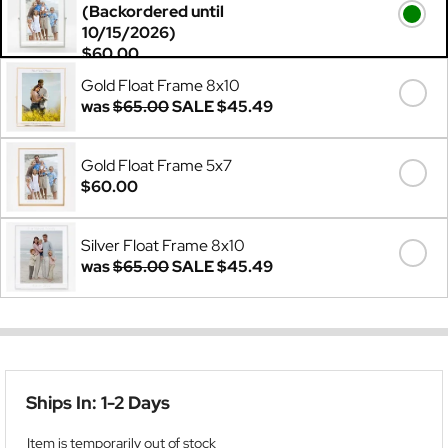
(Backordered until
10/15/2026)
$60.00
Gold Float Frame 8x10
was
$65.00
SALE
$45.49
Gold Float Frame 5x7
$60.00
Silver Float Frame 8x10
was
$65.00
SALE
$45.49
Ships In: 1-2 Days
Item is temporarily out of stock