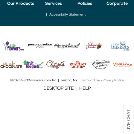
Our Products
Services
Policies
Corporate
Accessibility Statement
©2026 1-800-Flowers.com, Inc. | Jericho, NY |
Terms of Use
-
Privacy Notice
DESKTOP SITE
|
HELP