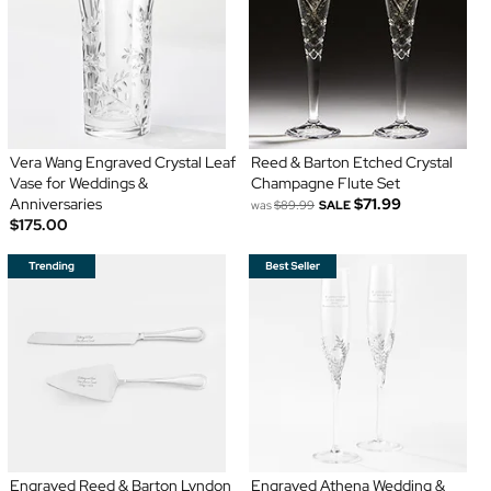
Vera Wang Engraved Crystal Leaf
Reed & Barton Etched Crystal
Vase for Weddings &
Champagne Flute Set
Anniversaries
$71.99
was
$89.99
SALE
$175.00
Engraved Reed & Barton Lyndon
Engraved Athena Wedding &