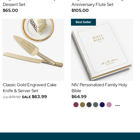
Dessert Set
Anniversary Flute Set
$65.00
$105.00
Classic Gold Engraved Cake
NIV Personalized Family Holy
Knife & Server Set
Bible
$63.99
$64.99
was
$79.99
SALE
...