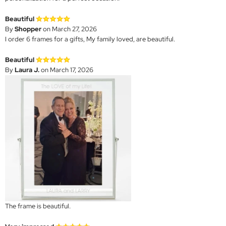
Beautiful
By
Shopper
on March 27, 2026
I order 6 frames for a gifts, My family loved, are beautiful.
Beautiful
By
Laura J.
on March 17, 2026
The frame is beautiful.