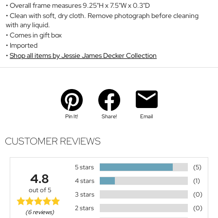
Overall frame measures 9.25"H x 7.5"W x 0.3"D
Clean with soft, dry cloth. Remove photograph before cleaning
with any liquid.
Comes in gift box
Imported
Shop all items by Jessie James Decker Collection
Pin It!
Share!
Email
CUSTOMER REVIEWS
5 stars
(5)
4.8
4 stars
(1)
out of 5
3 stars
(0)
2 stars
(0)
(6 reviews)