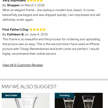
Very impressed
By
Shopper
on March 7, 2026
What an elegant frame - the styling is modern but classic. It come
beautifully packaged and was shipped quickly. I am impressed and will
definitely order again.
First Father's Day
By
Kathleen B.
on June 4, 2025
This frame is so beautiful and the process for ordering and uploading
the picture was so easy. This is the second time I have used an iPhone
picture with Things Remembered and both came out perfect. I would
highly recommend their online service.
View All 6 Customer Reviews
MAY WE ALSO SUGGEST: