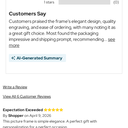
1 stars
(0)
Customers Say
Customers praised the frame's elegant design, quality
engraving, and ease of ordering, with many noting it as
a great gift choice. Most found the packaging
impressive and shipping prompt, recommending...
see
more
AI-Generated Summary
Write a Review
View All 6 Customer Reviews
Expectation Exceeded
By
Shopper
on April 9, 2026
This picture frame is simple elegance. A perfect gift with
personalization for a perfect occasion.