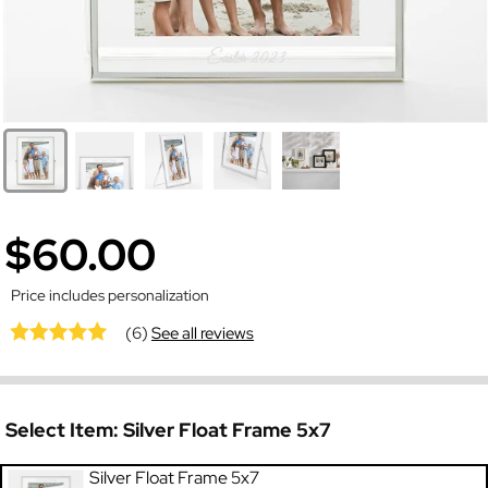
$60.00
Price includes personalization
(6)
See all reviews
Select Item:
Silver Float Frame 5x7
Silver Float Frame 5x7