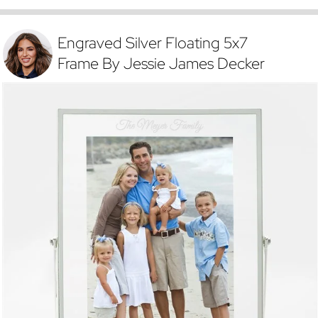
Engraved Silver Floating 5x7
Frame By Jessie James Decker