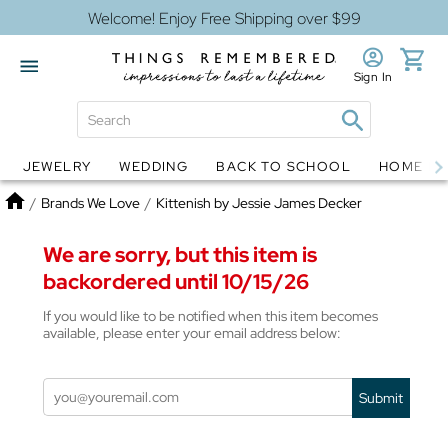
Welcome! Enjoy Free Shipping over $99
Sign In
JEWELRY
WEDDING
BACK TO SCHOOL
HOME D
Jewelry
Snow Globes
Home
/
Brands We Love
/
Kittenish by Jessie James Decker
We are sorry, but this item is
backordered until 10/15/26
If you would like to be notified when this item becomes
available, please enter your email address below:
Submit