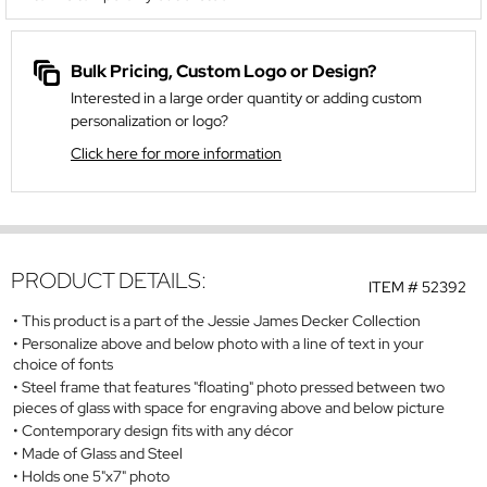
Bulk Pricing, Custom Logo or Design?
Interested in a large order quantity or adding custom
personalization or logo?
Click here for more information
PRODUCT DETAILS:
ITEM #
52392
This product is a part of the Jessie James Decker Collection
Personalize above and below photo with a line of text in your
choice of fonts
Steel frame that features "floating" photo pressed between two
pieces of glass with space for engraving above and below picture
Contemporary design fits with any décor
Made of Glass and Steel
Holds one 5"x7" photo