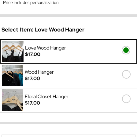
Price includes personalization
Select Item:
Love Wood Hanger
Love Wood Hanger
$17.00
Wood Hanger
$17.00
Floral Closet Hanger
$17.00