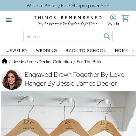
Welcome! Enjoy Free Shipping over $99
Sign In
JEWELRY
WEDDING
BACK TO SCHOOL
HOME D
Jewelry
Snow Globes
Home
/
Jessie James Decker Collection
/
For The Bride
Engraved Drawn Together By Love
Hanger By Jessie James Decker