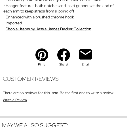
Hanger features both notches and inset grippers at the end of
each arm to keep straps from slipping off
Enhanced with a brushed chrome hook
Imported
Shop all items by Jessie James Decker Collection
Pin It!
Share!
Email
CUSTOMER REVIEWS
There are no reviews for this item. Be the first one to write a review.
Write a Review
MAY WE ALSO SUGGEST: