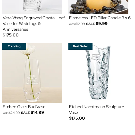
Vera Wang Engraved Crystal Leaf
Flameless LED Pillar Candle 3 x 6
Vase for Weddings &
$9.99
was
$12.99
SALE
Anniversaries
$175.00
Etched Glass Bud Vase
Etched Nachtmann Sculpture
$14.99
Vase
was
$24.99
SALE
$175.00