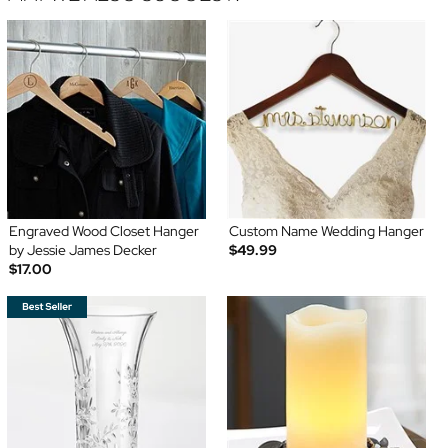
Engraved Wood Closet Hanger
Custom Name Wedding Hanger
by Jessie James Decker
$49.99
$17.00