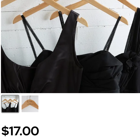
$17.00