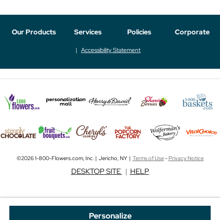
Our Products
Services
Policies
Corporate
Accessibility Statement
©2026 1-800-Flowers.com, Inc. | Jericho, NY |
Terms of Use
-
Privacy Notice
DESKTOP SITE
|
HELP
Personalize