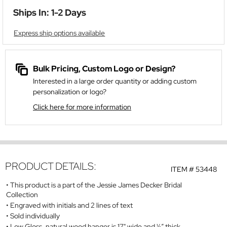
Ships In: 1-2 Days
Express ship options available
Bulk Pricing, Custom Logo or Design?
Interested in a large order quantity or adding custom
personalization or logo?
Click here for more information
PRODUCT DETAILS:
ITEM #
53448
This product is a part of the Jessie James Decker Bridal
Collection
Engraved with initials and 2 lines of text
Sold individually
Low Gloss, natural wood hanger is 17" wide and ½” thick