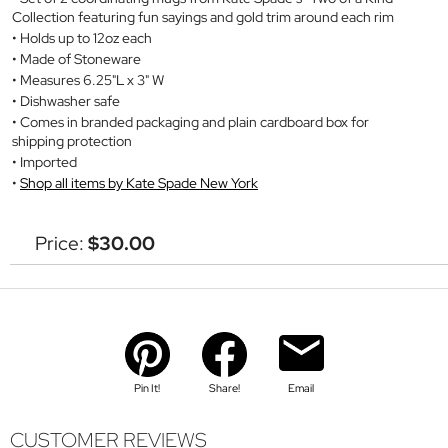
Collection featuring fun sayings and gold trim around each rim
Holds up to 12oz each
Made of Stoneware
Measures 6.25"L x 3" W
Dishwasher safe
Comes in branded packaging and plain cardboard box for
shipping protection
Imported
Shop all items by Kate Spade New York
Price:
$30.00
Pin It!
Share!
Email
CUSTOMER REVIEWS