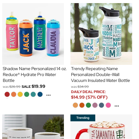
Shadow Name Personalized 14 oz.
Trendy Repeating Name
Reduce® Hydrate Pro Water
Personalized Double-Wall
Bottle
Vacuum Insulated Water Bottle
$19.99
was
$26.99
SALE
was
$34.99
DAILY DEAL PRICE:
...
$14.99 (57% OFF)
...