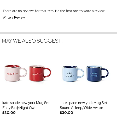
There are no reviews for this item. Be the first one to write a review.
Write a Review
MAY WE ALSO SUGGEST:
kate spade new york Mug Set-
kate spade new york Mug Set-
Early Bird/Night Owl
Sound Asleep/Wide Awake
$30.00
$30.00