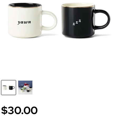
$30.00