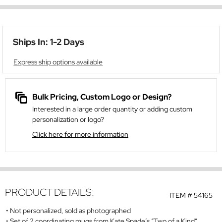
Ships In: 1-2 Days
Express ship options available
Bulk Pricing, Custom Logo or Design?
Interested in a large order quantity or adding custom
personalization or logo?
Click here for more information
PRODUCT DETAILS:
ITEM #
54165
Not personalized, sold as photographed
Set of 2 coordinating mugs from Kate Spade’s “Two of a Kind”