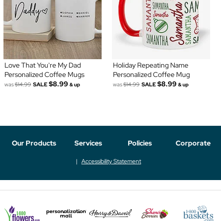
Love That You're My Dad
Holiday Repeating Name
Personalized Coffee Mugs
Personalized Coffee Mug
$8.99
$8.99
was
$14.99
SALE
was
$14.99
SALE
& up
& up
Our Products
Services
Policies
Corporate
Accessibility Statement