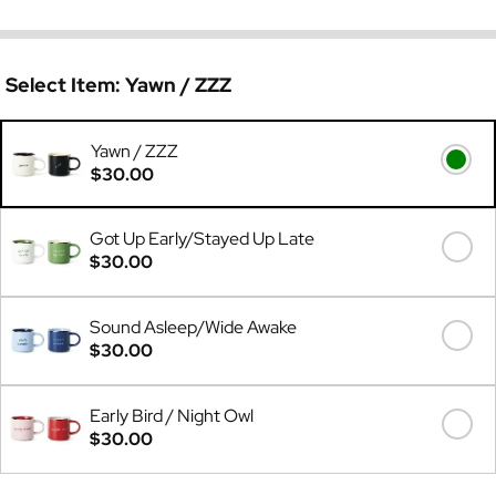
Select Item:
Yawn / ZZZ
Yawn / ZZZ
$30.00
Got Up Early/Stayed Up Late
$30.00
Sound Asleep/Wide Awake
$30.00
Early Bird / Night Owl
$30.00