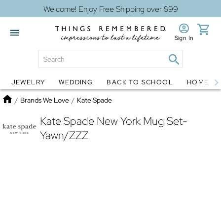
Welcome! Enjoy Free Shipping over $99
Sign In
JEWELRY
WEDDING
BACK TO SCHOOL
HOME D
Jewelry
Snow Globes
Home
/
Brands We Love
/
Kate Spade
Kate Spade New York Mug Set-
Yawn/ZZZ