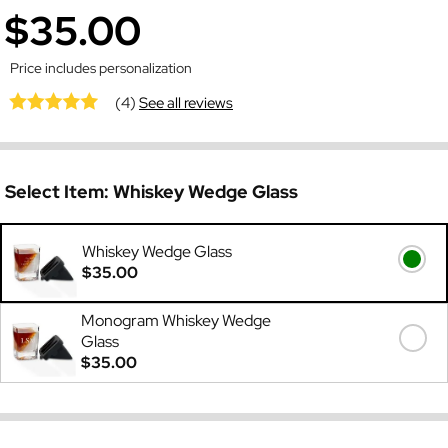
$35.00
Price includes personalization
(4)
See all reviews
Select Item:
Whiskey Wedge Glass
Whiskey Wedge Glass
$35.00
Monogram Whiskey Wedge
Glass
$35.00