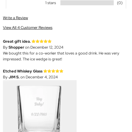
1 stars
(0)
Write a Review
View All 4 Customer Reviews
Great gift idea.
By
Shopper
on December 12, 2024
We bought this for a co-worker that loves a good drink. He was very
impressed. The ice wedge is great!
Etched Whiskey Glass
By
JIM S.
on December 4, 2024