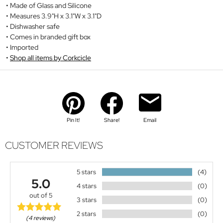
Made of Glass and Silicone
Measures 3.9"H x 3.1"W x 3.1"D
Dishwasher safe
Comes in branded gift box
Imported
Shop all items by Corkcicle
Pin It!
Share!
Email
CUSTOMER REVIEWS
5 stars
(4)
5.0
4 stars
(0)
out of 5
3 stars
(0)
2 stars
(0)
(4 reviews)