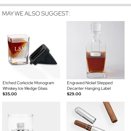
MAY WE ALSO SUGGEST:
Etched Corkcicle Monogram
Engraved Nickel Stepped
Whiskey Ice Wedge Glass
Decanter Hanging Label
$35.00
$29.00