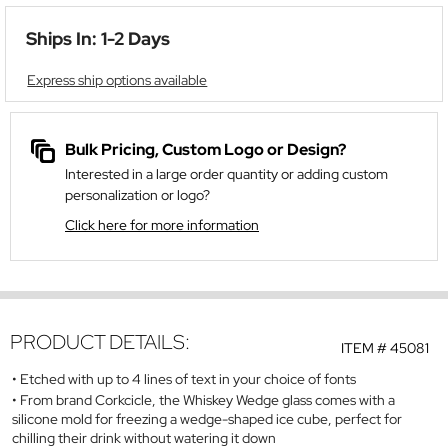
Ships In: 1-2 Days
Express ship options available
Bulk Pricing, Custom Logo or Design?
Interested in a large order quantity or adding custom
personalization or logo?
Click here for more information
PRODUCT DETAILS:
ITEM #
45081
Etched with up to 4 lines of text in your choice of fonts
From brand Corkcicle, the Whiskey Wedge glass comes with a
silicone mold for freezing a wedge-shaped ice cube, perfect for
chilling their drink without watering it down