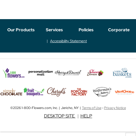
Our Products
Services
Policies
Corporate
Accessibility Statement
©2026 1-800-Flowers.com, Inc. | Jericho, NY |
Terms of Use
-
Privacy Notice
DESKTOP SITE
|
HELP