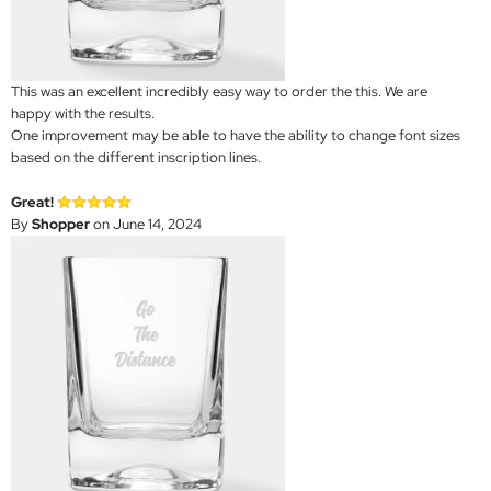
This was an excellent incredibly easy way to order the this. We are
happy with the results.
One improvement may be able to have the ability to change font sizes
based on the different inscription lines.
Great!
By
Shopper
on June 14, 2024