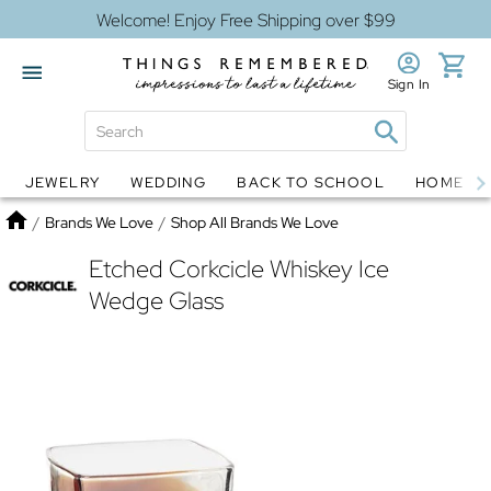
Welcome! Enjoy Free Shipping over $99
Sign In
JEWELRY
WEDDING
BACK TO SCHOOL
HOME D
Jewelry
Snow Globes
Home
/
Brands We Love
/
Shop All Brands We Love
Etched Corkcicle Whiskey Ice
Wedge Glass