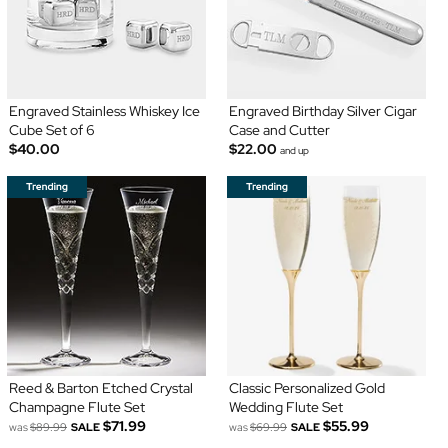
Engraved Stainless Whiskey Ice
Engraved Birthday Silver Cigar
Cube Set of 6
Case and Cutter
$40.00
$22.00
and up
Reed & Barton Etched Crystal
Classic Personalized Gold
Champagne Flute Set
Wedding Flute Set
$71.99
$55.99
was
$89.99
SALE
was
$69.99
SALE