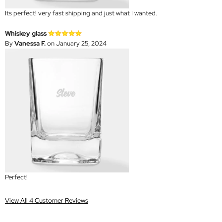
Its perfect! very fast shipping and just what I wanted.
Whiskey glass
By
Vanessa F.
on January 25, 2024
Perfect!
View All 4 Customer Reviews