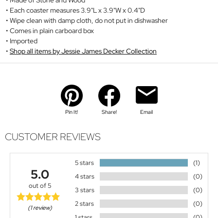
Each coaster measures 3.9"L x 3.9"W x 0.4"D
Wipe clean with damp cloth, do not put in dishwasher
Comes in plain carboard box
Imported
Shop all items by Jessie James Decker Collection
Pin It!
Share!
Email
CUSTOMER REVIEWS
5 stars
(1)
5.0
4 stars
(0)
out of 5
3 stars
(0)
2 stars
(0)
(1 review)
1 stars
(0)