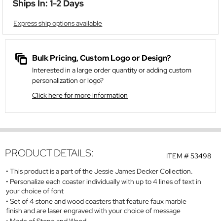
Ships In: 1-2 Days
Express ship options available
Bulk Pricing, Custom Logo or Design?
Interested in a large order quantity or adding custom
personalization or logo?
Click here for more information
PRODUCT DETAILS:
ITEM #
53498
This product is a part of the Jessie James Decker Collection.
Personalize each coaster individually with up to 4 lines of text in
your choice of font
Set of 4 stone and wood coasters that feature faux marble
finish and are laser engraved with your choice of message
Made of Stone and Wood