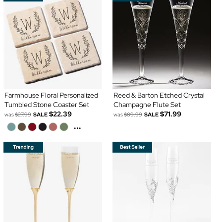
Farmhouse Floral Personalized
Reed & Barton Etched Crystal
Tumbled Stone Coaster Set
Champagne Flute Set
$22.39
$71.99
was
$27.99
SALE
was
$89.99
SALE
...