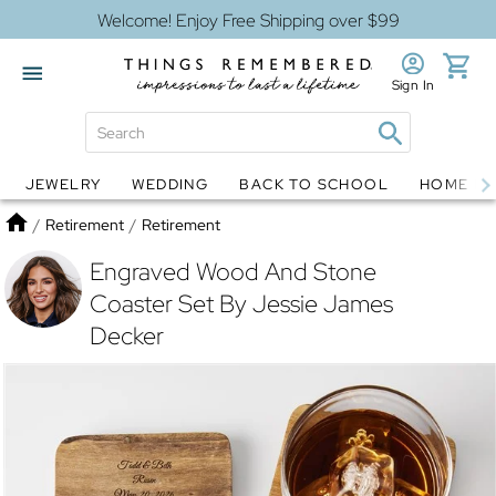
Welcome! Enjoy Free Shipping over $99
Sign In
JEWELRY
WEDDING
BACK TO SCHOOL
HOME D
Jewelry
Snow Globes
Home
/
Retirement
/
Retirement
Engraved Wood And Stone
Coaster Set By Jessie James
Decker