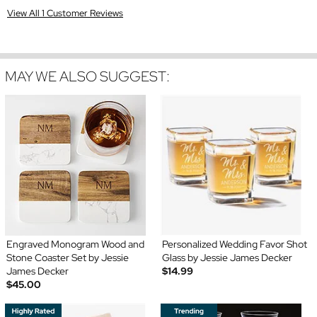
View All 1 Customer Reviews
MAY WE ALSO SUGGEST:
Engraved Monogram Wood and
Personalized Wedding Favor Shot
Stone Coaster Set by Jessie
Glass by Jessie James Decker
James Decker
$14.99
$45.00