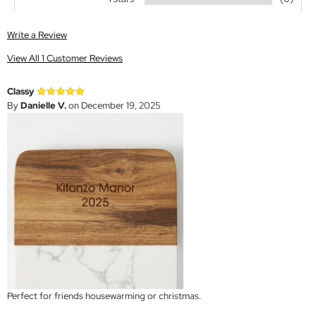
Write a Review
View All 1 Customer Reviews
Classy
By
Danielle V.
on December 19, 2025
Perfect for friends housewarming or christmas.