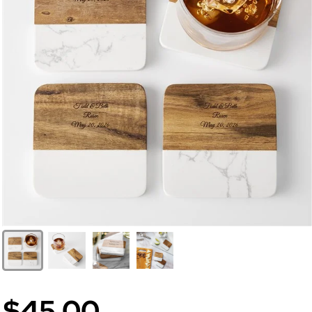
$45.00