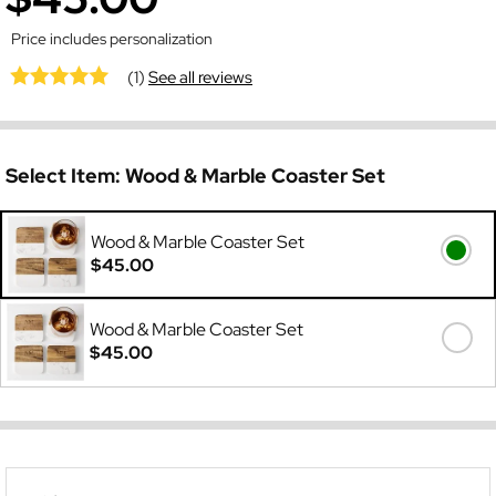
Price includes personalization
(1)
See all reviews
Select Item:
Wood & Marble Coaster Set
Wood & Marble Coaster Set
$45.00
Wood & Marble Coaster Set
$45.00