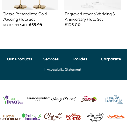
Classic Personalized Gold
Engraved Athena Wedding &
Wedding Flute Set
Anniversary Flute Set
$55.99
$105.00
was
$69.99
SALE
Our Products
Services
Policies
Corporate
Accessibility Statement