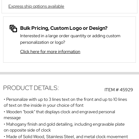
Express ship options available
Bulk Pricing, Custom Logo or Design?
Interested in a large order quantity or adding custom
personalization or logo?
Click here for more information
PRODUCT DETAILS:
ITEM #
45929
Personalize with up to 3 lines text on the front and up to 10 lines
of text on the inside in your choice of font
Wooden "book" that displays clock and engraved personal
message
Mahogany finish and gold detailing, including engravable plate
on opposite side of clock
Made of Solid Wood, Stainless Steel, and metal clock movement