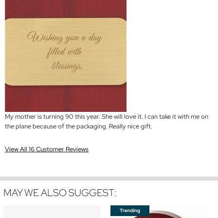
My mother is turning 90 this year. She will love it. I can take it with me on
the plane because of the packaging. Really nice gift.
View All 16 Customer Reviews
MAY WE ALSO SUGGEST: