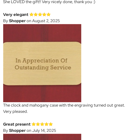
She LOVED the gift!! Very nicely done, thank you :)
Very elegant
By
Shopper
on August 2, 2025
The clock and mahogany case with the engraving turned out great.
Very pleased.
Great present
By
Shopper
on July 14, 2025