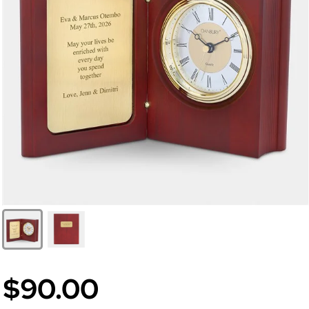
$90.00