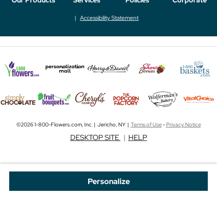
Accessibility Statement
©2026 1-800-Flowers.com, Inc. | Jericho, NY |
Terms of Use
-
Privacy Notice
DESKTOP SITE
|
HELP
Personalize