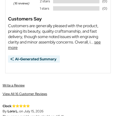
2 stars
(0)
(16 reviews)
1 stars
(0)
Customers Say
Customers are generally pleased with the product,
praising its beauty, quality craftsmanship, and fast
delivery, though some noted issues with engraving
clarity and minor assembly concerns. Overall, i...
see
more
AI-Generated Summary
Write a Review
View All 16 Customer Reviews
Clock
By
Lora L.
on July 15, 2026