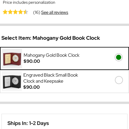
Price includes personalization
(16)
See all reviews
Select Item:
Mahogany Gold Book Clock
Mahogany Gold Book Clock
$90.00
Engraved Black Small Book
Clock and Keepsake
$90.00
Ships In: 1-2 Days