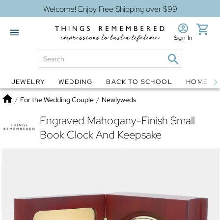
Welcome! Enjoy Free Shipping over $99
Sign In
JEWELRY
WEDDING
BACK TO SCHOOL
HOME D
Jewelry
Snow Globes
Home
/
For the Wedding Couple
/
Newlyweds
Engraved Mahogany-Finish Small
Book Clock And Keepsake