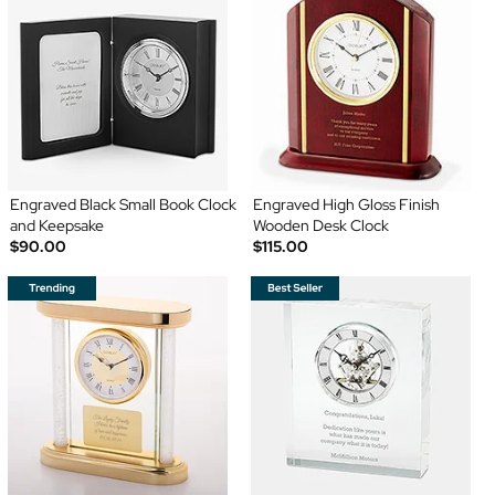
Engraved Black Small Book Clock
Engraved High Gloss Finish
and Keepsake
Wooden Desk Clock
$90.00
$115.00