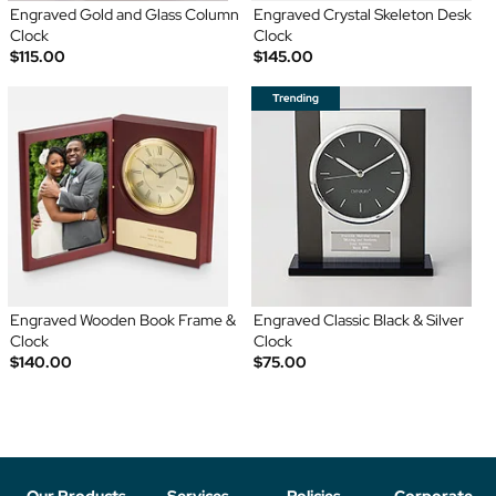
Engraved Gold and Glass Column
Engraved Crystal Skeleton Desk
Clock
Clock
$115.00
$145.00
Engraved Wooden Book Frame &
Engraved Classic Black & Silver
Clock
Clock
$140.00
$75.00
Our Products
Services
Policies
Corporate