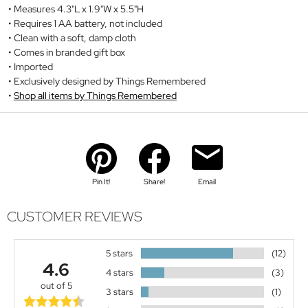
Measures 4.3"L x 1.9"W x 5.5"H
Requires 1 AA battery, not included
Clean with a soft, damp cloth
Comes in branded gift box
Imported
Exclusively designed by Things Remembered
Shop all items by Things Remembered
Pin It!
Share!
Email
CUSTOMER REVIEWS
5 stars
(12)
4.6
4 stars
(3)
out of 5
3 stars
(1)