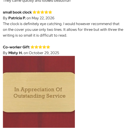
They came quickly and looked beautiful!!
small book clock
By
Patricia P.
on May 22, 2026
The clock is definitely eye catching. I would however recommend that
on the cover you use only two lines. It allows for three but with three the
writing is so small it is difficult to read.
Co-worker Gift
By
Misty H.
on October 29, 2025