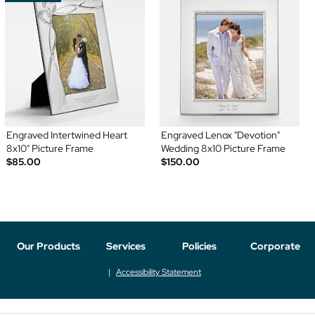
Engraved Intertwined Heart
Engraved Lenox "Devotion"
8x10" Picture Frame
Wedding 8x10 Picture Frame
$85.00
$150.00
Our Products
Services
Policies
Corporate
Accessibility Statement