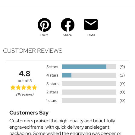
Pin It!
Share!
Email
CUSTOMER REVIEWS
5 stars
(9)
4.8
4 stars
(2)
out of 5
3 stars
(0)
2 stars
(0)
(11 reviews)
1 stars
(0)
Customers Say
Customers praised the high-quality and beautifully
engraved frame, with quick delivery and elegant
packaging. Some wished the engraving was deeper or