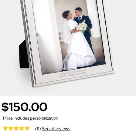
$150.00
Price includes personalization
(11)
See all reviews