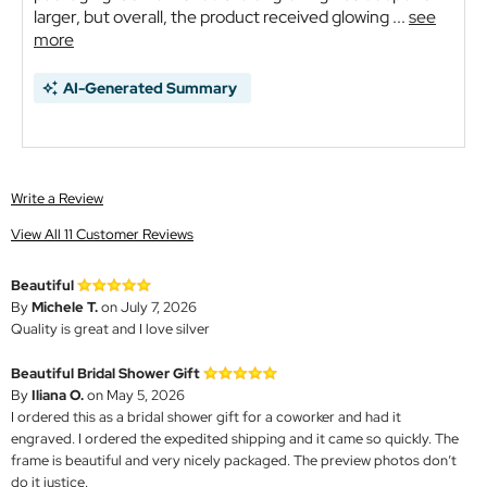
larger, but overall, the product received glowing ...
see
more
AI-Generated Summary
Write a Review
View All 11 Customer Reviews
Beautiful
By
Michele T.
on July 7, 2026
Quality is great and I love silver
Beautiful Bridal Shower Gift
By
Iliana O.
on May 5, 2026
I ordered this as a bridal shower gift for a coworker and had it
engraved. I ordered the expedited shipping and it came so quickly. The
frame is beautiful and very nicely packaged. The preview photos don’t
do it justice.