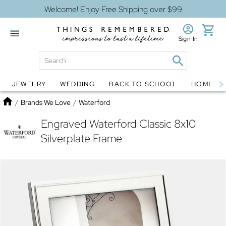
Welcome! Enjoy Free Shipping over $99
Sign In
JEWELRY
WEDDING
BACK TO SCHOOL
HOME D
Jewelry
Snow Globes
Home
/
Brands We Love
/
Waterford
Engraved Waterford Classic 8x10
Silverplate Frame