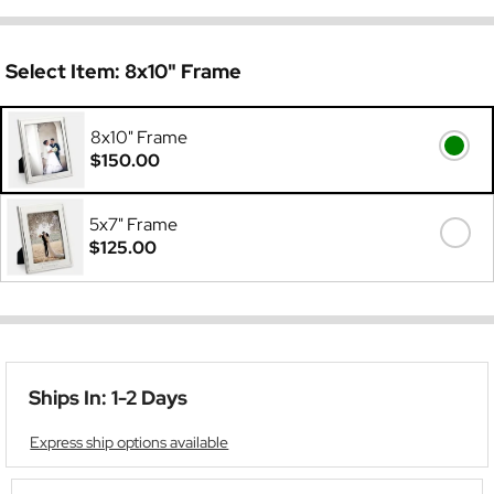
Select Item:
8x10" Frame
8x10" Frame
$150.00
5x7" Frame
$125.00
Ships In: 1-2 Days
Express ship options available