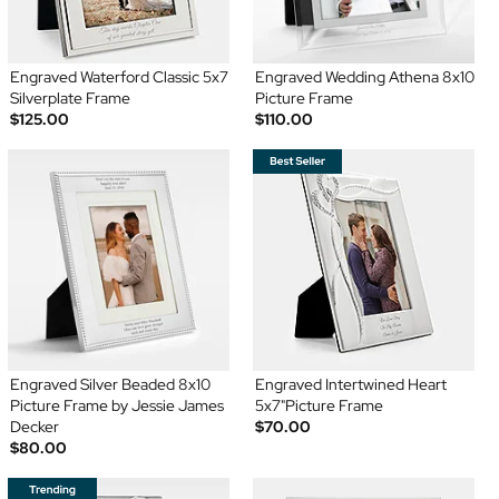
Engraved Waterford Classic 5x7
Engraved Wedding Athena 8x10
Silverplate Frame
Picture Frame
$125.00
$110.00
Engraved Silver Beaded 8x10
Engraved Intertwined Heart
Picture Frame by Jessie James
5x7"Picture Frame
Decker
$70.00
$80.00