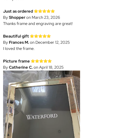
Just as ordered
By
Shopper
on March 23, 2026
Thanks frame and engraving are great!
Beautiful gift
By
Frances M.
on December 12, 2025
I loved the frame.
Picture frame
By
Catherine C.
on April 18, 2025