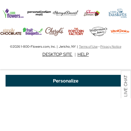
©2026 1-800-Flowers.com, Inc. | Jericho, NY |
Terms of Use
-
Privacy Notice
DESKTOP SITE
|
HELP
Personalize