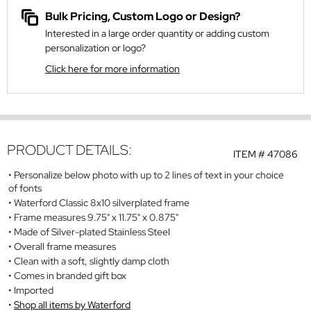
Bulk Pricing, Custom Logo or Design?
Interested in a large order quantity or adding custom
personalization or logo?
Click here for more information
PRODUCT DETAILS:
ITEM #
47086
Personalize below photo with up to 2 lines of text in your choice
of fonts
Waterford Classic 8x10 silverplated frame
Frame measures 9.75" x 11.75" x 0.875"
Made of Silver-plated Stainless Steel
Overall frame measures
Clean with a soft, slightly damp cloth
Comes in branded gift box
Imported
Shop all items by Waterford