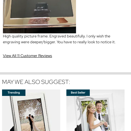
High quality picture frame. Engraved beautifully. I only wish the
engraving were deeper/bigger. You have to really look to notice it.
View All 11 Customer Reviews
MAY WE ALSO SUGGEST: