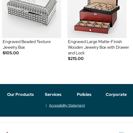
Engraved Beaded Texture
Engraved Large Matte-Finish
Jewelry Box
Wooden Jewelry Box with Drawer
$105.00
and Lock
$215.00
Our Products
Services
Policies
Corporate
Accessibility Statement