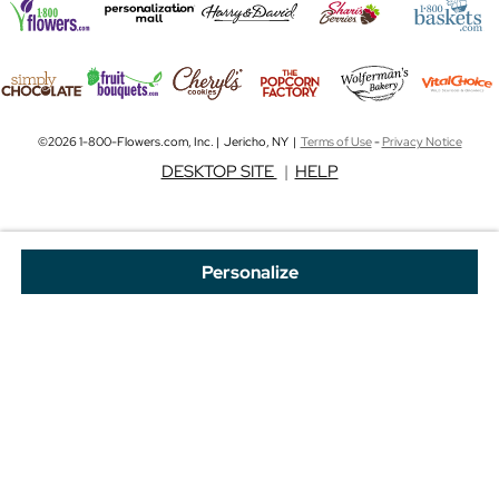
©2026 1-800-Flowers.com, Inc. | Jericho, NY |
Terms of Use
-
Privacy Notice
DESKTOP SITE
|
HELP
Personalize