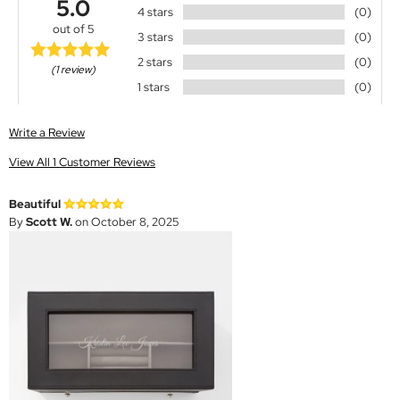
5.0
4 stars
(0)
out of 5
3 stars
(0)
2 stars
(0)
(1 review)
1 stars
(0)
Write a Review
View All 1 Customer Reviews
Beautiful
By
Scott W.
on October 8, 2025