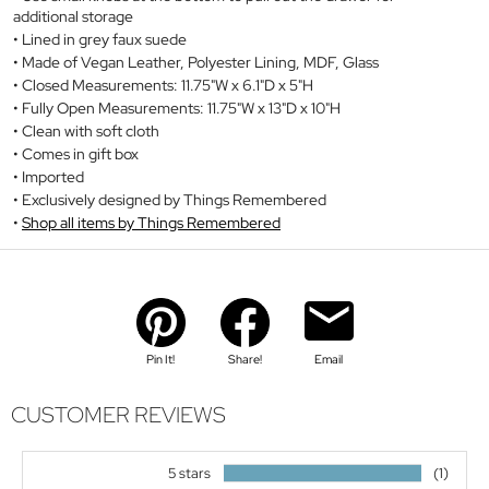
additional storage
Lined in grey faux suede
Made of Vegan Leather, Polyester Lining, MDF, Glass
Closed Measurements: 11.75"W x 6.1"D x 5"H
Fully Open Measurements: 11.75"W x 13"D x 10"H
Clean with soft cloth
Comes in gift box
Imported
Exclusively designed by Things Remembered
Shop all items by Things Remembered
Pin It!
Share!
Email
CUSTOMER REVIEWS
5 stars
(1)