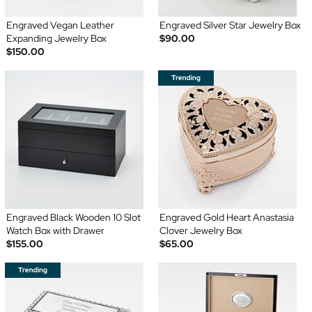
Engraved Vegan Leather
Engraved Silver Star Jewelry Box
Expanding Jewelry Box
$90.00
$150.00
Engraved Black Wooden 10 Slot
Engraved Gold Heart Anastasia
Watch Box with Drawer
Clover Jewelry Box
$155.00
$65.00