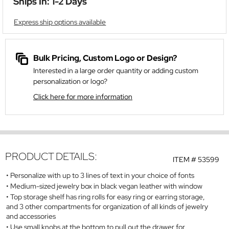
Ships In: 1-2 Days
Express ship options available
Bulk Pricing, Custom Logo or Design?
Interested in a large order quantity or adding custom
personalization or logo?
Click here for more information
PRODUCT DETAILS:
ITEM #
53599
Personalize with up to 3 lines of text in your choice of fonts
Medium-sized jewelry box in black vegan leather with window
Top storage shelf has ring rolls for easy ring or earring storage,
and 3 other compartments for organization of all kinds of jewelry
and accessories
Use small knobs at the bottom to pull out the drawer for