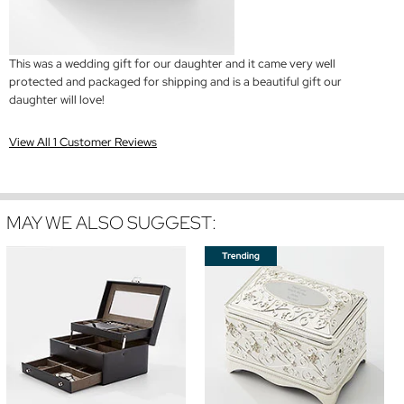
This was a wedding gift for our daughter and it came very well
protected and packaged for shipping and is a beautiful gift our
daughter will love!
View All 1 Customer Reviews
MAY WE ALSO SUGGEST: