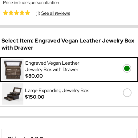
Price includes personalization
(1)
See all reviews
Select Item:
Engraved Vegan Leather Jewelry Box
with Drawer
Engraved Vegan Leather
Jewelry Box with Drawer
$80.00
Large Expanding Jewelry Box
$150.00