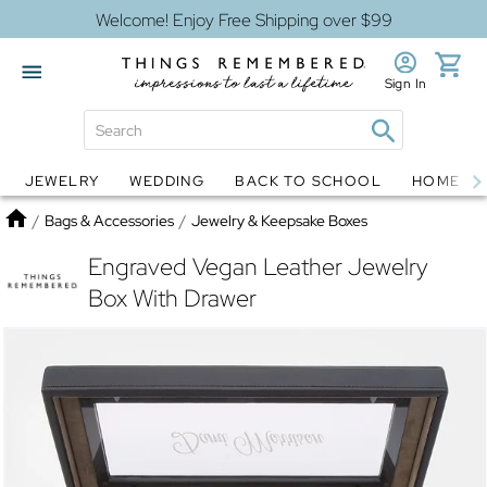
Welcome! Enjoy Free Shipping over $99
Sign In
JEWELRY
WEDDING
BACK TO SCHOOL
HOME D
Jewelry
Snow Globes
Home
/
Bags & Accessories
/
Jewelry & Keepsake Boxes
Engraved Vegan Leather Jewelry
Box With Drawer