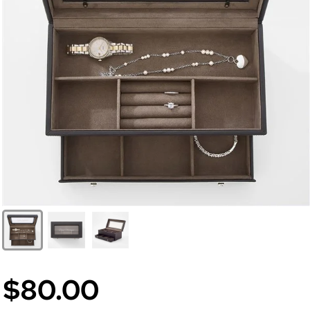
$80.00