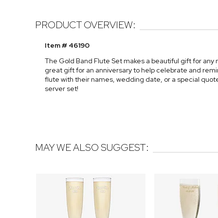
PRODUCT OVERVIEW:
Item # 46190
The Gold Band Flute Set makes a beautiful gift for any
great gift for an anniversary to help celebrate and re
flute with their names, wedding date, or a special quot
server set!
MAY WE ALSO SUGGEST: