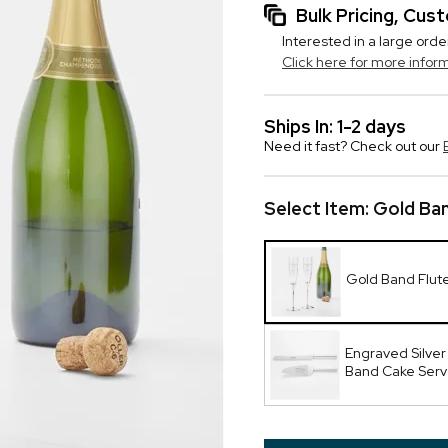
Bulk Pricing, Cu
Interested in a large orde
Click here for more infor
Ships In: 1-2 days
Need it fast? Check out our
Select Item:
Gold Ban
Gold Band Flut
Engraved Silver
Band Cake Serv