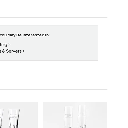
ou May Be Interested In:
ding
s & Servers