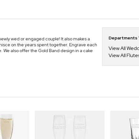
Departments Y
 newly wed or engaged couple! It also makes a
minisce on the years spent together. Engrave each
View All Wed
e. We also offer the Gold Band design in a cake
View All Flute