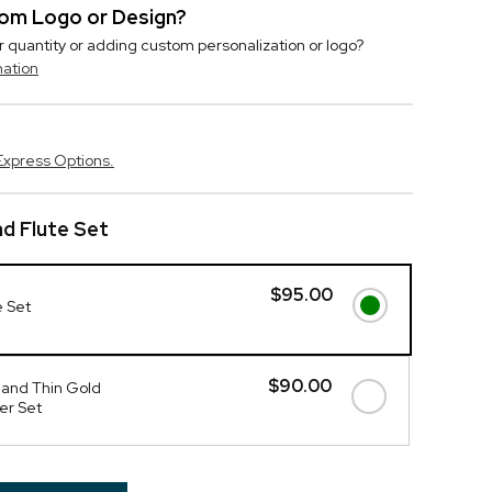
stom Logo or Design?
r quantity or adding custom personalization or logo?
mation
Express Options.
d Flute Set
$95.00
e Set
$90.00
 and Thin Gold
er Set