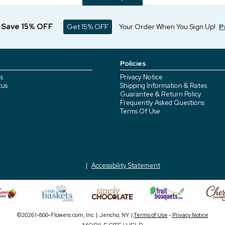
d Save 15% OFF
Get 15% OFF
Your Order When You Sign Up!
P
Policies
s
Privacy Notice
tus
Shipping Information & Rates
Guarantee & Return Policy
Frequently Asked Questions
Terms Of Use
Accessibility Statement
©2026 1-800-Flowers.com, Inc. | Jericho, NY |
Terms of Use
-
Privacy Notice