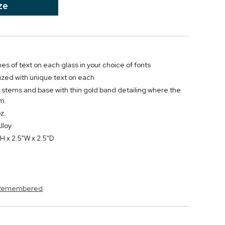
ze
ines of text on each glass in your choice of fonts
zed with unique text on each
al stems and base with thin gold band detailing where the
m.
z.
lloy
H x 2.5"W x 2.5"D
s Remembered