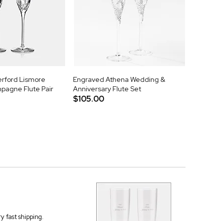
rford Lismore
Engraved Athena Wedding &
agne Flute Pair
Anniversary Flute Set
$105.00
 fast shipping.