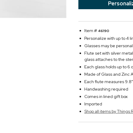
Personali
Item #
46190
Personalize with up to 4 l
Glasses may be personali
Flute set with silver met
glass attaches to the ste
Each glass holds up to 6 o
Made of Glass and Zinc A
Each flute measures 9.8"
Handwashing required
Comes in lined gift box
Imported
Shop all items by Thing