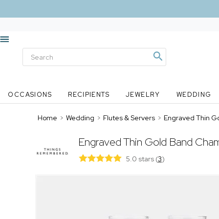
OCCASIONS
RECIPIENTS
JEWELRY
WEDDING
Home
>
Wedding
>
Flutes & Servers
>
Engraved Thin G
Engraved Thin Gold Band Cham
5.0 stars
(
3
)