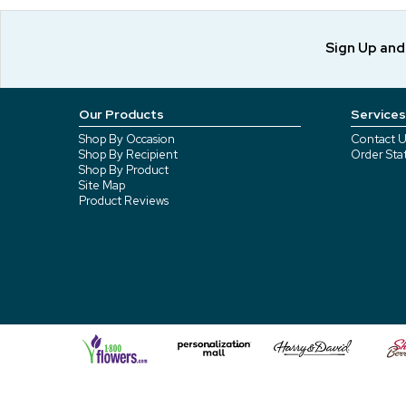
Sign Up an
Our Products
Services
Shop By Occasion
Contact U
Shop By Recipient
Order Sta
Shop By Product
Site Map
Product Reviews