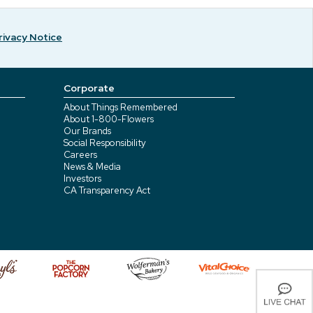
rivacy Notice
Corporate
About Things Remembered
About 1-800-Flowers
Our Brands
Social Responsibility
Careers
News & Media
Investors
CA Transparency Act