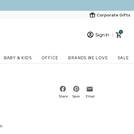
Corporate Gifts
0
Sign In
Sign In
Loading cart contents...
BABY & KIDS
OFFICE
BRANDS WE LOVE
SALE
New Customer? Start here
Order Status
Share
Save
Email
on