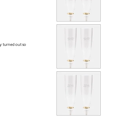
ey turned out so