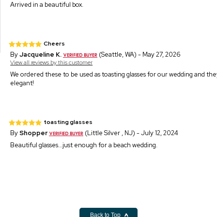
Arrived in a beautiful box.
Cheers
By
Jacqueline K.
(Seattle, WA) - May 27, 2026
View all reviews by this customer
We ordered these to be used as toasting glasses for our wedding and th
elegant!
toasting glasses
By
Shopper
(Little Silver , NJ) - July 12, 2024
Beautiful glasses...just enough for a beach wedding.
Back to Top