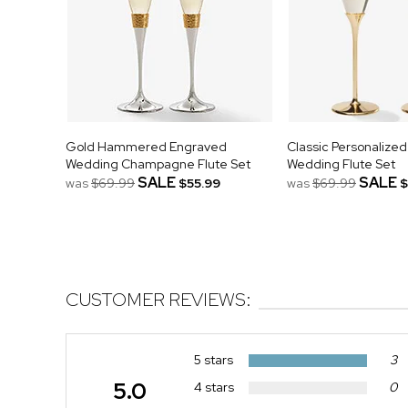
Gold Hammered Engraved
Classic Personalize
Wedding Champagne Flute Set
Wedding Flute Set
SALE
SALE
was
$69.99
$55.99
was
$69.99
$
CUSTOMER REVIEWS:
5 stars
3
5.0
4 stars
0