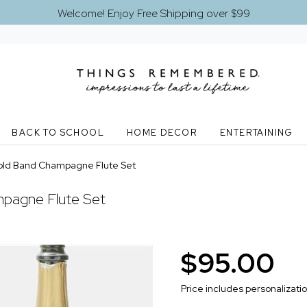
Welcome! Enjoy Free Shipping over $99
BACK TO SCHOOL
HOME DECOR
ENTERTAINING
old Band Champagne Flute Set
pagne Flute Set
$95.00
Price includes personalizati