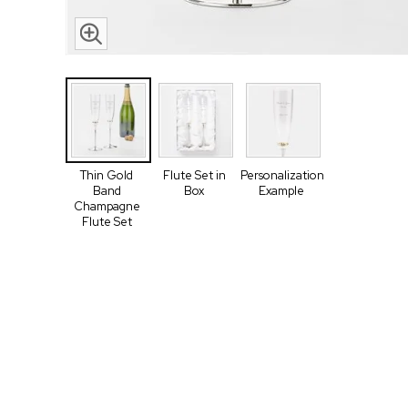
Thin Gold
Flute Set in
Personalization
Band
Box
Example
Champagne
Flute Set