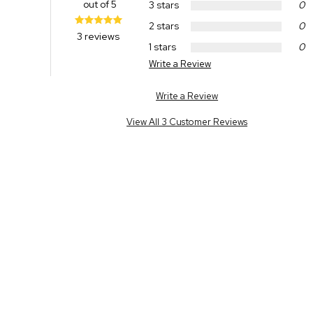
out of 5
3 stars
0
2 stars
0
3 reviews
1 stars
0
Write a Review
Write a Review
View All 3 Customer Reviews