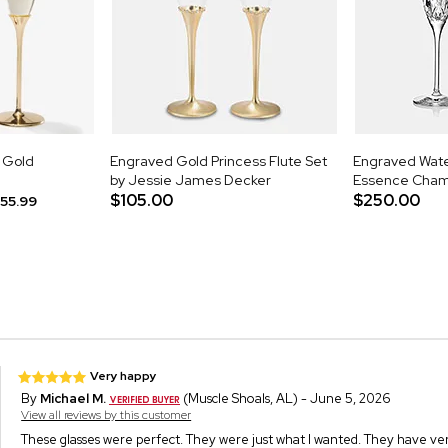
d Gold
Engraved Gold Princess Flute Set
Engraved Wate
by Jessie James Decker
Essence Champ
$105.00
$250.00
55.99
Very happy
By
Michael M.
(Muscle Shoals, AL) - June 5, 2026
View all reviews by this customer
These glasses were perfect. They were just what I wanted. They have very