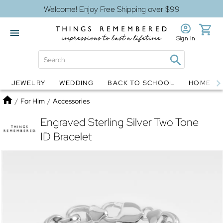
Welcome! Enjoy Free Shipping over $99
Sign In
JEWELRY
WEDDING
BACK TO SCHOOL
HOME D
Jewelry
Snow Globes
Home
/
For Him
/
Accessories
Engraved Sterling Silver Two Tone
ID Bracelet