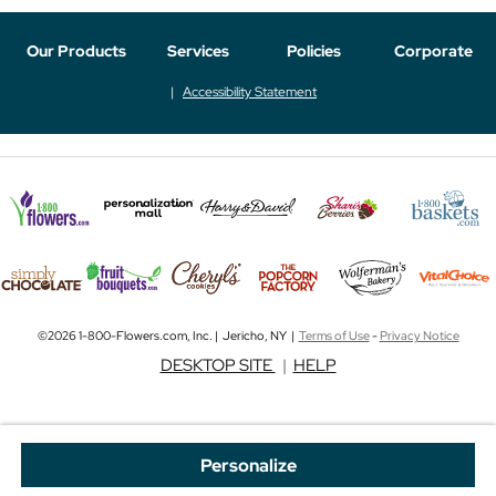
Our Products
Services
Policies
Corporate
Accessibility Statement
©2026 1-800-Flowers.com, Inc. | Jericho, NY |
Terms of Use
-
Privacy Notice
DESKTOP SITE
|
HELP
Personalize