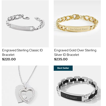
Engraved Sterling Classic ID
Engraved Gold Over Sterling
Bracelet
Silver ID Bracelet
$220.00
$235.00