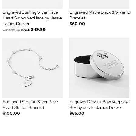
Engraved Sterling Silver Pave
Engraved Matte Black & Silver ID
Heart Swing Necklace by Jessie
Bracelet
James Decker
$60.00
$49.99
was
$95.00
SALE
Engraved Sterling Silver Pave
Engraved Crystal Bow Keepsake
Heart Station Bracelet
Box by Jessie James Decker
$100.00
$65.00