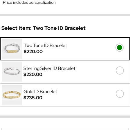
Price includes personalization
Select Item:
Two Tone ID Bracelet
Two Tone ID Bracelet
$220.00
Sterling Silver ID Bracelet
$220.00
Gold ID Bracelet
$235.00