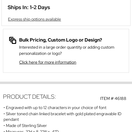
Ships In: 1-2 Days
Express ship options available
Bulk Pricing, Custom Logo or Design?
Interested in a large order quantity or adding custom
personalization or logo?
Click here for more information
PRODUCT DETAILS:
ITEM #
46188
Engraved with up to 12 characters in your choice of font
Silver toned chain linked bracelet with gold plated engravable ID
pendant
Made of Sterling Silver
Measures .3"H x 8.2"W x .4"D