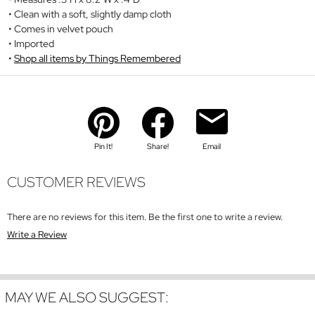
Clean with a soft, slightly damp cloth
Comes in velvet pouch
Imported
Shop all items by Things Remembered
Pin It!
Share!
Email
CUSTOMER REVIEWS
There are no reviews for this item. Be the first one to write a review.
Write a Review
MAY WE ALSO SUGGEST: