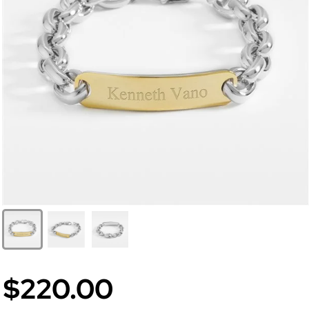
$220.00