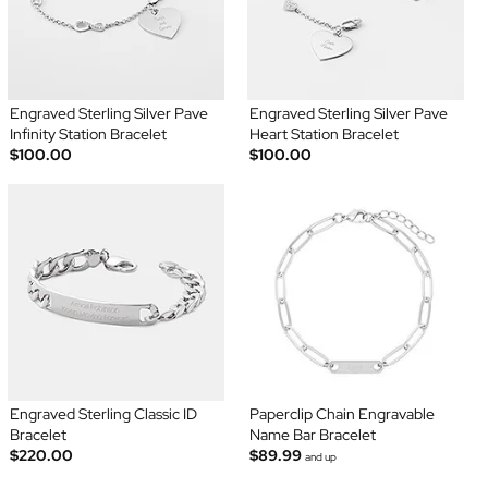
Engraved Sterling Silver Pave
Engraved Sterling Silver Pave
Infinity Station Bracelet
Heart Station Bracelet
$100.00
$100.00
Engraved Sterling Classic ID
Paperclip Chain Engravable
Bracelet
Name Bar Bracelet
$220.00
$89.99
and up