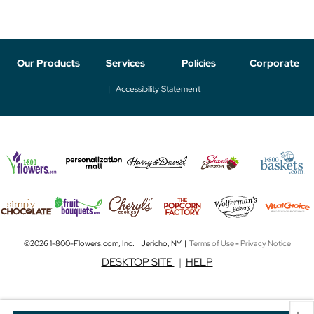
Our Products
Services
Policies
Corporate
Accessibility Statement
©2026 1-800-Flowers.com, Inc. | Jericho, NY |
Terms of Use
-
Privacy Notice
DESKTOP SITE
|
HELP