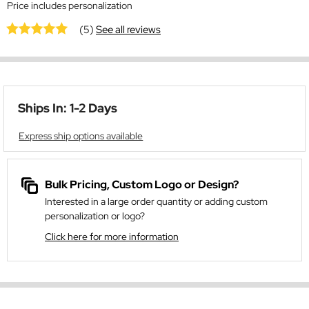
Price includes personalization
(5)
See all reviews
Ships In: 1-2 Days
Express ship options available
Bulk Pricing, Custom Logo or Design?
Interested in a large order quantity or adding custom
personalization or logo?
Click here for more information