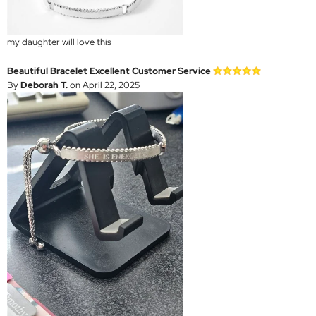
my daughter will love this
Beautiful Bracelet Excellent Customer Service
By
Deborah T.
on April 22, 2025