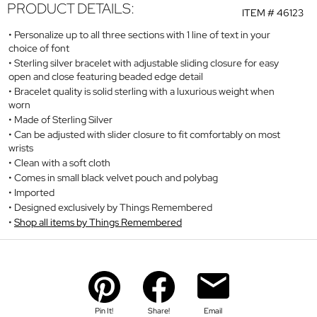
PRODUCT DETAILS:
ITEM #
46123
Personalize up to all three sections with 1 line of text in your
choice of font
Sterling silver bracelet with adjustable sliding closure for easy
open and close featuring beaded edge detail
Bracelet quality is solid sterling with a luxurious weight when
worn
Made of Sterling Silver
Can be adjusted with slider closure to fit comfortably on most
wrists
Clean with a soft cloth
Comes in small black velvet pouch and polybag
Imported
Designed exclusively by Things Remembered
Shop all items by Things Remembered
Pin It!
Share!
Email