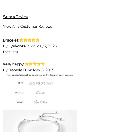
Write a Review
View All 5 Customer Reviews
Bracelet
By
Lyshonta D.
on May 7, 2026
Excellent
very happy
By
Danelle B.
on May 6, 2025