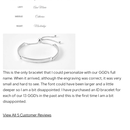
This is the only bracelet that I could personalize with our GGD's full
name. When it arrived, although the engraving was correct, it was very
small and hard to see. The font could have been larger and a little
deeper so I am a bit disappointed. I have purchased an ID bracelet for
each of our 13 GGD's in the past and this is the first time I am a bit
disappointed.
View All 5 Customer Reviews