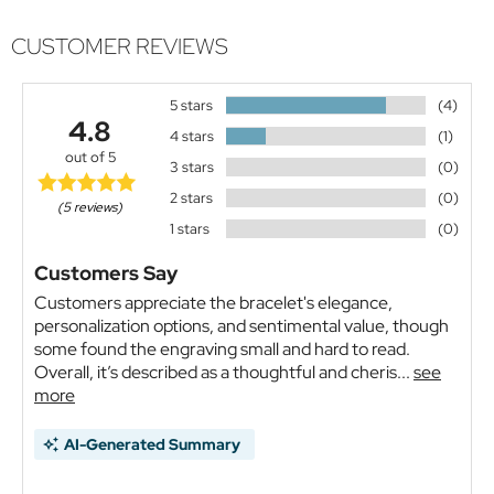
CUSTOMER REVIEWS
5 stars
(4)
4.8
4 stars
(1)
out of 5
3 stars
(0)
2 stars
(0)
(5 reviews)
1 stars
(0)
Customers Say
Customers appreciate the bracelet's elegance,
personalization options, and sentimental value, though
some found the engraving small and hard to read.
Overall, it’s described as a thoughtful and cheris...
see
more
AI-Generated Summary