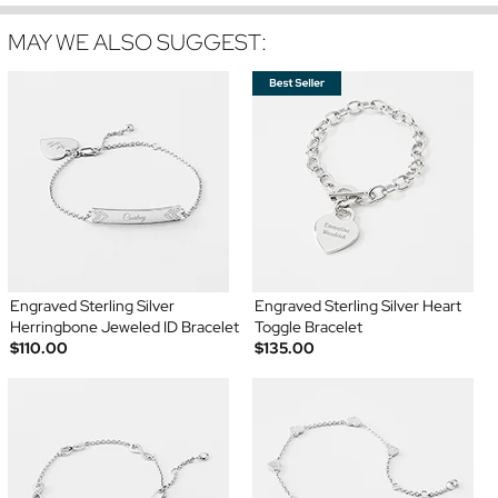
MAY WE ALSO SUGGEST:
Engraved Sterling Silver
Engraved Sterling Silver Heart
Herringbone Jeweled ID Bracelet
Toggle Bracelet
$110.00
$135.00