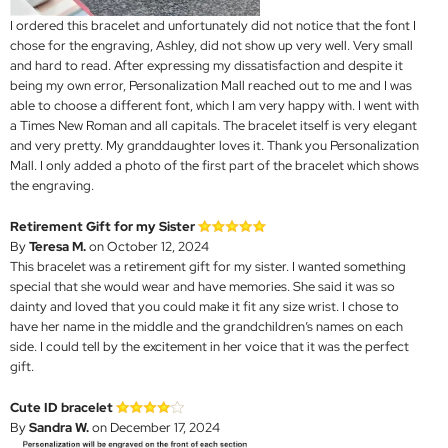
I ordered this bracelet and unfortunately did not notice that the font I
chose for the engraving, Ashley, did not show up very well. Very small
and hard to read. After expressing my dissatisfaction and despite it
being my own error, Personalization Mall reached out to me and I was
able to choose a different font, which I am very happy with. I went with
a Times New Roman and all capitals. The bracelet itself is very elegant
and very pretty. My granddaughter loves it. Thank you Personalization
Mall. I only added a photo of the first part of the bracelet which shows
the engraving.
Retirement Gift for my Sister
By
Teresa M.
on October 12, 2024
This bracelet was a retirement gift for my sister. I wanted something
special that she would wear and have memories. She said it was so
dainty and loved that you could make it fit any size wrist. I chose to
have her name in the middle and the grandchildren’s names on each
side. I could tell by the excitement in her voice that it was the perfect
gift.
Cute ID bracelet
By
Sandra W.
on December 17, 2024