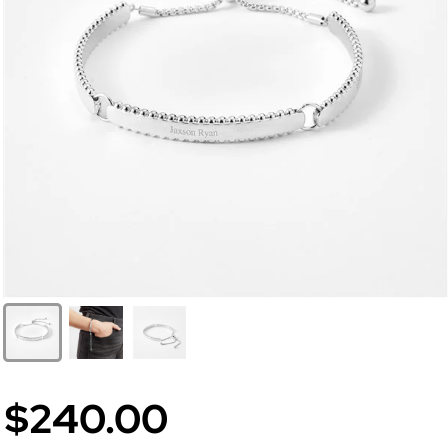
$240.00