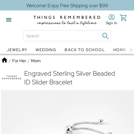
Welcome! Enjoy Free Shipping over $99
Sign In
JEWELRY
WEDDING
BACK TO SCHOOL
HOME D
Jewelry
Snow Globes
Home
/
For Her
/
Mom
Engraved Sterling Silver Beaded
ID Slider Bracelet