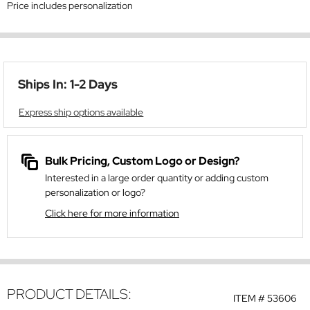
Price includes personalization
Ships In: 1-2 Days
Express ship options available
Bulk Pricing, Custom Logo or Design?
Interested in a large order quantity or adding custom
personalization or logo?
Click here for more information
PRODUCT DETAILS:
ITEM #
53606