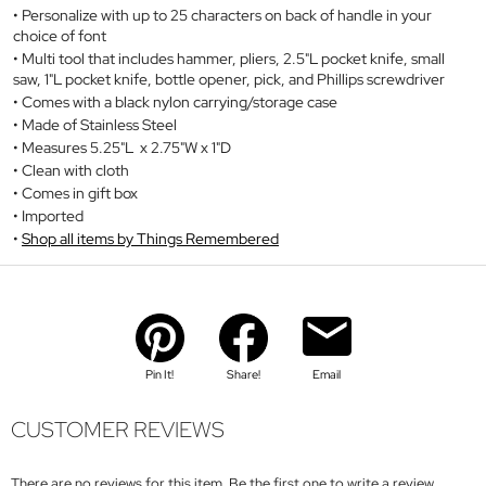
Personalize with up to 25 characters on back of handle in your
choice of font
Multi tool that includes hammer, pliers, 2.5"L pocket knife, small
saw, 1"L pocket knife, bottle opener, pick, and Phillips screwdriver
Comes with a black nylon carrying/storage case
Made of Stainless Steel
Measures 5.25"L x 2.75"W x 1"D
Clean with cloth
Comes in gift box
Imported
Shop all items by Things Remembered
Pin It!
Share!
Email
CUSTOMER REVIEWS
There are no reviews for this item. Be the first one to write a review.