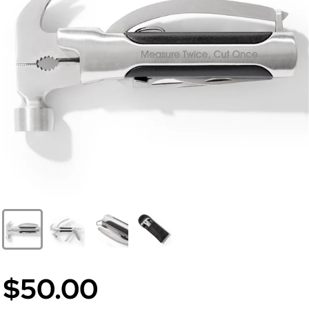
$50.00