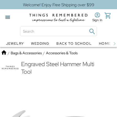
Welcome! Enjoy Free Shipping over $99
Sign In
JEWELRY
WEDDING
BACK TO SCHOOL
HOME D
Jewelry
Snow Globes
Home
/
Bags & Accessories
/
Accessories & Tools
Engraved Steel Hammer Multi
Tool