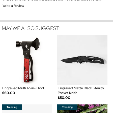
Write a Review
MAY WE ALSO SUGGEST:
Engraved Multi 12-in-1 Tool
Engraved Matte Black Stealth
$60.00
Pocket Knife
$50.00