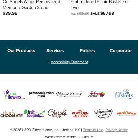
On Angels Wings Personalized
Embroidered Picnic Basket For
Memorial Garden Stone
Two
$39.99
$87.99
was
$109.99
SALE
Our Products
Services
Policies
Corporate
Accessibility Statement
©2026 1-800-Flowers.com, Inc. | Jericho, NY |
Terms of Use
-
Privacy Notice
DESKTOP SITE
|
HELP