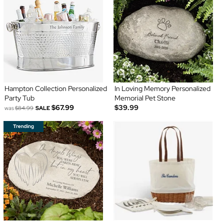
Hampton Collection Personalized
In Loving Memory Personalized
Party Tub
Memorial Pet Stone
$67.99
$39.99
was
$84.99
SALE