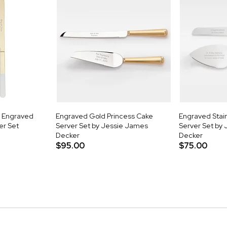
k Engraved
Engraved Gold Princess Cake
Engraved Stain
er Set
Server Set by Jessie James
Server Set by
Decker
Decker
$95.00
$75.00