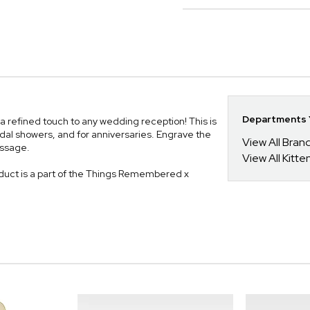
Departments Y
a refined touch to any wedding reception! This is
idal showers, and for anniversaries. Engrave the
View All Bra
essage.
View All Kitt
uct is a part of the Things Remembered x