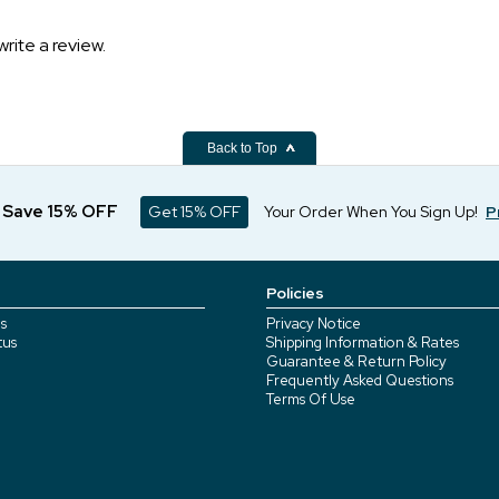
write a review.
Back to Top
d Save 15% OFF
Get 15% OFF
Your Order When You Sign Up!
P
Policies
s
Privacy Notice
tus
Shipping Information & Rates
Guarantee & Return Policy
Frequently Asked Questions
Terms Of Use