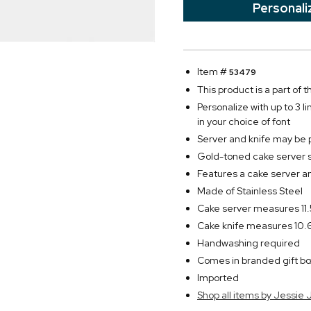
Personali
Item #
53479
This product is a part of
Personalize with up to 3 l
in your choice of font
Server and knife may be 
Gold-toned cake server 
Features a cake server a
Made of Stainless Steel
Cake server measures 11.
Cake knife measures 10.6
Handwashing required
Comes in branded gift bo
Imported
Shop all items by Jessie