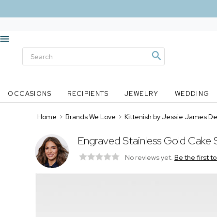
OCCASIONS
RECIPIENTS
JEWELRY
WEDDING
Home
>
Brands We Love
>
Kittenish by Jessie James D
Engraved Stainless Gold Cake 
No reviews yet.
Be the first t