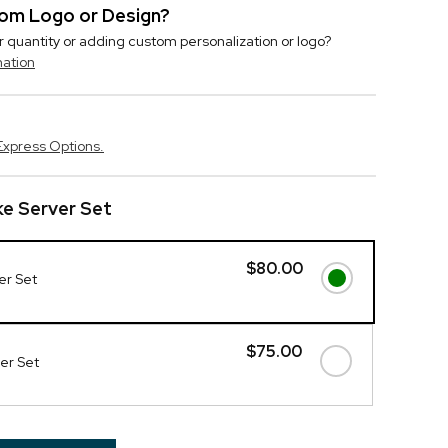
stom Logo or Design?
r quantity or adding custom personalization or logo?
mation
Express Options.
e Server Set
$80.00
er Set
$75.00
ver Set