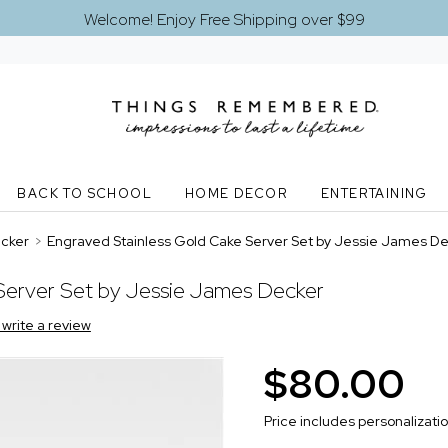
Welcome! Enjoy Free Shipping over $99
BACK TO SCHOOL
HOME DECOR
ENTERTAINING
ecker
>
Engraved Stainless Gold Cake Server Set by Jessie James D
Server Set by Jessie James Decker
o write a review
$80.00
Price includes personalizati