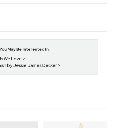
ou May Be Interested In:
nds We Love
enish by Jessie James Decker