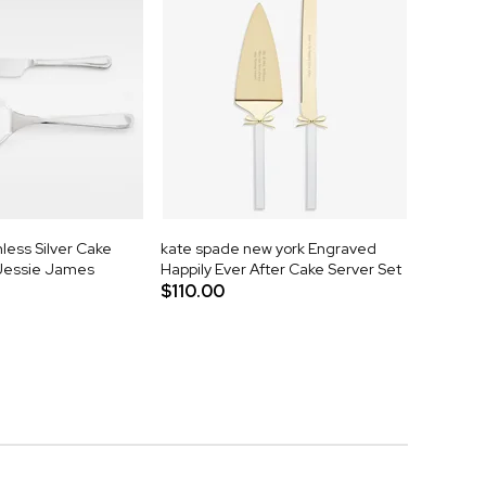
less Silver Cake
kate spade new york Engraved
 Jessie James
Happily Ever After Cake Server Set
$110.00