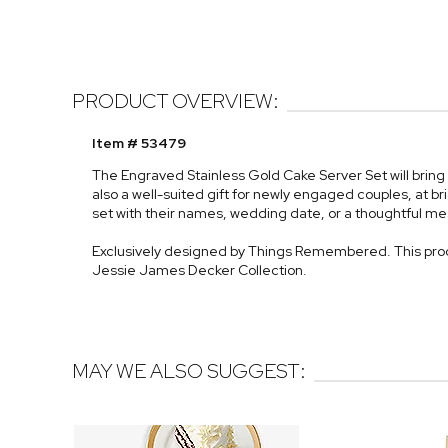
PRODUCT OVERVIEW:
Item # 53479
The Engraved Stainless Gold Cake Server Set will bring 
also a well-suited gift for newly engaged couples, at br
set with their names, wedding date, or a thoughtful m
Exclusively designed by Things Remembered. This prod
Jessie James Decker Collection.
MAY WE ALSO SUGGEST: