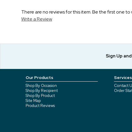
There are no reviews for this item. Be the first one to 
Write a Review
Sign Up an
Our Products
Services
Shop By Occasion
Contact U
Shop By Recipient
Order Sta
Shop By Product
Site Map
Product Reviews