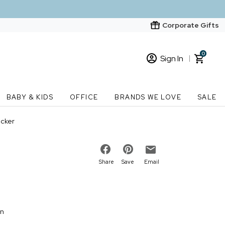
Corporate Gifts
0
Sign In
Sign In
Loading cart contents...
BABY & KIDS
OFFICE
BRANDS WE LOVE
SALE
New Customer? Start here
ecker
Order Status
Share
Save
Email
on