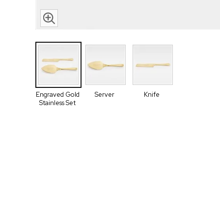
Engraved Gold
Server
Knife
Stainless Set