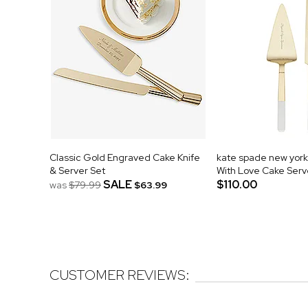
Classic Gold Engraved Cake Knife
kate spade new yor
& Server Set
With Love Cake Serv
SALE
$110.00
was
$79.99
$63.99
CUSTOMER REVIEWS: