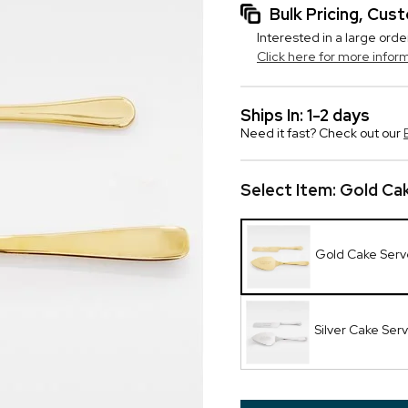
Bulk Pricing, Cu
Interested in a large orde
Click here for more infor
Ships In: 1-2 days
Need it fast? Check out our
Select Item:
Gold Cak
Gold Cake Serv
Silver Cake Ser