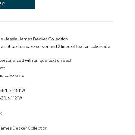
ze
 the Jessie James Decker Collection
ines of text on cake server and 2 lines of text on cake knife
personalized with unique text on each
set
nd cake knife
56"L x 2.81"W
2"L x 1.12"W
x
 James Decker Collection