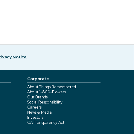
rivacy Notice
Corporate
About Things Remembered
About 1-800-Flowers
Our Brands
Social Responsibility
Careers
News & Media
Investors
CA Transparency Act