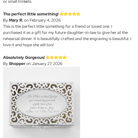
or small trinkets.
The perfect little something!
By
Mary R.
on February 4, 2026
This is the perfect little something for a friend or loved one. I
purchased it as a gift for my future daughter-in-law to give her at the
rehearsal dinner. It is beautifully crafted and the engraving is beautiful. I
love it and hope she will too!
Absolutely Gorgeous!
By
Shopper
on January 27, 2026