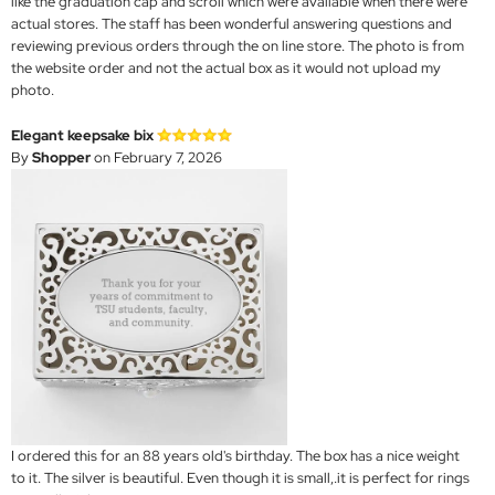
like the graduation cap and scroll which were available when there were
actual stores. The staff has been wonderful answering questions and
reviewing previous orders through the on line store. The photo is from
the website order and not the actual box as it would not upload my
photo.
Elegant keepsake bix
By
Shopper
on February 7, 2026
I ordered this for an 88 years old's birthday. The box has a nice weight
to it. The silver is beautiful. Even though it is small,.it is perfect for rings