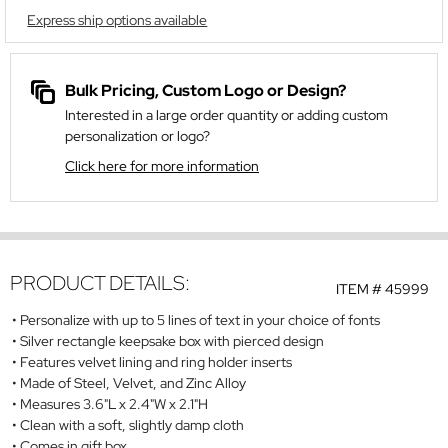
Express ship options available
Bulk Pricing, Custom Logo or Design?
Interested in a large order quantity or adding custom
personalization or logo?
Click here for more information
PRODUCT DETAILS:
ITEM #
45999
Personalize with up to 5 lines of text in your choice of fonts
Silver rectangle keepsake box with pierced design
Features velvet lining and ring holder inserts
Made of Steel, Velvet, and Zinc Alloy
Measures 3.6"L x 2.4"W x 2.1"H
Clean with a soft, slightly damp cloth
Comes in gift box