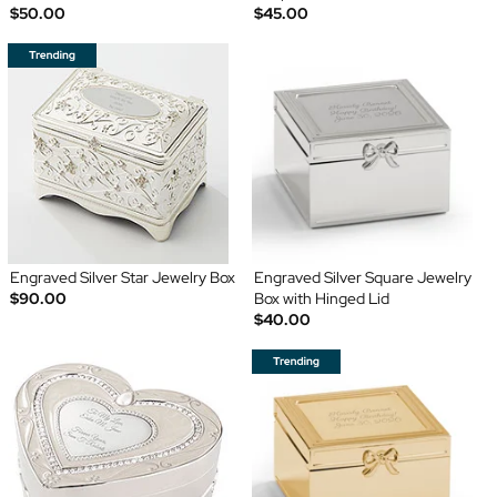
$50.00
$45.00
Engraved Silver Star Jewelry Box
Engraved Silver Square Jewelry
$90.00
Box with Hinged Lid
$40.00