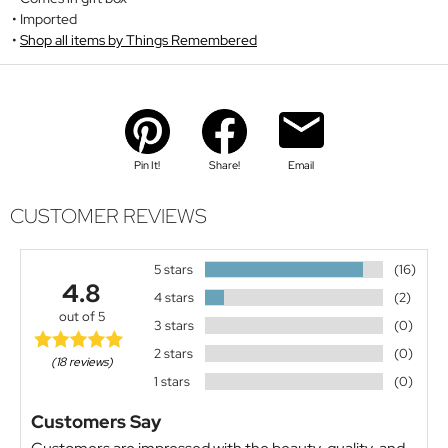
Imported
Shop all items by Things Remembered
Pin It!
Share!
Email
CUSTOMER REVIEWS
5 stars
(16)
4.8
4 stars
(2)
out of 5
3 stars
(0)
2 stars
(0)
(18 reviews)
1 stars
(0)
Customers Say