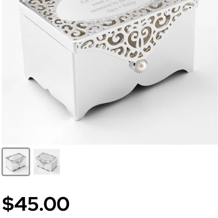
$45.00