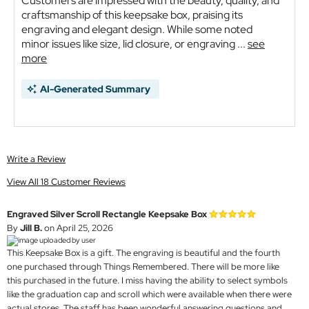
Customers are impressed with the beauty, quality, and
craftsmanship of this keepsake box, praising its
engraving and elegant design. While some noted
minor issues like size, lid closure, or engraving ...
see
more
AI-Generated Summary
Write a Review
View All 18 Customer Reviews
Engraved Silver Scroll Rectangle Keepsake Box
By
Jill B.
on April 25, 2026
This Keepsake Box is a gift. The engraving is beautiful and the fourth
one purchased through Things Remembered. There will be more like
this purchased in the future. I miss having the ability to select symbols
like the graduation cap and scroll which were available when there were
actual stores. The staff has been wonderful answering questions and