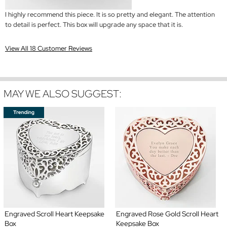
I highly recommend this piece. It is so pretty and elegant. The attention
to detail is perfect. This box will upgrade any space that it is.
View All 18 Customer Reviews
MAY WE ALSO SUGGEST:
Engraved Scroll Heart Keepsake
Engraved Rose Gold Scroll Heart
Box
Keepsake Box