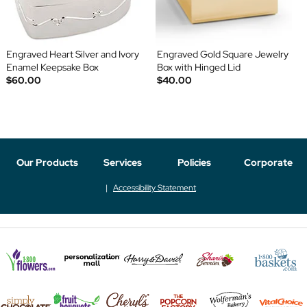
Engraved Heart Silver and Ivory
Engraved Gold Square Jewelry
Enamel Keepsake Box
Box with Hinged Lid
$60.00
$40.00
Our Products
Services
Policies
Corporate
Accessibility Statement