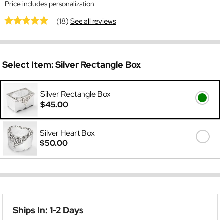
Price includes personalization
(18)
See all reviews
Select Item:
Silver Rectangle Box
Silver Rectangle Box
$45.00
Silver Heart Box
$50.00
Ships In: 1-2 Days