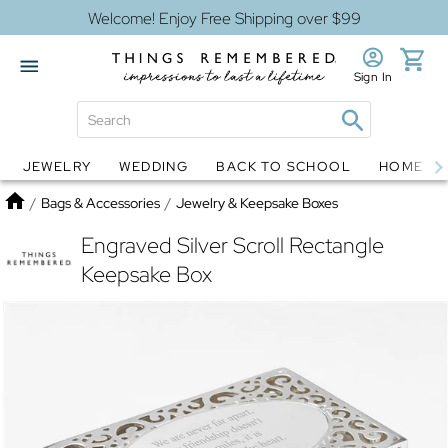
Welcome! Enjoy Free Shipping over $99
Sign In
JEWELRY
WEDDING
BACK TO SCHOOL
HOME D
Jewelry
Snow Globes
Home
/
Bags & Accessories
/
Jewelry & Keepsake Boxes
Engraved Silver Scroll Rectangle
Keepsake Box