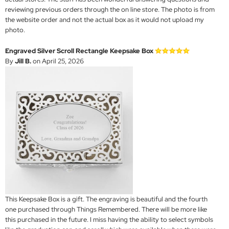
reviewing previous orders through the on line store. The photo is from
the website order and not the actual box as it would not upload my
photo.
Engraved Silver Scroll Rectangle Keepsake Box
By
Jill B.
on April 25, 2026
This Keepsake Box is a gift. The engraving is beautiful and the fourth
one purchased through Things Remembered. There will be more like
this purchased in the future. I miss having the ability to select symbols