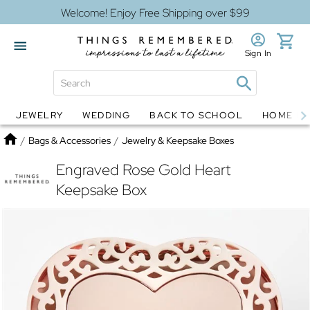
Welcome! Enjoy Free Shipping over $99
Sign In
JEWELRY
WEDDING
BACK TO SCHOOL
HOME D
Jewelry
Snow Globes
Home
/
Bags & Accessories
/
Jewelry & Keepsake Boxes
Engraved Rose Gold Heart
Keepsake Box