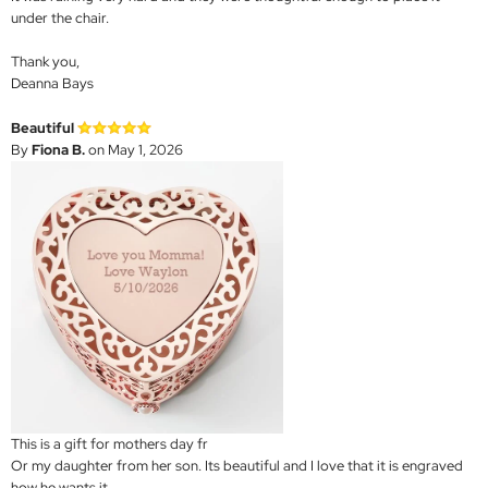
under the chair.
Thank you,
Deanna Bays
Beautiful
By
Fiona B.
on May 1, 2026
This is a gift for mothers day fr
Or my daughter from her son. Its beautiful and I love that it is engraved
how he wants it.