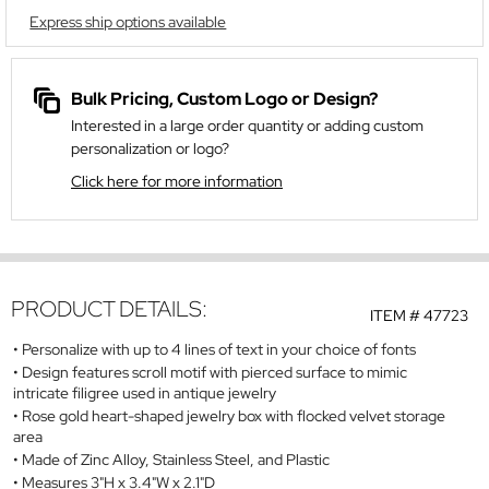
Express ship options available
Bulk Pricing, Custom Logo or Design?
Interested in a large order quantity or adding custom
personalization or logo?
Click here for more information
PRODUCT DETAILS:
ITEM #
47723
Personalize with up to 4 lines of text in your choice of fonts
Design features scroll motif with pierced surface to mimic
intricate filigree used in antique jewelry
Rose gold heart-shaped jewelry box with flocked velvet storage
area
Made of Zinc Alloy, Stainless Steel, and Plastic
Measures 3"H x 3.4"W x 2.1"D