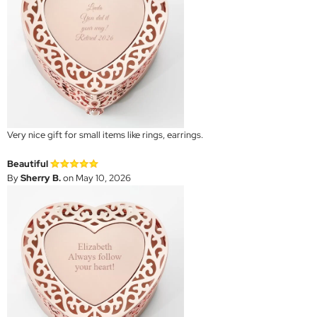
Very nice gift for small items like rings, earrings.
Beautiful
By
Sherry B.
on May 10, 2026