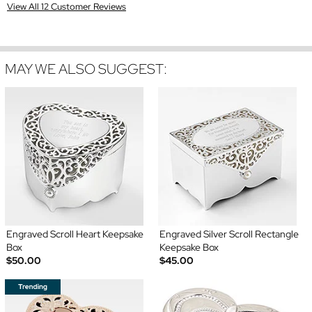
View All 12 Customer Reviews
MAY WE ALSO SUGGEST:
Engraved Scroll Heart Keepsake
Engraved Silver Scroll Rectangle
Box
Keepsake Box
$50.00
$45.00