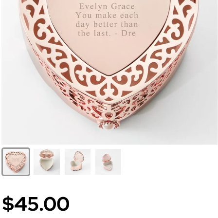
$45.00