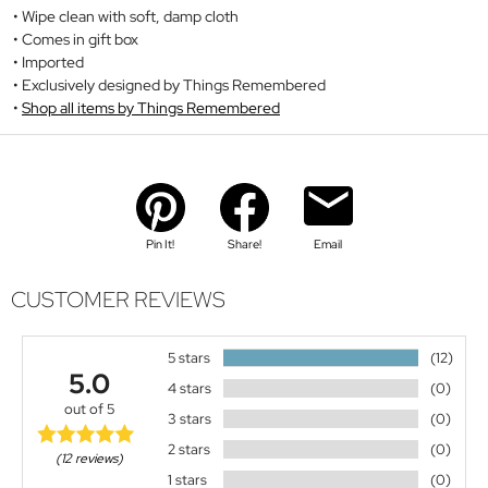
Wipe clean with soft, damp cloth
Comes in gift box
Imported
Exclusively designed by Things Remembered
Shop all items by Things Remembered
Pin It!
Share!
Email
CUSTOMER REVIEWS
5 stars
(12)
5.0
4 stars
(0)
out of 5
3 stars
(0)
2 stars
(0)
(12 reviews)
1 stars
(0)