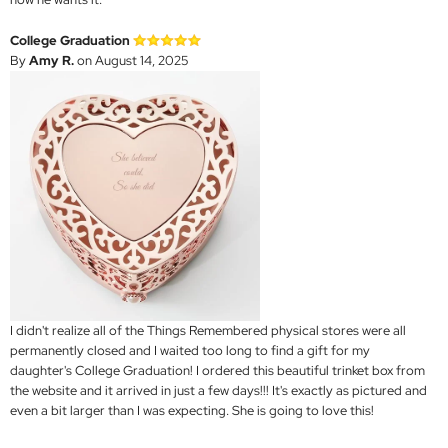
College Graduation
By
Amy R.
on August 14, 2025
I didn't realize all of the Things Remembered physical stores were all
permanently closed and I waited too long to find a gift for my
daughter's College Graduation! I ordered this beautiful trinket box from
the website and it arrived in just a few days!!! It's exactly as pictured and
even a bit larger than I was expecting. She is going to love this!