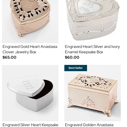
Engraved Gold Heart Anastasia
Engraved Heart Silver and Ivory
Clover Jewelry Box
Enamel Keepsake Box
$65.00
$60.00
Engraved Silver Heart Keepsake
Engraved Golden Anastasia