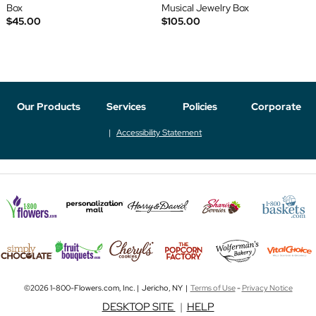
Box
Musical Jewelry Box
$45.00
$105.00
Our Products
Services
Policies
Corporate
Accessibility Statement
©2026 1-800-Flowers.com, Inc. | Jericho, NY |
Terms of Use
-
Privacy Notice
DESKTOP SITE
|
HELP