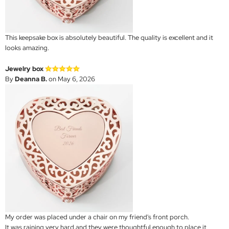
This keepsake box is absolutely beautiful. The quality is excellent and it
looks amazing.
Jewelry box
By
Deanna B.
on May 6, 2026
My order was placed under a chair on my friend's front porch.
It was raining very hard and they were thoughtful enough to place it