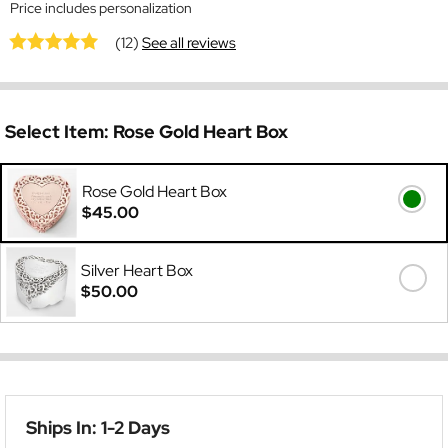
Price includes personalization
(12)
See all reviews
Select Item:
Rose Gold Heart Box
Rose Gold Heart Box
$45.00
Silver Heart Box
$50.00
Ships In: 1-2 Days