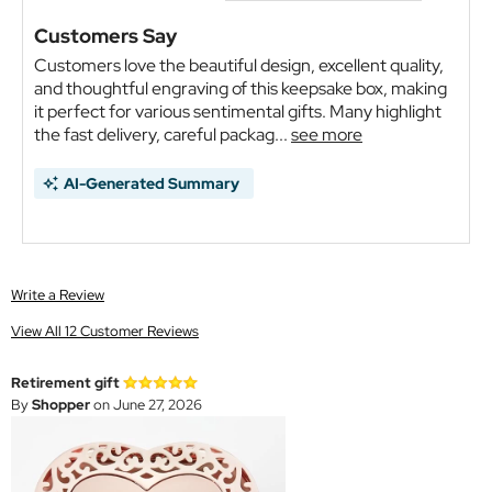
Customers Say
Customers love the beautiful design, excellent quality,
and thoughtful engraving of this keepsake box, making
it perfect for various sentimental gifts. Many highlight
the fast delivery, careful packag...
see more
AI-Generated Summary
Write a Review
View All 12 Customer Reviews
Retirement gift
By
Shopper
on June 27, 2026