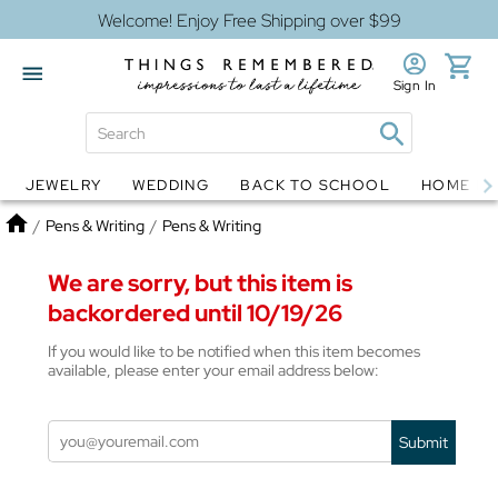
Welcome! Enjoy Free Shipping over $99
Sign In
JEWELRY
WEDDING
BACK TO SCHOOL
HOME D
Jewelry
Snow Globes
Home
/
Pens & Writing
/
Pens & Writing
We are sorry, but this item is
backordered until 10/19/26
If you would like to be notified when this item becomes
available, please enter your email address below:
Submit