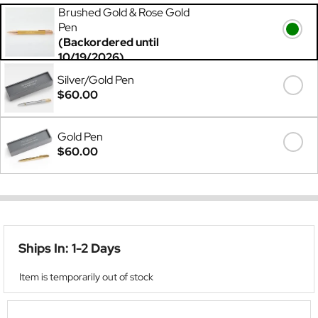
Brushed Gold & Rose Gold
Pen
(Backordered until
10/19/2026)
$60.00
Silver/Gold Pen
$60.00
Gold Pen
$60.00
Ships In: 1-2 Days
Item is temporarily out of stock