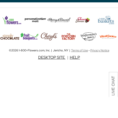
©2026 1-800-Flowers.com, Inc. | Jericho, NY |
Terms of Use
-
Privacy Notice
DESKTOP SITE
|
HELP