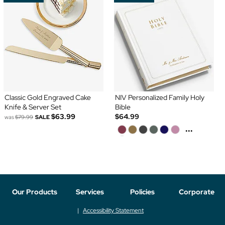
Classic Gold Engraved Cake
NIV Personalized Family Holy
Knife & Server Set
Bible
$63.99
$64.99
was
$79.99
SALE
...
Our Products
Services
Policies
Corporate
Accessibility Statement