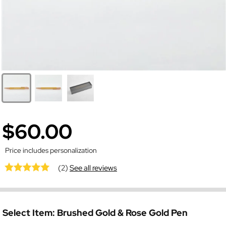
$60.00
Price includes personalization
(2)
See all reviews
Select Item:
Brushed Gold & Rose Gold Pen