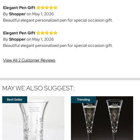
Elegant Pen Gift
By
Shopper
on May 1, 2026
Beautiful elegant personalized pen for special occasion gift.
Elegant Pen Gift
By
Shopper
on May 1, 2026
Beautiful elegant personalized pen for special occasion gift.
View All 2 Customer Reviews
MAY WE ALSO SUGGEST: