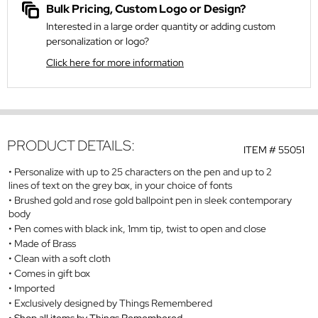
Bulk Pricing, Custom Logo or Design?
Interested in a large order quantity or adding custom
personalization or logo?
Click here for more information
PRODUCT DETAILS:
ITEM #
55051
Personalize with up to 25 characters on the pen and up to 2
lines of text on the grey box, in your choice of fonts
Brushed gold and rose gold ballpoint pen in sleek contemporary
body
Pen comes with black ink, 1mm tip, twist to open and close
Made of Brass
Clean with a soft cloth
Comes in gift box
Imported
Exclusively designed by Things Remembered
Shop all items by Things Remembered