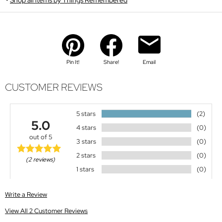
Pin It!
Share!
Email
CUSTOMER REVIEWS
5 stars
(2)
5.0
4 stars
(0)
out of 5
3 stars
(0)
2 stars
(0)
(2 reviews)
1 stars
(0)
Write a Review
View All 2 Customer Reviews