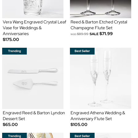
Vera Wang Engraved Crystal Leaf
Reed & Barton Etched Crystal
Vase for Weddings &
Champagne Flute Set
Anniversaries
$71.99
was
$89.99
SALE
$175.00
Engraved Reed & Barton Lyndon
Engraved Athena Wedding &
Dessert Set
Anniversary Flute Set
$65.00
$105.00