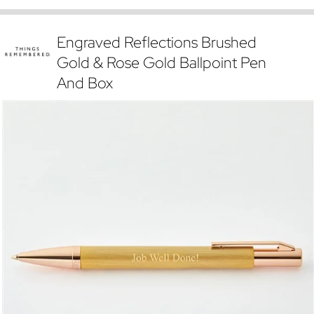
Engraved Reflections Brushed
Gold & Rose Gold Ballpoint Pen
And Box