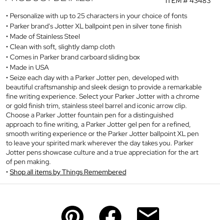
ITEM #
43483
Personalize with up to 25 characters in your choice of fonts
Parker brand's Jotter XL ballpoint pen in silver tone finish
Made of Stainless Steel
Clean with soft, slightly damp cloth
Comes in Parker brand carboard sliding box
Made in USA
Seize each day with a Parker Jotter pen, developed with
beautiful craftsmanship and sleek design to provide a remarkable
fine writing experience. Select your Parker Jotter with a chrome
or gold finish trim, stainless steel barrel and iconic arrow clip.
Choose a Parker Jotter fountain pen for a distinguished
approach to fine writing, a Parker Jotter gel pen for a refined,
smooth writing experience or the Parker Jotter ballpoint XL pen
to leave your spirited mark wherever the day takes you. Parker
Jotter pens showcase culture and a true appreciation for the art
of pen making.
Shop all items by Things Remembered