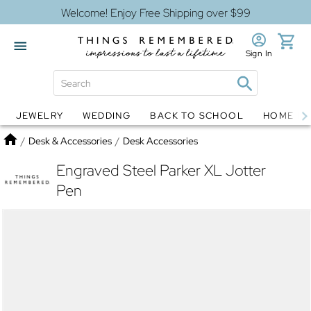
Welcome! Enjoy Free Shipping over $99
Sign In
JEWELRY
WEDDING
BACK TO SCHOOL
HOME D
Jewelry
Snow Globes
Home
/
Desk & Accessories
/
Desk Accessories
Engraved Steel Parker XL Jotter
Pen