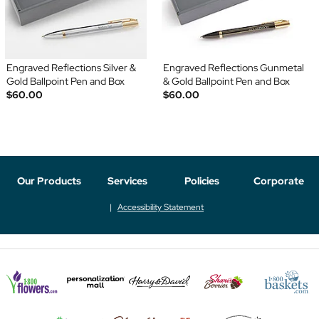
Engraved Reflections Silver &
Engraved Reflections Gunmetal
Gold Ballpoint Pen and Box
& Gold Ballpoint Pen and Box
$60.00
$60.00
Our Products
Services
Policies
Corporate
Accessibility Statement