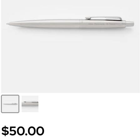
$50.00