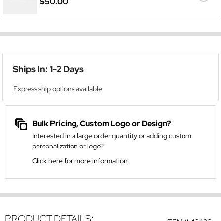
$50.00
Ships In: 1-2 Days
Express ship options available
Bulk Pricing, Custom Logo or Design?
Interested in a large order quantity or adding custom
personalization or logo?
Click here for more information
PRODUCT DETAILS: