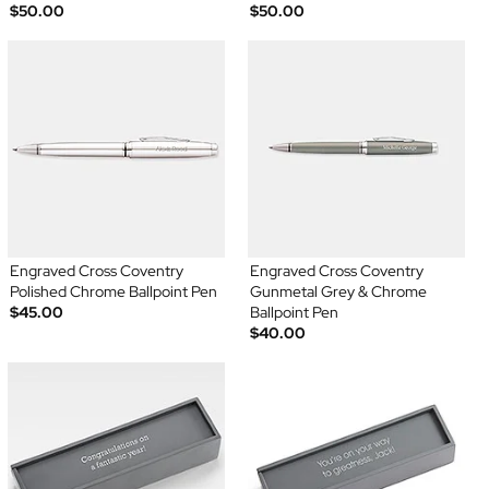
$50.00
$50.00
Engraved Cross Coventry
Engraved Cross Coventry
Polished Chrome Ballpoint Pen
Gunmetal Grey & Chrome
$45.00
Ballpoint Pen
$40.00