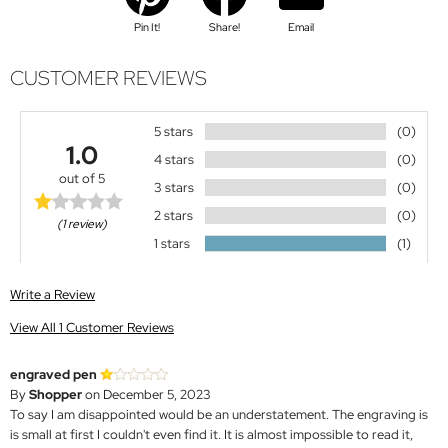
Pin It!
Share!
Email
CUSTOMER REVIEWS
5 stars
(0)
1.0
4 stars
(0)
out of 5
3 stars
(0)
2 stars
(0)
(1 review)
1 stars
(1)
Write a Review
View All 1 Customer Reviews
engraved pen
By
Shopper
on December 5, 2023
To say I am disappointed would be an understatement. The engraving is
is small at first I couldn't even find it. It is almost impossible to read it,