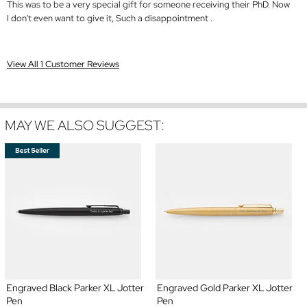
This was to be a very special gift for someone receiving their PhD. Now
I don't even want to give it, Such a disappointment .
View All 1 Customer Reviews
MAY WE ALSO SUGGEST:
Engraved Black Parker XL Jotter
Engraved Gold Parker XL Jotter
Pen
Pen