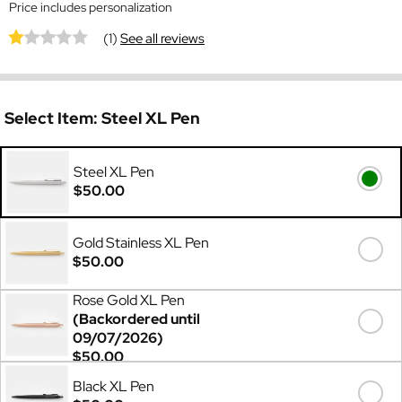
Price includes personalization
(1)
See all reviews
Select Item:
Steel XL Pen
Steel XL Pen
$50.00
Gold Stainless XL Pen
$50.00
Rose Gold XL Pen
(Backordered until
09/07/2026)
$50.00
Black XL Pen