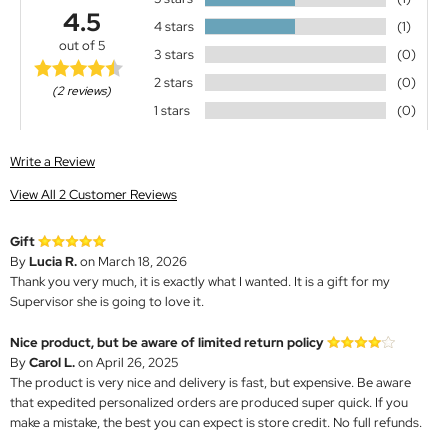
4.5
4 stars
(1)
out of 5
3 stars
(0)
2 stars
(0)
(2 reviews)
1 stars
(0)
Write a Review
View All 2 Customer Reviews
Gift
By
Lucia R.
on March 18, 2026
Thank you very much, it is exactly what I wanted. It is a gift for my
Supervisor she is going to love it.
Nice product, but be aware of limited return policy
By
Carol L.
on April 26, 2025
The product is very nice and delivery is fast, but expensive. Be aware
that expedited personalized orders are produced super quick. If you
make a mistake, the best you can expect is store credit. No full refunds.