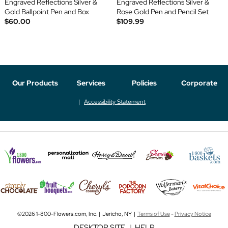
Engraved Reflections Silver &
Engraved Reflections Silver &
Gold Ballpoint Pen and Box
Rose Gold Pen and Pencil Set
$60.00
$109.99
Our Products
Services
Policies
Corporate
Accessibility Statement
©2026 1-800-Flowers.com, Inc. | Jericho, NY |
Terms of Use
-
Privacy Notice
DESKTOP SITE
|
HELP