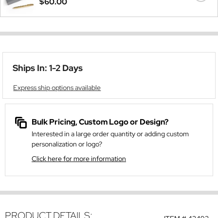
$60.00
Ships In: 1-2 Days
Express ship options available
Bulk Pricing, Custom Logo or Design?
Interested in a large order quantity or adding custom
personalization or logo?
Click here for more information
PRODUCT DETAILS: