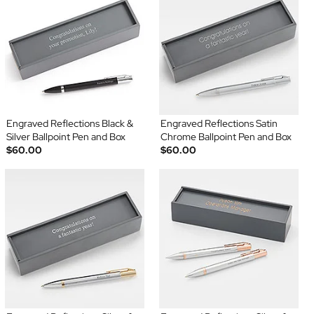
Engraved Reflections Black &
Engraved Reflections Satin
Silver Ballpoint Pen and Box
Chrome Ballpoint Pen and Box
$60.00
$60.00