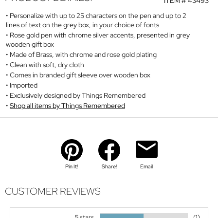
ITEM #
43493
Personalize with up to 25 characters on the pen and up to 2
lines of text on the grey box, in your choice of fonts
Rose gold pen with chrome silver accents, presented in grey
wooden gift box
Made of Brass, with chrome and rose gold plating
Clean with soft, dry cloth
Comes in branded gift sleeve over wooden box
Imported
Exclusively designed by Things Remembered
Shop all items by Things Remembered
Pin It!
Share!
Email
CUSTOMER REVIEWS
5 stars
(1)