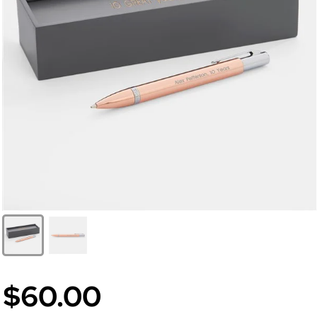
$60.00