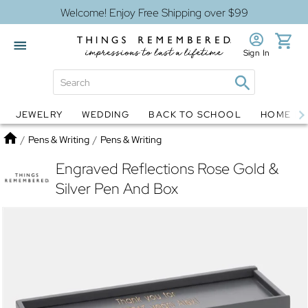
Welcome! Enjoy Free Shipping over $99
Sign In
JEWELRY
WEDDING
BACK TO SCHOOL
HOME D
Jewelry
Snow Globes
Home
/
Pens & Writing
/
Pens & Writing
Engraved Reflections Rose Gold &
Silver Pen And Box