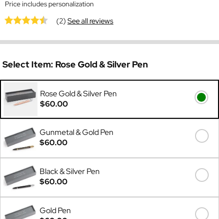
Price includes personalization
(2)
See all reviews
Select Item:
Rose Gold & Silver Pen
Rose Gold & Silver Pen
$60.00
Gunmetal & Gold Pen
$60.00
Black & Silver Pen
$60.00
Gold Pen