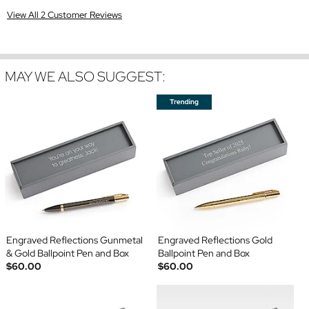
View All 2 Customer Reviews
MAY WE ALSO SUGGEST:
Engraved Reflections Gunmetal
Engraved Reflections Gold
& Gold Ballpoint Pen and Box
Ballpoint Pen and Box
$60.00
$60.00