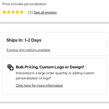
Price includes personalization
(3)
See all reviews
Ships In: 1-2 Days
Express ship options available
Bulk Pricing, Custom Logo or Design?
Interested in a large order quantity or adding custom
personalization or logo?
Click here for more information