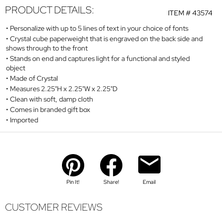
PRODUCT DETAILS:
ITEM #
43574
Personalize with up to 5 lines of text in your choice of fonts
Crystal cube paperweight that is engraved on the back side and
shows through to the front
Stands on end and captures light for a functional and styled
object
Made of Crystal
Measures 2.25"H x 2.25"W x 2.25"D
Clean with soft, damp cloth
Comes in branded gift box
Imported
Pin It!
Share!
Email
CUSTOMER REVIEWS