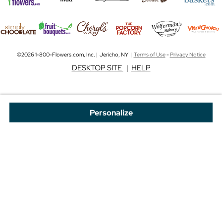
©2026 1-800-Flowers.com, Inc. | Jericho, NY |
Terms of Use
-
Privacy Notice
DESKTOP SITE
|
HELP
Personalize