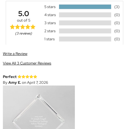
5 stars
(3)
5.0
4 stars
(0)
out of 5
3 stars
(0)
2 stars
(0)
(3 reviews)
1 stars
(0)
Write a Review
View All 3 Customer Reviews
Perfect
By
Amy E.
on April 7, 2026