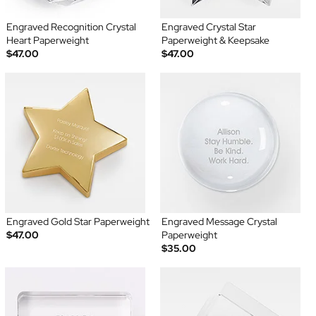
Engraved Recognition Crystal
Engraved Crystal Star
Heart Paperweight
Paperweight & Keepsake
$47.00
$47.00
Engraved Gold Star Paperweight
Engraved Message Crystal
$47.00
Paperweight
$35.00