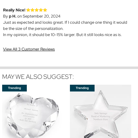
Really Nice!
By
p H.
on September 20, 2024
Just as expected and looks great. If I could change one thing it would
be the size of the personalization.
In my opinion, it should be 10-15% larger. But it still looks nice as is.
View All 3 Customer Reviews
MAY WE ALSO SUGGEST: