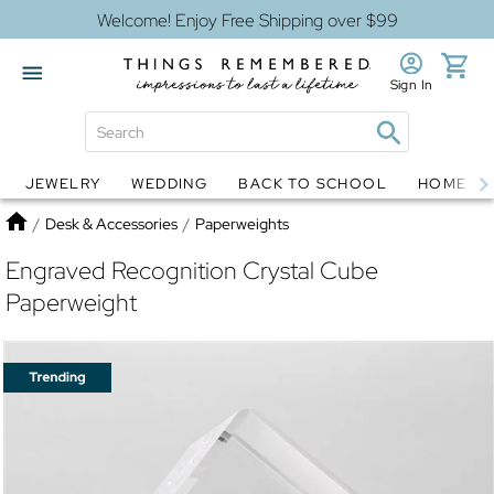
Welcome! Enjoy Free Shipping over $99
Sign In
JEWELRY
WEDDING
BACK TO SCHOOL
HOME D
Jewelry
Snow Globes
Home
/
Desk & Accessories
/
Paperweights
Engraved Recognition Crystal Cube
Paperweight