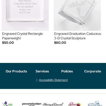
Engraved Crystal Rectangle
Engraved Graduation Caduceus
Paperweight
3-D Crystal Sculpture
$50.00
$60.00
Our Products
Services
Policies
Corporate
Accessibility Statement