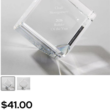
$41.00