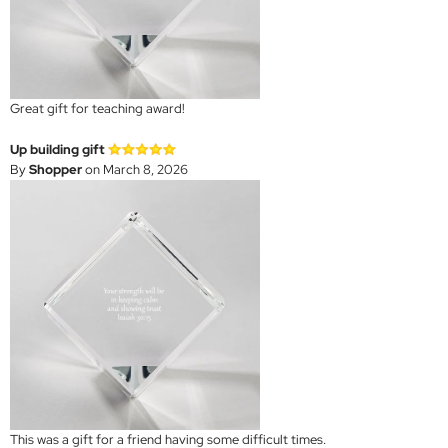
Great gift for teaching award!
Up building gift
By
Shopper
on March 8, 2026
This was a gift for a friend having some difficult times.