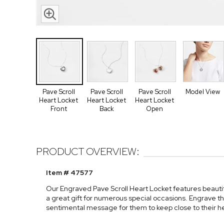
Pave Scroll
Pave Scroll
Pave Scroll
Model View
Heart Locket
Heart Locket
Heart Locket
Front
Back
Open
PRODUCT OVERVIEW:
Item # 47577
Our Engraved Pave Scroll Heart Locket features beautifu
a great gift for numerous special occasions. Engrave th
sentimental message for them to keep close to their he