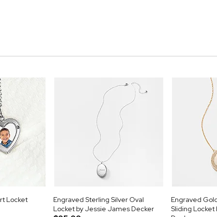
rt Locket
Engraved Sterling Silver Oval
Engraved Gold
Locket by Jessie James Decker
Sliding Locke