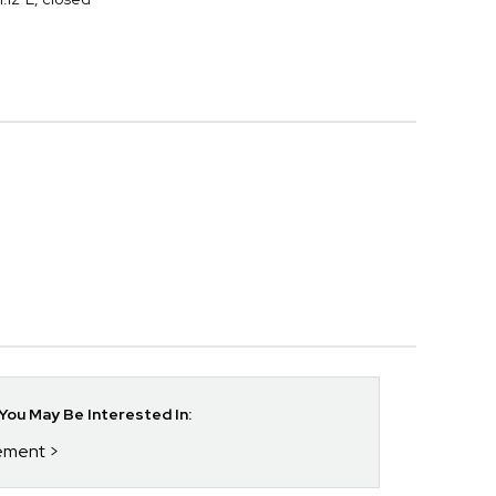
ou May Be Interested In:
rement