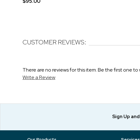
$95.00
CUSTOMER REVIEWS:
There are no reviews for this item. Be the first one to 
Write a Review
Sign Up an
Our Products
Services