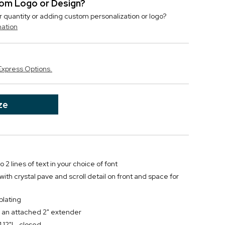
stom Logo or Design?
r quantity or adding custom personalization or logo?
mation
Express Options.
ze
 2 lines of text in your choice of font
 with crystal pave and scroll detail on front and space for
plating
 an attached 2" extender
.12"L, closed