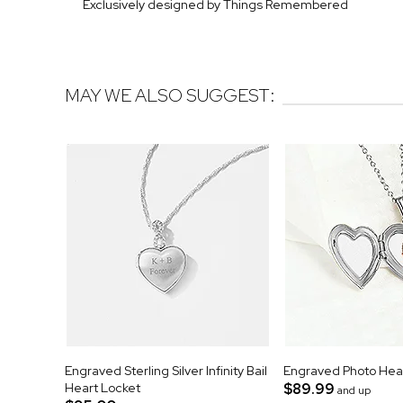
Exclusively designed by Things Remembered
MAY WE ALSO SUGGEST:
Engraved Sterling Silver Infinity Bail
Engraved Photo Hea
Heart Locket
$89.99
and up