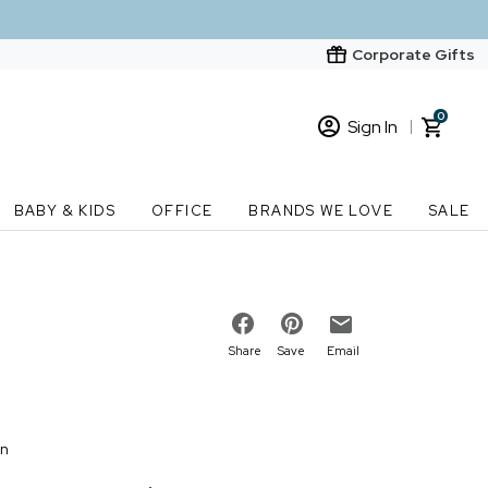
Corporate Gifts
0
Sign In
Sign In
Loading cart contents...
BABY & KIDS
OFFICE
BRANDS WE LOVE
SALE
New Customer? Start here
Order Status
Share
Save
Email
on