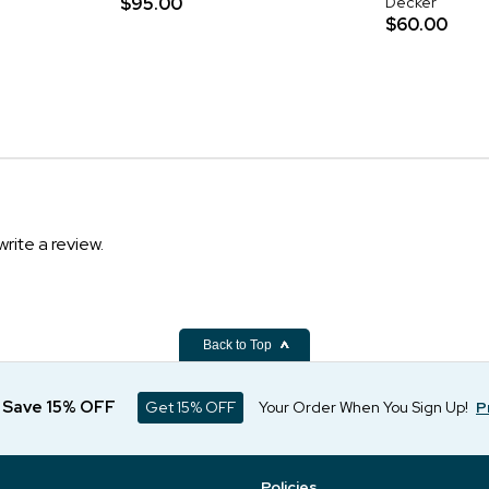
$95.00
Decker
$60.00
write a review.
Back to Top
d Save 15% OFF
Get 15% OFF
Your Order When You Sign Up!
P
Policies