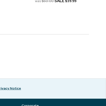
SALE
was
$60.00
$39.99
rivacy Notice
Corporate