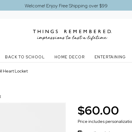
Welcome! Enjoy Free Shipping over $99
BACK TO SCHOOL
HOME DECOR
ENTERTAINING
l Heart Locket
w
$60.00
Price includes personalizati