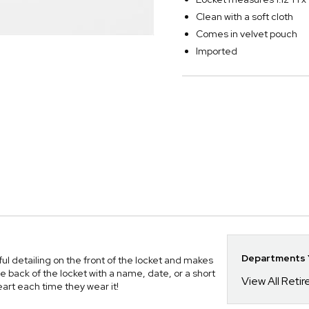
Clean with a soft cloth
Comes in velvet pouch
Imported
Departments Y
l detailing on the front of the locket and makes
e back of the locket with a name, date, or a short
View All Reti
art each time they wear it!