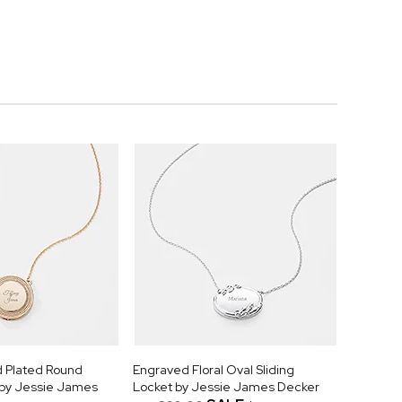
 Plated Round
Engraved Floral Oval Sliding
t by Jessie James
Locket by Jessie James Decker