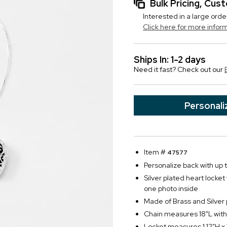
Bulk Pricing, Cu
Interested in a large orde
Click here for more infor
Ships In: 1-2 days
Need it fast? Check out our
Personali
Item #
47577
Personalize back with up to
Silver plated heart locket
one photo inside
Made of Brass and Silver 
Chain measures 18"L with
Locket measures 1.12"H x 1