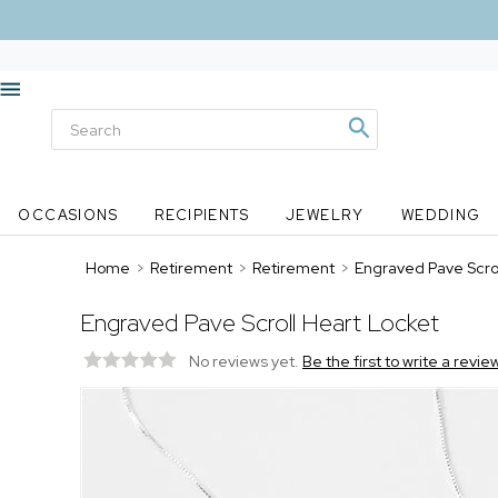
OCCASIONS
RECIPIENTS
JEWELRY
WEDDING
Home
>
Retirement
>
Retirement
>
Engraved Pave Scrol
Engraved Pave Scroll Heart Locket
No reviews yet.
Be the first to write a revie