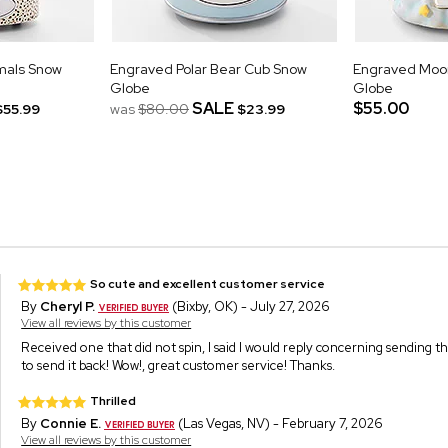
mals Snow
Engraved Polar Bear Cub Snow
Engraved Moon
Globe
Globe
SALE
$55.00
$55.99
was
$80.00
$23.99
So cute and excellent customer service
By
Cheryl P.
(Bixby, OK) - July 27, 2026
View all reviews by this customer
Received one that did not spin, I said I would reply concerning sending t
to send it back! Wow!, great customer service! Thanks.
Thrilled
By
Connie E.
(Las Vegas, NV) - February 7, 2026
View all reviews by this customer