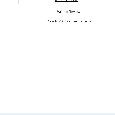
Write a Review
View All 4 Customer Reviews