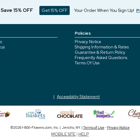
d Save 15% OFF
Get 15% OFF
Your Order When You Sign Up!
P
Policies
s
Privacy Notice
tus
Shipping Information & Rates
Guarantee & Return Policy
Frequently Asked Questions
Terms Of Use
Accessibility Statement
©2026 1-800-Flowers.com, Inc. | Jericho, NY |
Terms of Use
-
Privacy Notice
MOBILE SITE
|
HELP