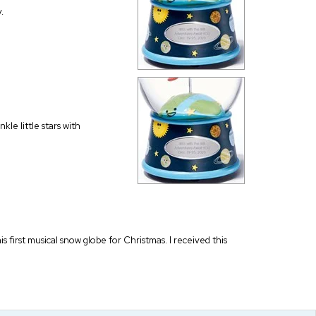
.
kle little stars with
is first musical snow globe for Christmas. I received this