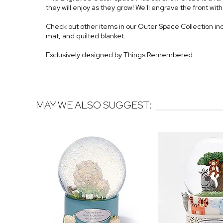
they will enjoy as they grow! We'll engrave the front wi
Check out other items in our Outer Space Collection inc
mat, and quilted blanket.
Exclusively designed by Things Remembered.
MAY WE ALSO SUGGEST: