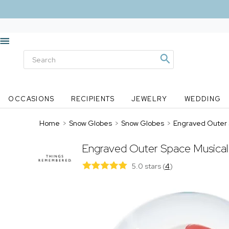
OCCASIONS
RECIPIENTS
JEWELRY
WEDDING
Home
>
Snow Globes
>
Snow Globes
>
Engraved Outer 
Engraved Outer Space Musica
5.0 stars
(
4
)