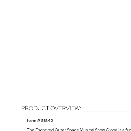
PRODUCT OVERVIEW:
Item # 51842
The Engraved Outer Space Musical Snow Globe is a fun gif