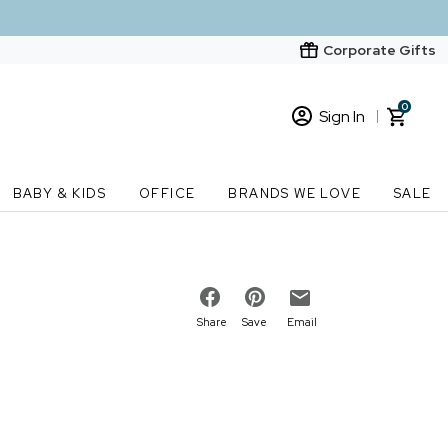
Corporate Gifts
0
Sign In
Sign In
Loading cart contents...
BABY & KIDS
OFFICE
BRANDS WE LOVE
SALE
New Customer? Start here
Order Status
Share
Save
Email