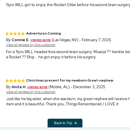
11yro WILL got to enjoy the Rocket Glibe before his second brain surgery
Adventures Coming
By
Connie E.
(Las Vegas, NV) - February 7, 2026
View all reviews by this customer
For a 11yro WILL headed fora second brain surgery. Musical ?? twinkle twin
a Rocket ?? Ship … he got enjoy it before his surgery.
Christmas present for my newborn Great-nephew.
By
Anita H.
(Mobile, AL) - December 3, 2025
View all reviews by this customer
Just like his big sister, when she was born, my great nephew will receive h
item and it is beautiful. Thank you, Things Remembered. I LOVE it.
Back to Top