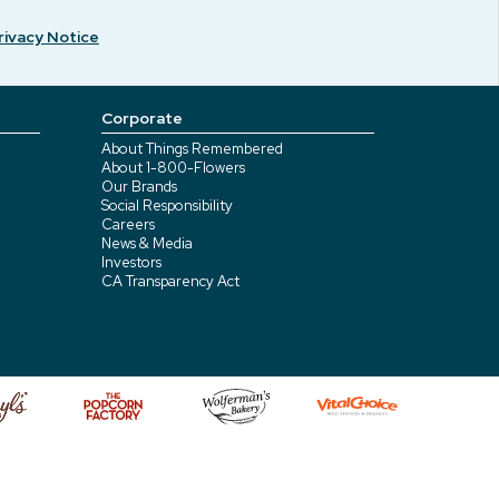
rivacy Notice
Corporate
About Things Remembered
About 1-800-Flowers
Our Brands
Social Responsibility
Careers
News & Media
Investors
CA Transparency Act