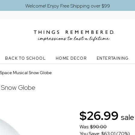
Welcome! Enjoy Free Shipping over $99
BACK TO SCHOOL
HOME DECOR
ENTERTAINING
Space Musical Snow Globe
l Snow Globe
$26.99
sale
Was:
$90.00
You Save: $63.01 (70%)