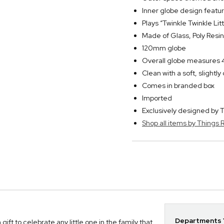
Inner globe design featu
Plays “Twinkle Twinkle Li
Made of Glass, Poly Resin
120mm globe
Overall globe measures 4
Clean with a soft, slightl
Comes in branded box
Imported
Exclusively designed b
Shop all items by Thing
Departments Y
t to celebrate any little one in the family that