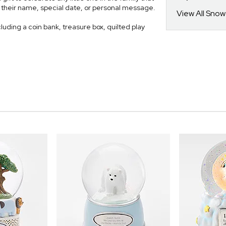
th their name, special date, or personal message.
View All Sno
luding a coin bank, treasure box, quilted play