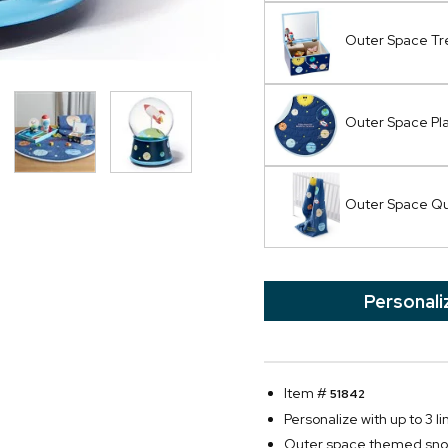
Outer Space Tr
Outer Space Pl
Outer Space Qu
Personali
Item #
51842
Personalize with up to 3 li
Outer space themed sno