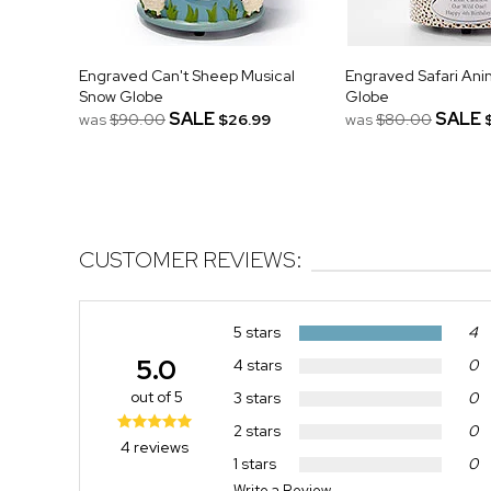
Engraved Can't Sheep Musical
Engraved Safari Ani
Snow Globe
Globe
SALE
SALE
was
$90.00
$26.99
was
$80.00
CUSTOMER REVIEWS:
5 stars
4
5.0
4 stars
0
out of 5
3 stars
0
2 stars
0
4 reviews
1 stars
0
Write a Review