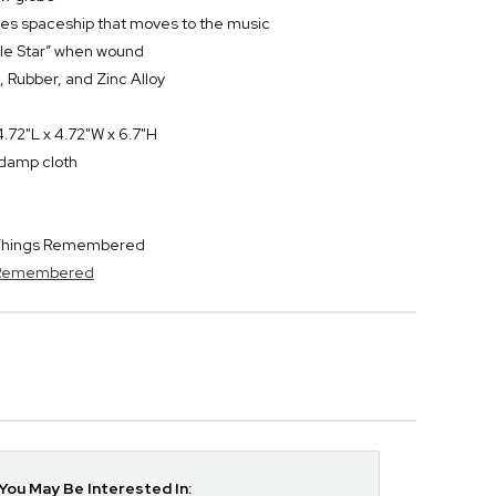
res spaceship that moves to the music
ttle Star” when wound
, Rubber, and Zinc Alloy
.72"L x 4.72"W x 6.7"H
y damp cloth
y Things Remembered
s Remembered
ou May Be Interested In: