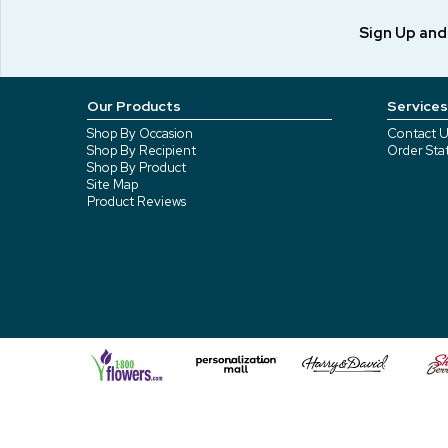
Sign Up an
Our Products
Services
Shop By Occasion
Contact U
Shop By Recipient
Order Sta
Shop By Product
Site Map
Product Reviews