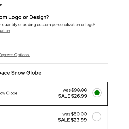
on
stom Logo or Design?
r quantity or adding custom personalization or logo?
mation
Express Options.
pace Snow Globe
was
$90.00
now Globe
SALE
$26.99
was
$80.00
SALE
$23.99