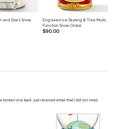
 and Stars Snow
Engraved Ice Skating & Tree Multi-
Function Snow Globe
$90.00
he broken one back. just received email that I did not need