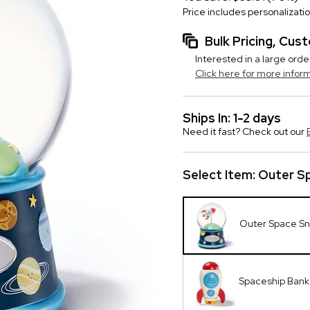
Price includes personalizati
Bulk Pricing, Cu
Interested in a large orde
Click here for more infor
Ships In: 1-2 days
Need it fast? Check out our
Select Item:
Outer S
Outer Space S
Spaceship Bank