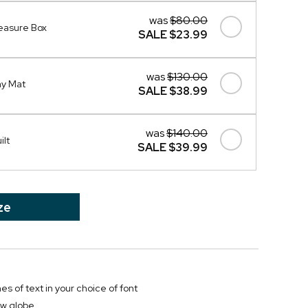
was
$80.00
easure Box
SALE
$23.99
was
$130.00
ay Mat
SALE
$38.99
was
$140.00
ilt
SALE
$39.99
ze
nes of text in your choice of font
w globe