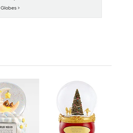
w Globes