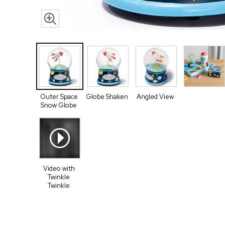
Outer Space
Globe Shaken
Angled View
Snow Globe
Video with
Twinkle
Twinkle