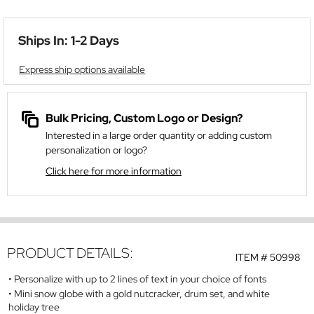
Ships In: 1-2 Days
Express ship options available
Bulk Pricing, Custom Logo or Design?
Interested in a large order quantity or adding custom
personalization or logo?
Click here for more information
PRODUCT DETAILS:
ITEM #
50998
Personalize with up to 2 lines of text in your choice of fonts
Mini snow globe with a gold nutcracker, drum set, and white
holiday tree