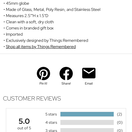
45mm globe
Made of Glass, Metal, Poly Resin, and Stainless Steel
Measures 2.5""H x 1.5"D
Clean with a soft, dry cloth
Comes in branded gift box
Imported
Exclusively designed by Things Remembered
Shop all items by Things Remembered
Pin It!
Share!
Email
CUSTOMER REVIEWS
5 stars
(2)
5.0
4 stars
(0)
out of 5
3 stars
(0)