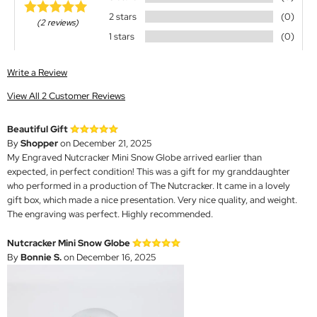
2 stars
(0)
(2 reviews)
1 stars
(0)
Write a Review
View All 2 Customer Reviews
Beautiful Gift
By
Shopper
on December 21, 2025
My Engraved Nutcracker Mini Snow Globe arrived earlier than
expected, in perfect condition! This was a gift for my granddaughter
who performed in a production of The Nutcracker. It came in a lovely
gift box, which made a nice presentation. Very nice quality, and weight.
The engraving was perfect. Highly recommended.
Nutcracker Mini Snow Globe
By
Bonnie S.
on December 16, 2025