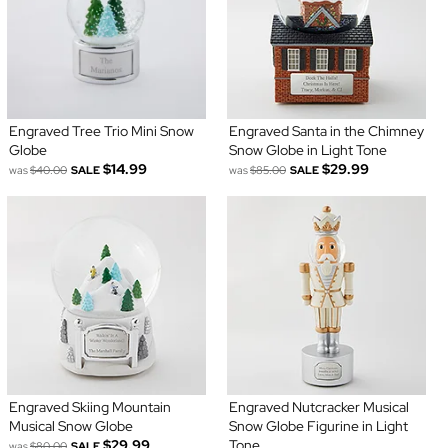
Engraved Tree Trio Mini Snow
Engraved Santa in the Chimney
Globe
Snow Globe in Light Tone
$14.99
$29.99
was
$40.00
SALE
was
$85.00
SALE
Engraved Skiing Mountain
Engraved Nutcracker Musical
Musical Snow Globe
Snow Globe Figurine in Light
$29.99
Tone
was
$80.00
SALE