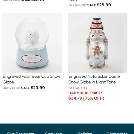
$29.99
was
$125.00
SALE
Engraved Polar Bear Cub Snow
Engraved Nutcracker Dome
Globe
Snow Globe in Light Tone
$23.99
was
$80.00
SALE
was
$140.00
DAILY DEAL PRICE:
$34.79 (75% OFF)
Our Products
Services
Policies
Corporate