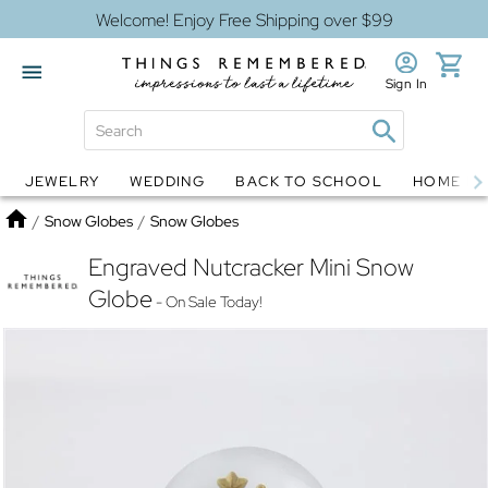
Welcome! Enjoy Free Shipping over $99
Sign In
JEWELRY
WEDDING
BACK TO SCHOOL
HOME D
Jewelry
Snow Globes
Home
/
Snow Globes
/
Snow Globes
Engraved Nutcracker Mini Snow
Globe
- On Sale Today!