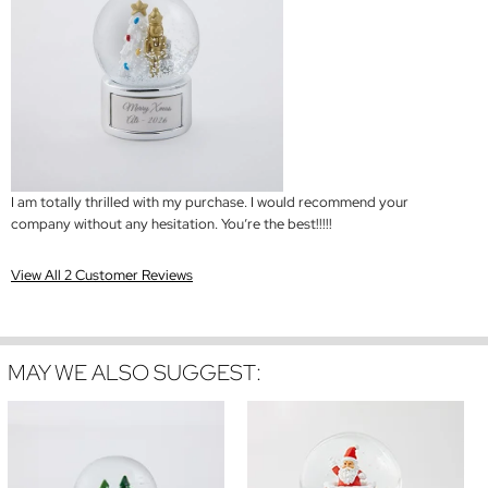
I am totally thrilled with my purchase. I would recommend your
company without any hesitation. You’re the best!!!!!
View All 2 Customer Reviews
MAY WE ALSO SUGGEST: