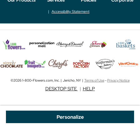
Accessibility Statement
©2026 1-800-Flowers.com, Inc. | Jericho, NY |
Terms of Use
-
Privacy Notice
DESKTOP SITE
|
HELP
Personalize