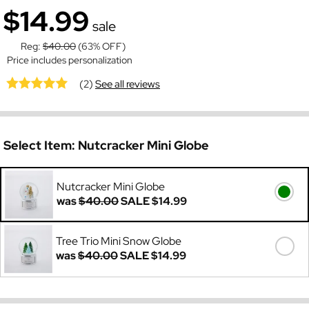
$14.99
sale
Reg:
$40.00
(63% OFF)
Price includes personalization
(2)
See all reviews
Select Item:
Nutcracker Mini Globe
Nutcracker Mini Globe
was
$40.00
SALE
$14.99
Tree Trio Mini Snow Globe
was
$40.00
SALE
$14.99