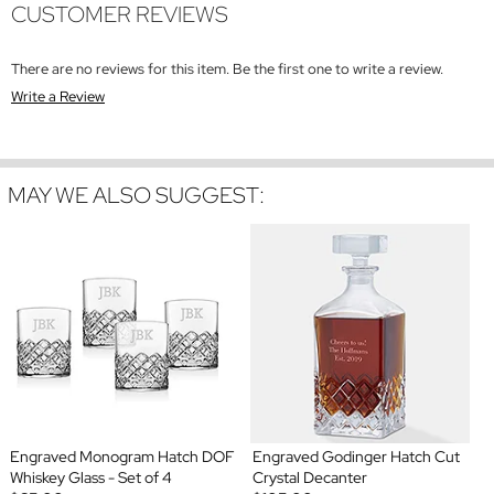
CUSTOMER REVIEWS
There are no reviews for this item. Be the first one to write a review.
Write a Review
MAY WE ALSO SUGGEST:
Engraved Monogram Hatch DOF
Engraved Godinger Hatch Cut
Whiskey Glass - Set of 4
Crystal Decanter