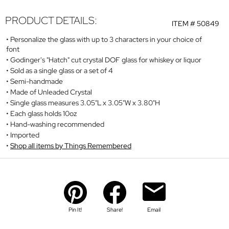
PRODUCT DETAILS:
ITEM #
50849
Personalize the glass with up to 3 characters in your choice of
font
Godinger's "Hatch" cut crystal DOF glass for whiskey or liquor
Sold as a single glass or a set of 4
Semi-handmade
Made of Unleaded Crystal
Single glass measures 3.05"L x 3.05"W x 3.80"H
Each glass holds 10oz
Hand-washing recommended
Imported
Shop all items by Things Remembered
Pin It!
Share!
Email