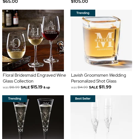
$65.00
$105.00
Floral Bridesmaid Engraved Wine
Lavish Groomsmen Wedding
Glass Collection
Personalized Shot Glass
$15.19
$11.99
was
$18.99
SALE
was
$14.99
SALE
& up