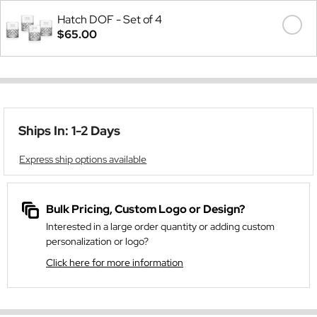
Hatch DOF - Set of 4
$65.00
Ships In: 1-2 Days
Express ship options available
Bulk Pricing, Custom Logo or Design?
Interested in a large order quantity or adding custom
personalization or logo?
Click here for more information