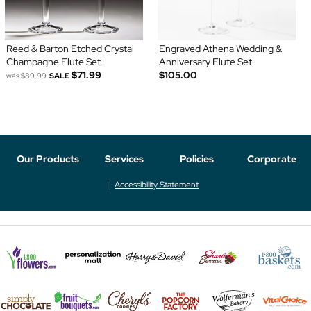
Reed & Barton Etched Crystal
Engraved Athena Wedding &
Champagne Flute Set
Anniversary Flute Set
$71.99
$105.00
was
$89.99
SALE
Our Products
Services
Policies
Corporate
Accessibility Statement