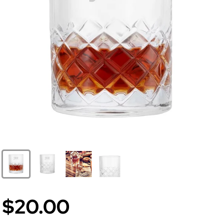
$20.00