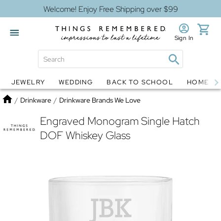
Welcome! Enjoy Free Shipping over $99
Sign In
JEWELRY
WEDDING
BACK TO SCHOOL
HOME D
Jewelry
Snow Globes
Home
/
Drinkware
/
Drinkware Brands We Love
Engraved Monogram Single Hatch
DOF Whiskey Glass