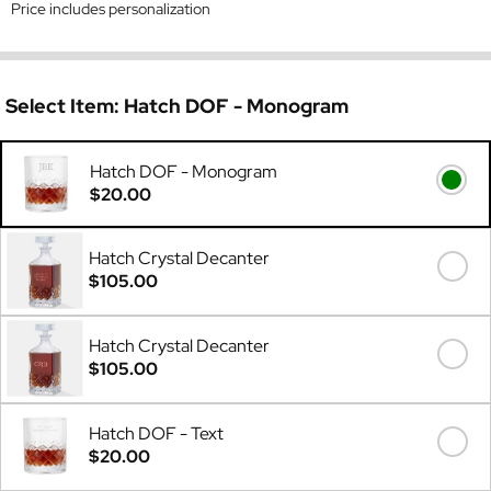
Price includes personalization
Select Item:
Hatch DOF - Monogram
Hatch DOF - Monogram
$20.00
Hatch Crystal Decanter
$105.00
Hatch Crystal Decanter
$105.00
Hatch DOF - Text
$20.00