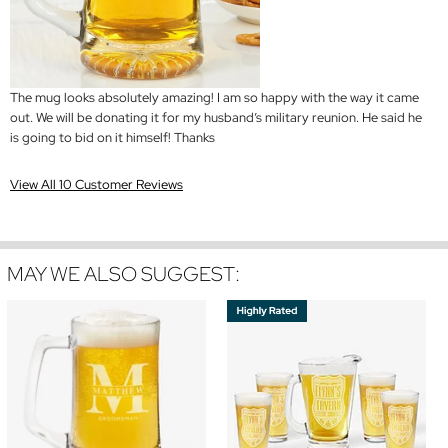
The mug looks absolutely amazing! I am so happy with the way it came
out. We will be donating it for my husband’s military reunion. He said he
is going to bid on it himself! Thanks
View All 10 Customer Reviews
MAY WE ALSO SUGGEST: