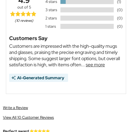
4.9
4 stars
(1)
out of 5
3 stars
(0)
2 stars
(0)
(10 reviews)
1 stars
(0)
Customers Say
Customers are impressed with the high-quality mugs
and glasses, praising the precise engraving and timely
shipping. Some suggest larger font options, but overall
satisfaction is high, with items often...
see more
AI-Generated Summary
Write a Review
View All 10 Customer Reviews
Perfect award