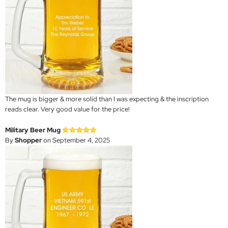
The mug is bigger & more solid than I was expecting & the inscription
reads clear. Very good value for the price!
Military Beer Mug
By
Shopper
on September 4, 2025