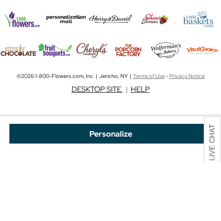
©2026 1-800-Flowers.com, Inc. | Jericho, NY |
Terms of Use
-
Privacy Notice
DESKTOP SITE
|
HELP
Personalize