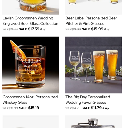
Lavish Groomsmen Wedding
Beer Label Personalized Beer
Engraved Beer Glass Collection
Pitcher & Pint Glasses
$17.59
$15.99
was
$21.99
SALE
was
$19.99
SALE
& up
& up
Groomsmen 14oz. Personalized
The Big Day Personalized
Whiskey Glass
Wedding Favor Glasses
$15.19
$11.79
was
$18.99
SALE
was
$14.79
SALE
& up