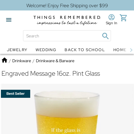
Welcome! Enjoy Free Shipping over $99
Sign In
JEWELRY
WEDDING
BACK TO SCHOOL
HOME D
Jewelry
Snow Globes
Home
/
Drinkware
/
Drinkware & Barware
Engraved Message 16oz. Pint Glass