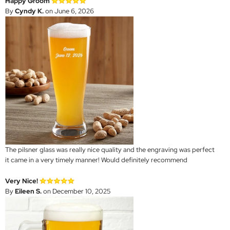
Happy Groom
By
Cyndy K.
on June 6, 2026
The pilsner glass was really nice quality and the engraving was perfect
it came in a very timely manner! Would definitely recommend
Very Nice!
By
Eileen S.
on December 10, 2025