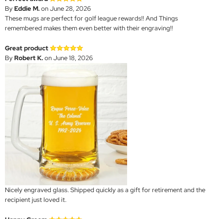
By
Eddie M.
on June 28, 2026
These mugs are perfect for golf league rewards!! And Things
remembered makes them even better with their engraving!!
Great product
By
Robert K.
on June 18, 2026
Nicely engraved glass. Shipped quickly as a gift for retirement and the
recipient just loved it.