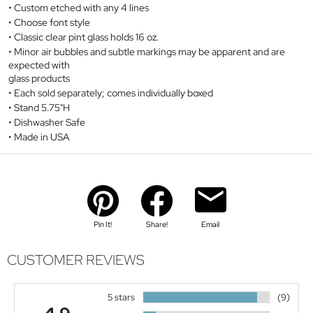
Custom etched with any 4 lines
Choose font style
Classic clear pint glass holds 16 oz.
Minor air bubbles and subtle markings may be apparent and are
expected with
glass products
Each sold separately; comes individually boxed
Stand 5.75"H
Dishwasher Safe
Made in USA
Pin It!
Share!
Email
CUSTOMER REVIEWS
5 stars
(9)