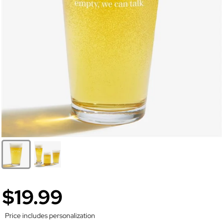
$19.99
Price includes personalization