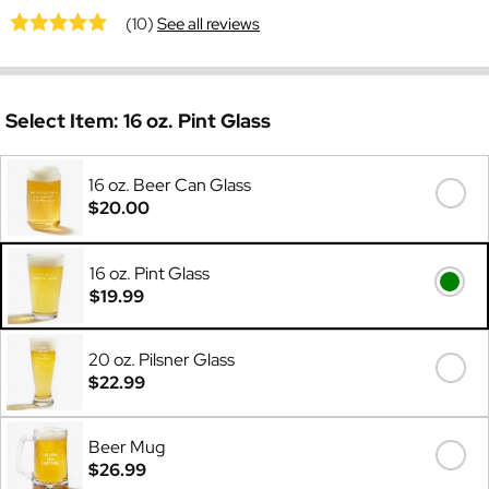
(10)
See all reviews
Select Item:
16 oz. Pint Glass
16 oz. Beer Can Glass
$20.00
16 oz. Pint Glass
$19.99
20 oz. Pilsner Glass
$22.99
Beer Mug
$26.99