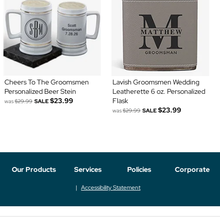
Cheers To The Groomsmen
Lavish Groomsmen Wedding
Personalized Beer Stein
Leatherette 6 oz. Personalized
$23.99
Flask
was
$29.99
SALE
$23.99
was
$29.99
SALE
Our Products
Services
Policies
Corporate
Accessibility Statement