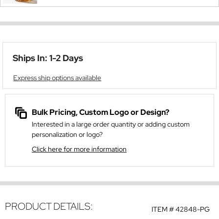
Ships In: 1-2 Days
Express ship options available
Bulk Pricing, Custom Logo or Design?
Interested in a large order quantity or adding custom
personalization or logo?
Click here for more information
PRODUCT DETAILS:
ITEM #
42848-PG