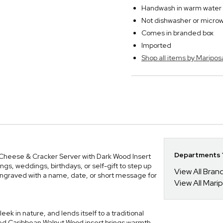
Handwash in warm water w
Not dishwasher or micro
Comes in branded box
Imported
Shop all items by Maripos
Departments Y
 Cheese & Cracker Server with Dark Wood Insert
ngs, weddings, birthdays, or self-gift to step up
View All Bra
ngraved with a name, date, or short message for
View All Mari
eek in nature, and lends itself to a traditional
ted Caribbean Walnut Wood insert brings warmth