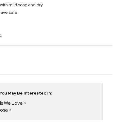
ith mild soap and dry
wave safe
a
ou May Be Interested In:
nds We Love
posa