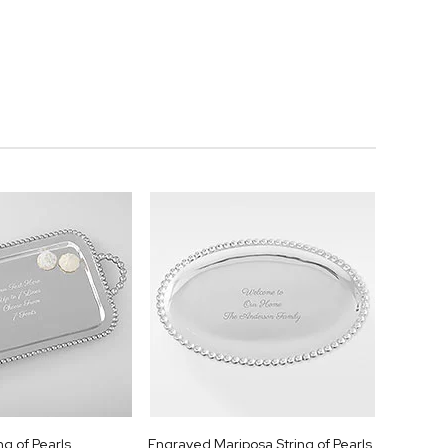
ng of Pearls
Engraved Mariposa String of Pearls