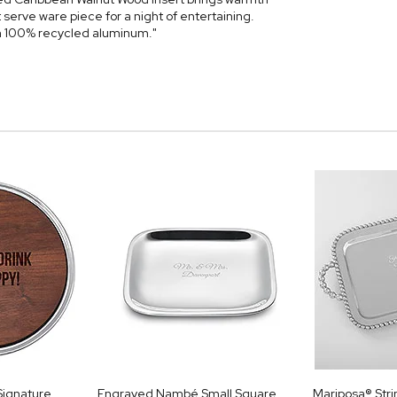
serve ware piece for a night of entertaining.
h 100% recycled aluminum."
Signature
Engraved Nambé Small Square
Mariposa® Stri