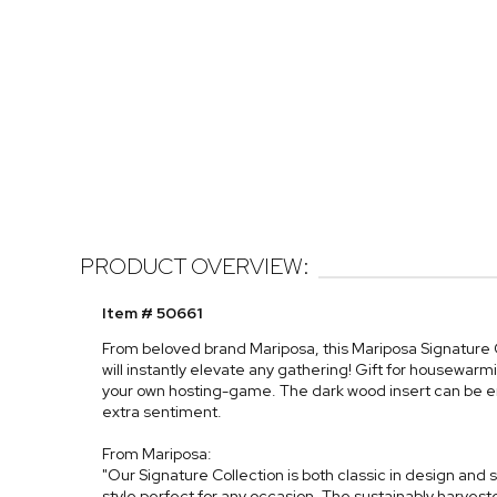
PRODUCT OVERVIEW:
Item # 50661
From beloved brand Mariposa, this Mariposa Signature
will instantly elevate any gathering! Gift for housewarmi
your own hosting-game. The dark wood insert can be e
extra sentiment.
From Mariposa:
"Our Signature Collection is both classic in design and sl
style perfect for any occasion. The sustainably harves