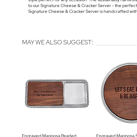
to our Signature Cheese & Cracker Server - the perfect 
Signature Cheese & Cracker Server is handcrafted wit
MAY WE ALSO SUGGEST:
Engraved Mariposa Pearled
Engraved Mariposa 