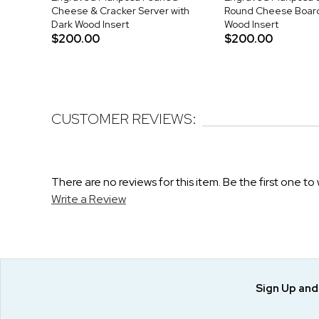
Cheese & Cracker Server with
Round Cheese Board
Dark Wood Insert
Wood Insert
$200.00
$200.00
CUSTOMER REVIEWS:
There are no reviews for this item. Be the first one to 
Write a Review
Sign Up an