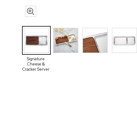
Signature
Cheese &
Cracker Server