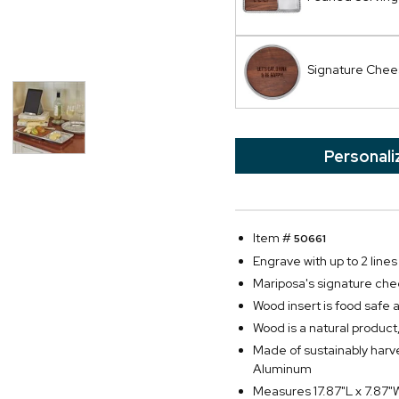
Signature Chee
Personali
Item #
50661
Engrave with up to 2 lines 
Mariposa's signature che
Wood insert is food safe 
Wood is a natural product,
Made of sustainably har
Aluminum
Measures 17.87"L x 7.87"