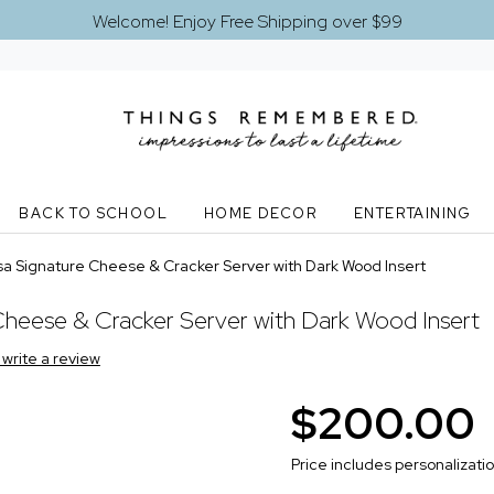
Welcome! Enjoy Free Shipping over $99
BACK TO SCHOOL
HOME DECOR
ENTERTAINING
a Signature Cheese & Cracker Server with Dark Wood Insert
heese & Cracker Server with Dark Wood Insert
o write a review
$200.00
Price includes personalizati