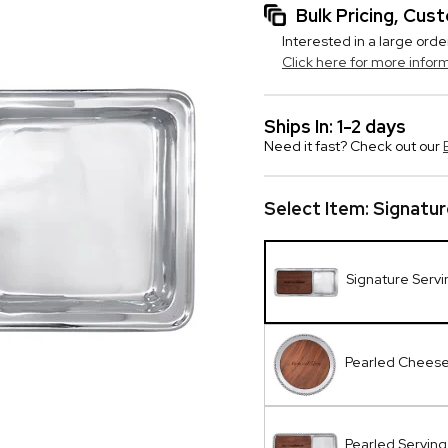
Bulk Pricing, Cu
Interested in a large orde
Click here for more infor
Ships In: 1-2 days
Need it fast? Check out our
Select Item:
Signatur
Signature Serv
Pearled Cheese
Pearled Serving