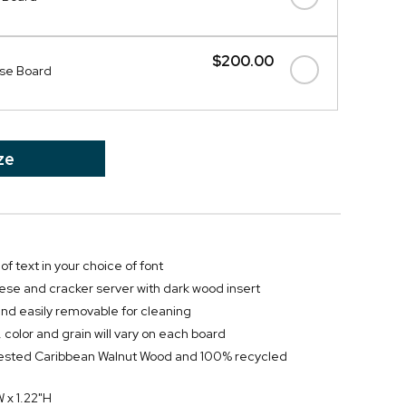
$200.00
se Board
ze
of text in your choice of font
ese and cracker server with dark wood insert
and easily removable for cleaning
 color and grain will vary on each board
vested Caribbean Walnut Wood and 100% recycled
W x 1.22"H