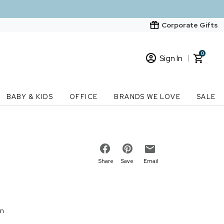
Corporate Gifts
0
Sign In
Sign In
Loading cart contents...
BABY & KIDS
OFFICE
BRANDS WE LOVE
SALE
New Customer? Start here
Order Status
Share
Save
Email
on