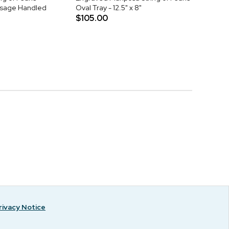
sage Handled
Oval Tray - 12.5" x 8"
$105.00
rivacy Notice