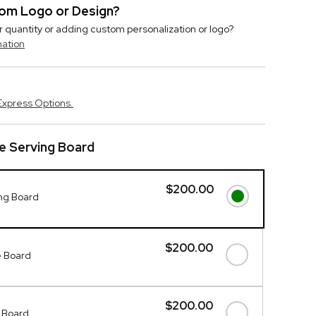
stom Logo or Design?
r quantity or adding custom personalization or logo?
mation
Express Options.
e Serving Board
$200.00
ing Board
$200.00
 Board
$200.00
 Board