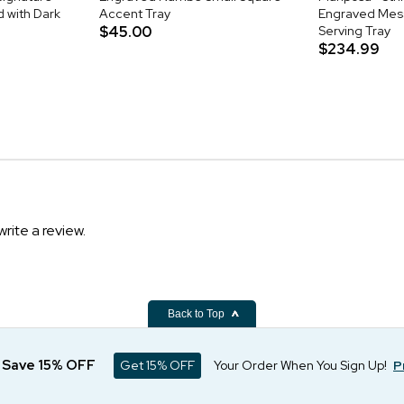
 with Dark
Accent Tray
Engraved Mes
$45.00
Serving Tray
$234.99
write a review.
Back to Top
d Save 15% OFF
Get 15% OFF
Your Order When You Sign Up!
P