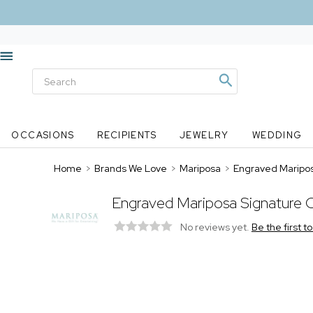
OCCASIONS
RECIPIENTS
JEWELRY
WEDDING
Home
>
Brands We Love
>
Mariposa
>
Engraved Maripos
Engraved Mariposa Signature C
No reviews yet.
Be the first t