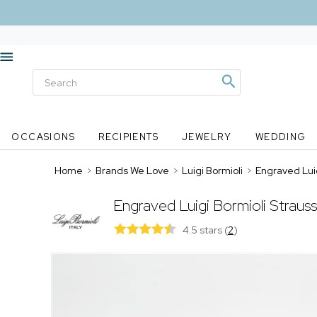
OCCASIONS
RECIPIENTS
JEWELRY
WEDDING
Home
>
Brands We Love
>
Luigi Bormioli
>
Engraved Luig
Engraved Luigi Bormioli Strauss
4.5 stars
(
2
)