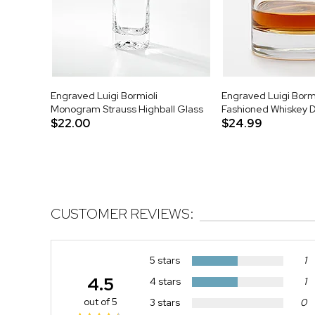
Engraved Luigi Bormioli
Engraved Luigi Bormi
Monogram Strauss Highball Glass
Fashioned Whiskey 
$22.00
$24.99
CUSTOMER REVIEWS:
5 stars
1
4.5
4 stars
1
out of 5
3 stars
0