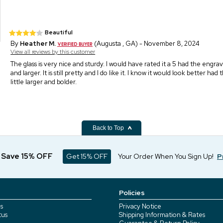
Beautiful
By
Heather M.
(Augusta , GA) - November 8, 2024
View all reviews by this customer
The glass is very nice and sturdy. I would have rated it a 5 had the engr
and larger. It is still pretty and I do like it. I know it would look better had
little larger and bolder.
Back to Top
d Save 15% OFF
Get 15% OFF
Your Order When You Sign Up!
P
Policies
s
Privacy Notice
tus
Shipping Information & Rates