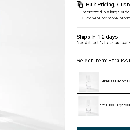
Bulk Pricing, Cu
Interested in a large orde
Click here for more infor
Ships In: 1-2 days
Need it fast? Check out our
Select Item:
Strauss 
Strauss Highball
Strauss Highba