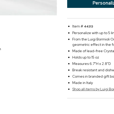
Personali
Item #
44313
Personalize with up to 5 li
From the Luigi Bormioli On
geometric effect in the f
n
Made of lead-free Crysta
Holds up to 15 oz
Measures 6.7"H x 2.8"D
Break resistant and dish
Comes in branded gift bo
Made in Italy
Shop all items by Luigi Bo