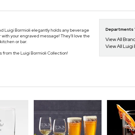
Departments Y
nd Luigi Bormioli elegantly holds any beverage
er with your engraved message! They'll love the
View All Bra
 kitchen or bar.
View All Luigi
es from the Luigi Bormioli Collection!