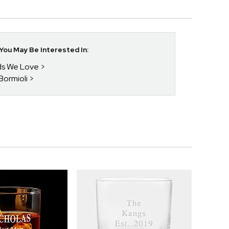
ou May Be Interested In:
nds We Love
 Bormioli