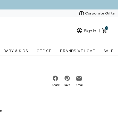
Corporate Gifts
0
Sign In
Sign In
Loading cart contents...
BABY & KIDS
OFFICE
BRANDS WE LOVE
SALE
New Customer? Start here
Order Status
Share
Save
Email
on