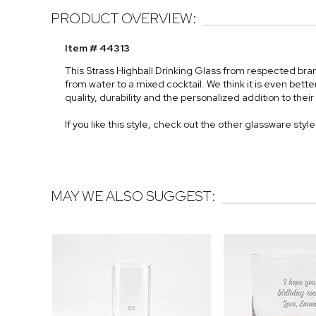
PRODUCT OVERVIEW:
Item # 44313
This Strass Highball Drinking Glass from respected bra
from water to a mixed cocktail. We think it is even bett
quality, durability and the personalized addition to their
If you like this style, check out the other glassware styl
MAY WE ALSO SUGGEST: