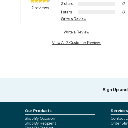
2 stars
0
2 reviews
1 stars
0
Write a Review
Write a Review
View All 2 Customer Reviews
Sign Up an
Our Products
Services
Shop By Occasion
Contact U
Shop By Recipient
Order Sta