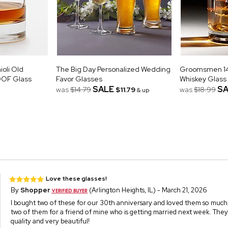
oli Old
The Big Day Personalized Wedding
Groomsmen 14o
DOF Glass
Favor Glasses
Whiskey Glass
SALE
SA
was
$14.79
$11.79
was
$18.99
& up
Love these glasses!
By
Shopper
(Arlington Heights, IL) - March 21, 2026
I bought two of these for our 30th anniversary and loved them so much, 
two of them for a friend of mine who is getting married next week. They
quality and very beautiful!