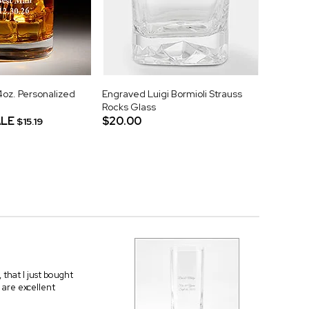
z. Personalized
Engraved Luigi Bormioli Strauss
Rocks Glass
LE
$20.00
$15.19
that I just bought
 are excellent