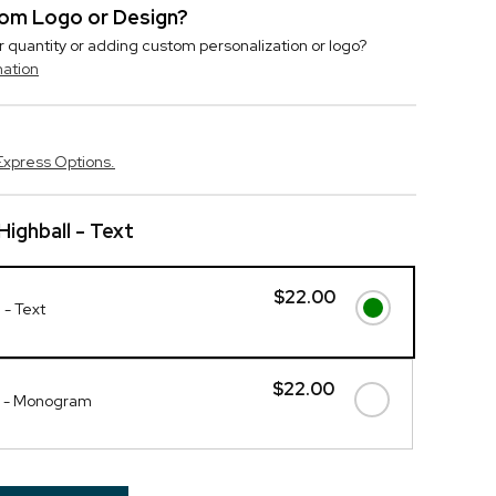
stom Logo or Design?
r quantity or adding custom personalization or logo?
mation
Express Options.
Highball - Text
$22.00
 - Text
$22.00
ll - Monogram