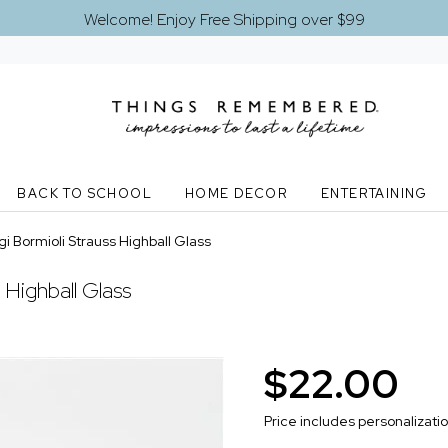
Welcome! Enjoy Free Shipping over $99
BACK TO SCHOOL
HOME DECOR
ENTERTAINING
i Bormioli Strauss Highball Glass
 Highball Glass
$22.00
Price includes personalizati