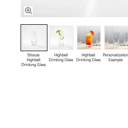
Strauss
Highball
Highball
Personalizatio
Highball
Drinking Glass
Drinking Glass
Example
Drinking Glass