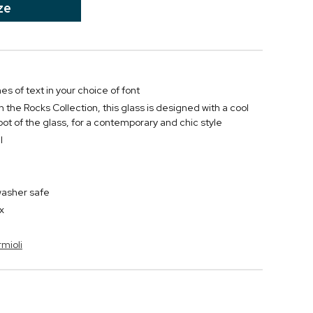
ze
nes of text in your choice of font
 the Rocks Collection, this glass is designed with a cool
oot of the glass, for a contemporary and chic style
l
washer safe
x
rmioli