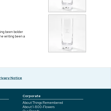
aving been bolder
 the writing been a
rivacy Notice
Corporate
About Things Remembered
About 1-800-Flowers