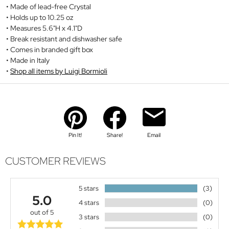
Made of lead-free Crystal
Holds up to 10.25 oz
Measures 5.6"H x 4.1"D
Break resistant and dishwasher safe
Comes in branded gift box
Made in Italy
Shop all items by Luigi Bormioli
Pin It!
Share!
Email
CUSTOMER REVIEWS
5 stars
(3)
5.0
4 stars
(0)
out of 5
3 stars
(0)