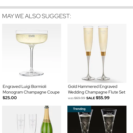
MAY WE ALSO SUGGEST:
Engraved Luigi Bormioli
Gold Hammered Engraved
Monogram Champagne Coupe
Wedding Champagne Flute Set
$25.00
$55.99
was
$69.99
SALE