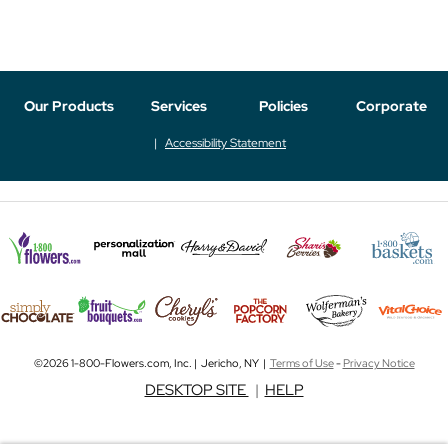
Our Products
Services
Policies
Corporate
Accessibility Statement
©2026 1-800-Flowers.com, Inc. | Jericho, NY |
Terms of Use
-
Privacy Notice
DESKTOP SITE
|
HELP