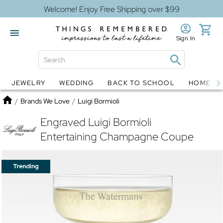
Welcome! Enjoy Free Shipping over $99
Sign In
JEWELRY
WEDDING
BACK TO SCHOOL
HOME D
Jewelry
Snow Globes
Home
/
Brands We Love
/
Luigi Bormioli
Engraved Luigi Bormioli
Entertaining Champagne Coupe