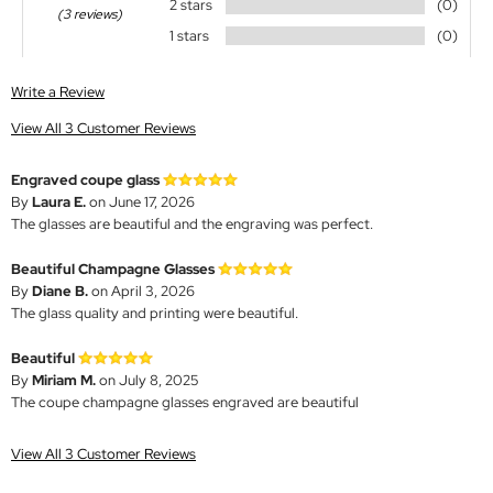
2 stars
(0)
(3 reviews)
1 stars
(0)
Write a Review
View All 3 Customer Reviews
Engraved coupe glass
By
Laura E.
on June 17, 2026
The glasses are beautiful and the engraving was perfect.
Beautiful Champagne Glasses
By
Diane B.
on April 3, 2026
The glass quality and printing were beautiful.
Beautiful
By
Miriam M.
on July 8, 2025
The coupe champagne glasses engraved are beautiful
View All 3 Customer Reviews