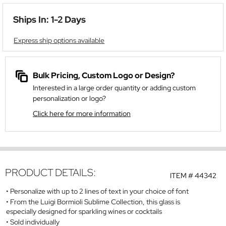
Ships In: 1-2 Days
Express ship options available
Bulk Pricing, Custom Logo or Design?
Interested in a large order quantity or adding custom
personalization or logo?
Click here for more information
PRODUCT DETAILS:
ITEM #
44342
Personalize with up to 2 lines of text in your choice of font
From the Luigi Bormioli Sublime Collection, this glass is
especially designed for sparkling wines or cocktails
Sold individually