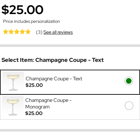
$25.00
Price includes personalization
(3)
See all reviews
Select Item:
Champagne Coupe - Text
Champagne Coupe - Text
$25.00
Champagne Coupe -
Monogram
$25.00