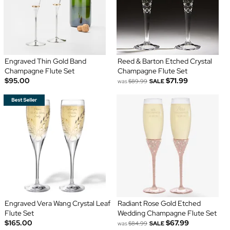
Engraved Thin Gold Band
Reed & Barton Etched Crystal
Champagne Flute Set
Champagne Flute Set
$95.00
$71.99
was
$89.99
SALE
Engraved Vera Wang Crystal Leaf
Radiant Rose Gold Etched
Flute Set
Wedding Champagne Flute Set
$165.00
$67.99
was
$84.99
SALE