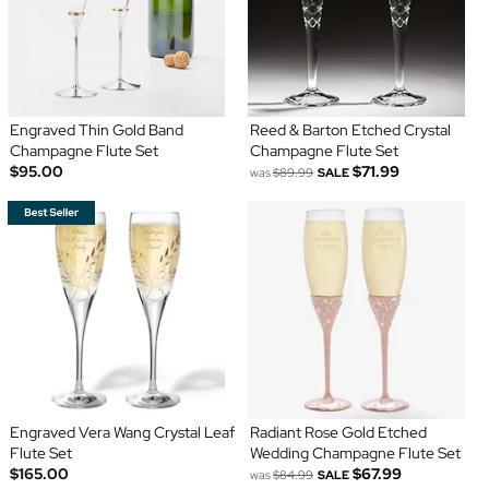
Engraved Thin Gold Band
Reed & Barton Etched Crystal
Champagne Flute Set
Champagne Flute Set
$95.00
$71.99
was
$89.99
SALE
Engraved Vera Wang Crystal Leaf
Radiant Rose Gold Etched
Flute Set
Wedding Champagne Flute Set
$165.00
$67.99
was
$84.99
SALE