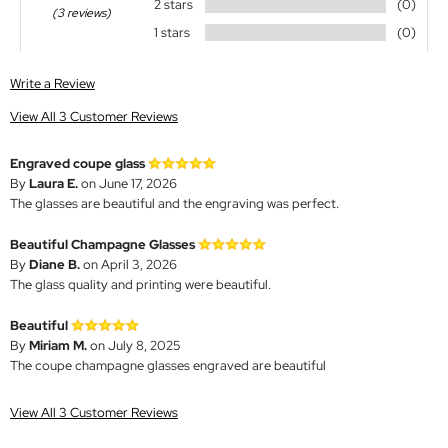
2 stars
(0)
(3 reviews)
1 stars
(0)
Write a Review
View All 3 Customer Reviews
Engraved coupe glass
By
Laura E.
on June 17, 2026
The glasses are beautiful and the engraving was perfect.
Beautiful Champagne Glasses
By
Diane B.
on April 3, 2026
The glass quality and printing were beautiful.
Beautiful
By
Miriam M.
on July 8, 2025
The coupe champagne glasses engraved are beautiful
View All 3 Customer Reviews