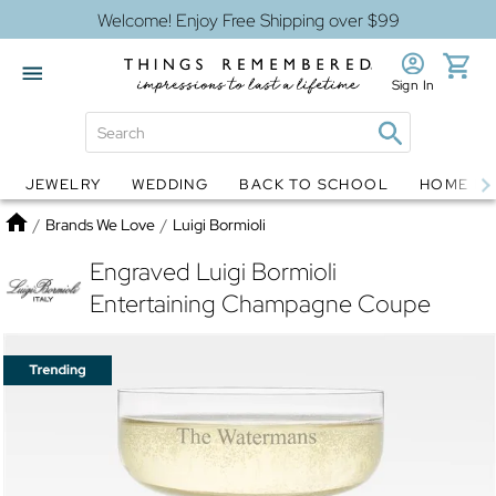
Welcome! Enjoy Free Shipping over $99
Sign In
JEWELRY
WEDDING
BACK TO SCHOOL
HOME D
Jewelry
Snow Globes
Home
/
Brands We Love
/
Luigi Bormioli
Engraved Luigi Bormioli
Entertaining Champagne Coupe