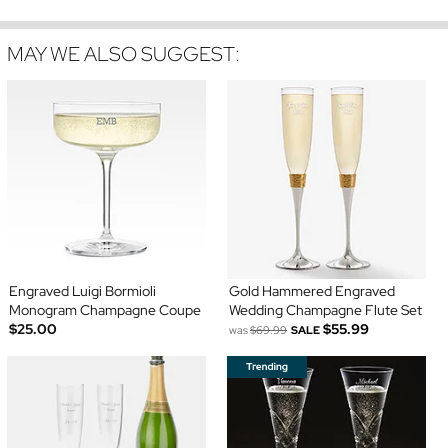
MAY WE ALSO SUGGEST:
Engraved Luigi Bormioli
Gold Hammered Engraved
Monogram Champagne Coupe
Wedding Champagne Flute Set
$25.00
$55.99
was
$69.99
SALE