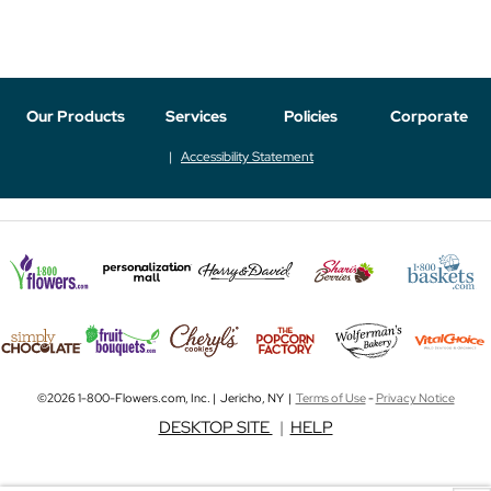
Our Products
Services
Policies
Corporate
Accessibility Statement
©2026 1-800-Flowers.com, Inc. | Jericho, NY |
Terms of Use
-
Privacy Notice
DESKTOP SITE
|
HELP