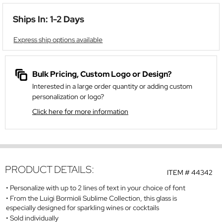
Ships In: 1-2 Days
Express ship options available
Bulk Pricing, Custom Logo or Design?
Interested in a large order quantity or adding custom
personalization or logo?
Click here for more information
PRODUCT DETAILS:
ITEM #
44342
Personalize with up to 2 lines of text in your choice of font
From the Luigi Bormioli Sublime Collection, this glass is
especially designed for sparkling wines or cocktails
Sold individually