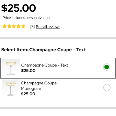
$25.00
Price includes personalization
(3)
See all reviews
Select Item:
Champagne Coupe - Text
Champagne Coupe - Text
$25.00
Champagne Coupe -
Monogram
$25.00