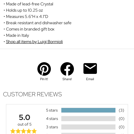
Made of lead-free Crystal
Holds up to 10.25 oz
Measures 5.6"H x 4.1"D
Break resistant and dishwasher safe
Comes in branded gift box
Made in Italy
Shop all items by Luigi Bormioli
Pin It!
Share!
Email
CUSTOMER REVIEWS
5 stars
(3)
5.0
4 stars
(0)
out of 5
3 stars
(0)