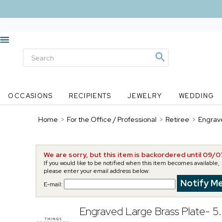
OCCASIONS
RECIPIENTS
JEWELRY
WEDDING
Home
>
For the Office / Professional
>
Retiree
>
Engrave
We are sorry, but this item is backordered until 09/
If you would like to be notified when this item becomes available,
please enter your email address below:
E-mail:
Engraved Large Brass Plate- 5.