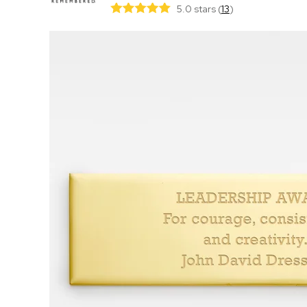
5.0 stars
(
13
)