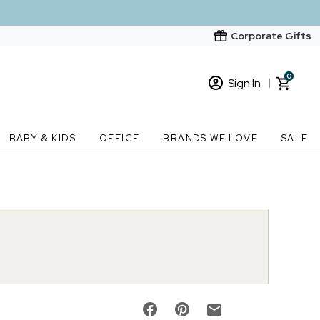
Corporate Gifts
0
Sign In
Sign In
Loading cart contents...
BABY & KIDS
OFFICE
BRANDS WE LOVE
SALE
New Customer? Start here
Order Status