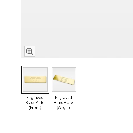
Engraved
Engraved
Brass Plate
Brass Plate
(Front)
(Angle)