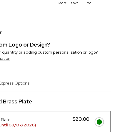
Share
Save
Email
on
stom Logo or Design?
r quantity or adding custom personalization or logo?
mation
Express Options.
 Brass Plate
$20.00
 Plate
until 09/07/2026)