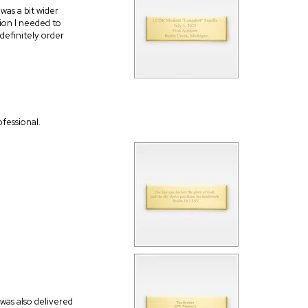
was a bit wider
tion I needed to
l definitely order
fessional.
 was also delivered