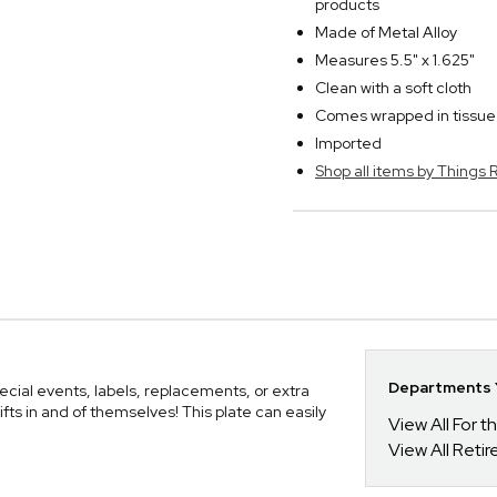
products
Made of Metal Alloy
Measures 5.5" x 1.625"
Clean with a soft cloth
Comes wrapped in tissue 
Imported
Shop all items by Thing
Departments Y
ecial events, labels, replacements, or extra
fts in and of themselves! This plate can easily
View All For t
View All Retir