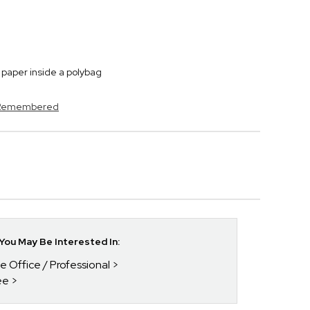
paper inside a polybag
s Remembered
ou May Be Interested In:
he Office / Professional
ee