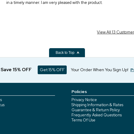
in a timely manner. I am very pleased with the product.
View All 13 Custome
Back to Top
d Save 15% OFF
Get 15% OFF
Your Order When You Sign Up!
P
Policies
s
Privacy Notice
tus
Shipping Information & Rates
Guarantee & Return Policy
Frequently Asked Questions
Terms Of Use