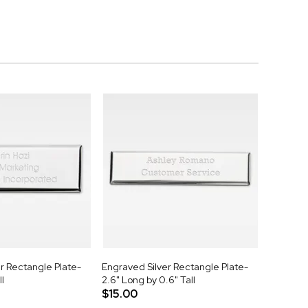
r Rectangle Plate-
Engraved Silver Rectangle Plate-
ll
2.6" Long by 0.6" Tall
$15.00