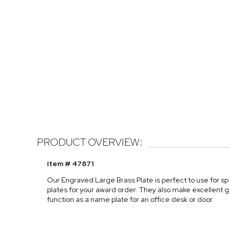
PRODUCT OVERVIEW:
Item # 47871
Our Engraved Large Brass Plate is perfect to use for sp
plates for your award order. They also make excellent gi
function as a name plate for an office desk or door.