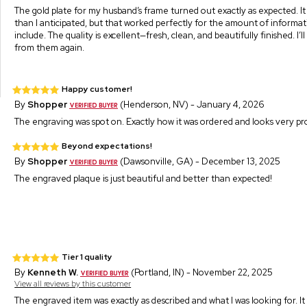
The gold plate for my husband’s frame turned out exactly as expected. It 
than I anticipated, but that worked perfectly for the amount of informa
include. The quality is excellent—fresh, clean, and beautifully finished. I’l
from them again.
Happy customer!
By
Shopper
(Henderson, NV) - January 4, 2026
The engraving was spot on. Exactly how it was ordered and looks very pro
Beyond expectations!
By
Shopper
(Dawsonville, GA) - December 13, 2025
The engraved plaque is just beautiful and better than expected!
Tier 1 quality
By
Kenneth W.
(Portland, IN) - November 22, 2025
View all reviews by this customer
The engraved item was exactly as described and what I was looking for. It