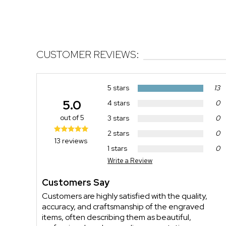
CUSTOMER REVIEWS:
5 stars
13
5.0
4 stars
0
out of 5
3 stars
0
2 stars
0
13 reviews
1 stars
0
Write a Review
Customers Say
Customers are highly satisfied with the quality,
accuracy, and craftsmanship of the engraved
items, often describing them as beautiful,