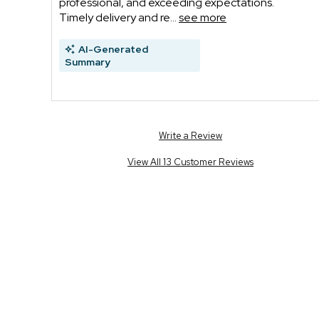
professional, and exceeding expectations.
Timely delivery and re...
see more
AI-Generated
Summary
Write a Review
View All 13 Customer Reviews