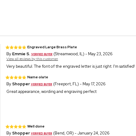
Engraved Large Brass Plate
By
Emmie S.
(Streamwood, IL) - May 23, 2026
View all reviews by this customer
Very beautiful. The font of the engraved letter is just right. I'm satisfied!
Name olate
By
Shopper
(Freeport, FL) - May 17, 2026
Great appearance, wording and engraving perfect
Well done
By
Shopper
(Bend, OR) - January 24, 2026