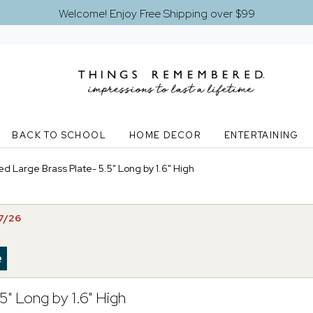
Welcome! Enjoy Free Shipping over $99
BACK TO SCHOOL
HOME DECOR
ENTERTAINING
d Large Brass Plate- 5.5" Long by 1.6" High
07/26
5" Long by 1.6" High