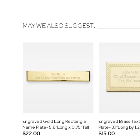
MAY WE ALSO SUGGEST:
Engraved Gold Long Rectangle
Engraved Brass Tex
Name Plate- 5.8"Long x 0.75"Tall
Plate- 3.1"Long by 1.2
$22.00
$15.00