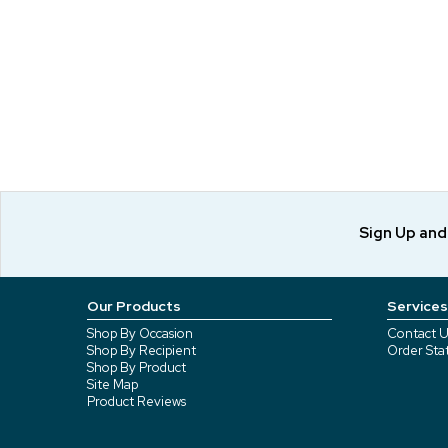
Sign Up an
Our Products
Services
Shop By Occasion
Contact U
Shop By Recipient
Order Sta
Shop By Product
Site Map
Product Reviews