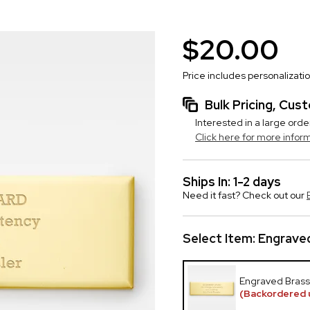
$20.00
Price includes personalizati
Bulk Pricing, Cu
Interested in a large orde
Click here for more infor
Ships In: 1-2 days
Need it fast? Check out our
Select Item:
Engraved
Engraved Brass
(Backordered 