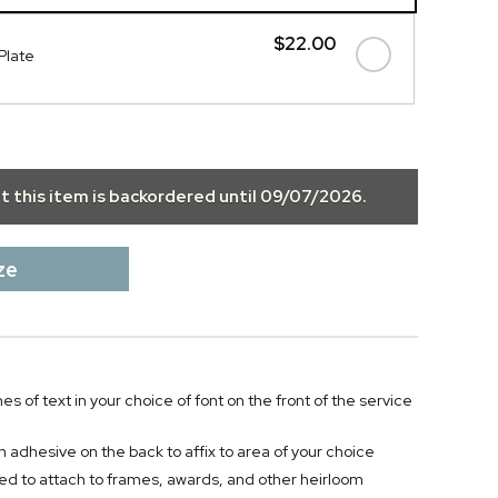
$22.00
Plate
ut this item is backordered until
09/07/2026
.
ze
nes of text in your choice of font on the front of the service
h adhesive on the back to affix to area of your choice
 to attach to frames, awards, and other heirloom