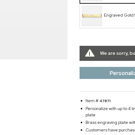
Engraved Gold 
We are sorry, b
Personali
Item #
47871
Personalize with up to 4 li
plate
Brass engraving plate wit
Customers have purchased