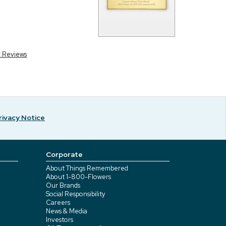
r Reviews
rivacy Notice
Corporate
About Things Remembered
About 1-800-Flowers
Our Brands
Social Responsibility
Careers
News & Media
Investors