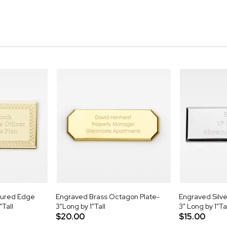
tured Edge
Engraved Brass Octagon Plate-
Engraved Silve
"Tall
3"Long by 1"Tall
3" Long by 1"Ta
$20.00
$15.00