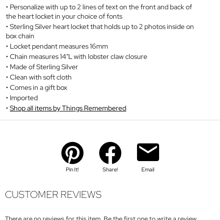
Personalize with up to 2 lines of text on the front and back of
the heart locket in your choice of fonts
Sterling Silver heart locket that holds up to 2 photos inside on
box chain
Locket pendant measures 16mm
Chain measures 14"L with lobster claw closure
Made of Sterling Silver
Clean with soft cloth
Comes in a gift box
Imported
Shop all items by Things Remembered
Pin It!
Share!
Email
CUSTOMER REVIEWS
There are no reviews for this item. Be the first one to write a review.