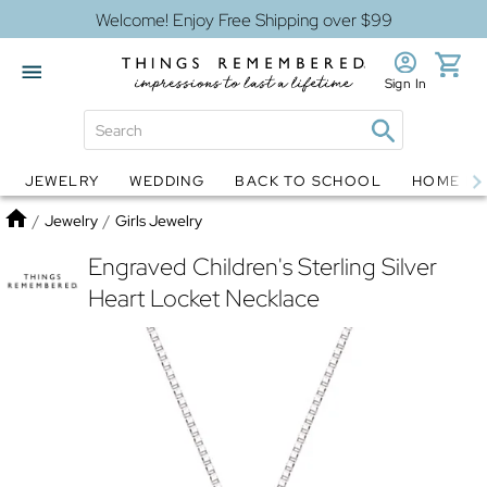
Welcome! Enjoy Free Shipping over $99
Sign In
JEWELRY
WEDDING
BACK TO SCHOOL
HOME D
Jewelry
Snow Globes
Home
/
Jewelry
/
Girls Jewelry
Engraved Children's Sterling Silver
Heart Locket Necklace