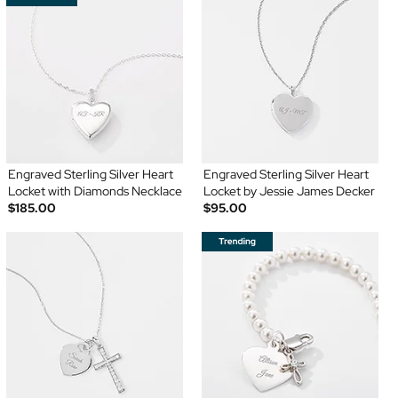
Engraved Sterling Silver Heart
Engraved Sterling Silver Heart
Locket with Diamonds Necklace
Locket by Jessie James Decker
$185.00
$95.00