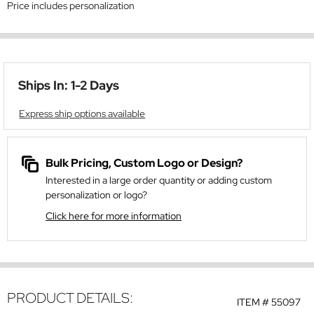
Price includes personalization
Ships In: 1-2 Days
Express ship options available
Bulk Pricing, Custom Logo or Design?
Interested in a large order quantity or adding custom
personalization or logo?
Click here for more information
PRODUCT DETAILS:
ITEM #
55097