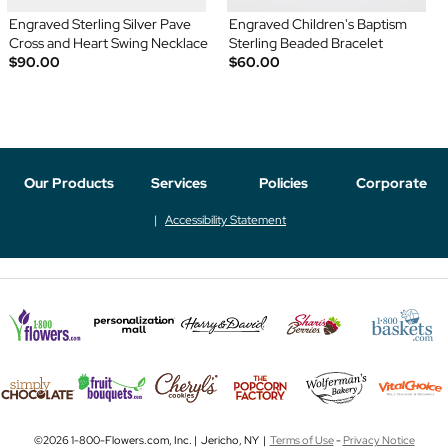
Engraved Sterling Silver Pave
Engraved Children's Baptism
Cross and Heart Swing Necklace
Sterling Beaded Bracelet
$90.00
$60.00
Our Products
Services
Policies
Corporate
Accessibility Statement
©2026 1-800-Flowers.com, Inc. | Jericho, NY |
Terms of Use
-
Privacy Notice