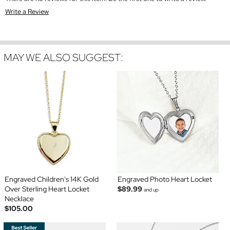
Write a Review
MAY WE ALSO SUGGEST:
Engraved Children's 14K Gold
Engraved Photo Heart Locket
Over Sterling Heart Locket
$89.99
and up
Necklace
$105.00