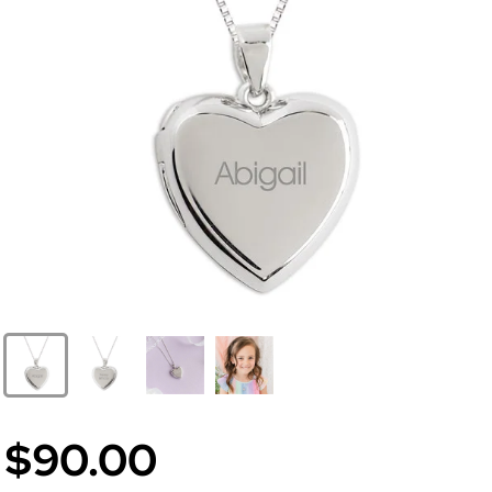
$90.00