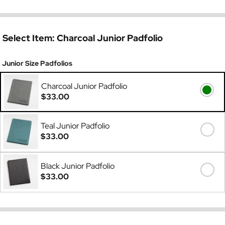
Select Item:
Charcoal Junior Padfolio
Junior Size Padfolios
Charcoal Junior Padfolio
$33.00
Teal Junior Padfolio
$33.00
Black Junior Padfolio
$33.00