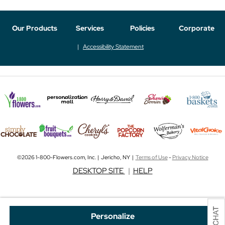
Our Products
Services
Policies
Corporate
Accessibility Statement
©2026 1-800-Flowers.com, Inc. | Jericho, NY |
Terms of Use
-
Privacy Notice
DESKTOP SITE
|
HELP
Personalize