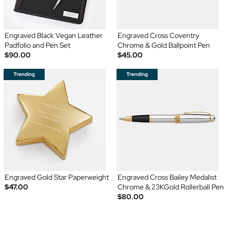
Engraved Black Vegan Leather
Engraved Cross Coventry
Padfolio and Pen Set
Chrome & Gold Ballpoint Pen
$90.00
$45.00
Engraved Gold Star Paperweight
Engraved Cross Bailey Medalist
$47.00
Chrome & 23KGold Rollerball Pen
$80.00