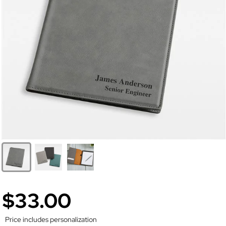
$33.00
Price includes personalization