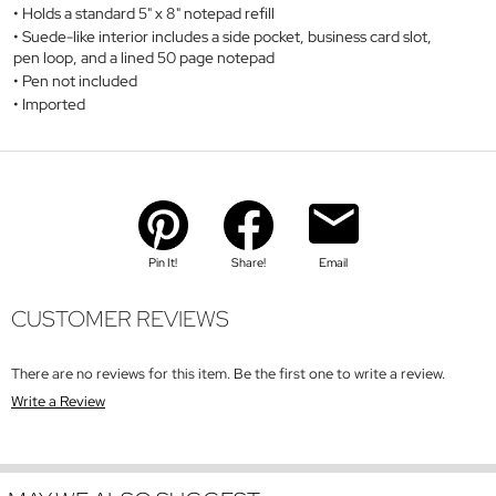
Holds a standard 5" x 8" notepad refill
Suede-like interior includes a side pocket, business card slot,
pen loop, and a lined 50 page notepad
Pen not included
Imported
Pin It!
Share!
Email
CUSTOMER REVIEWS
There are no reviews for this item. Be the first one to write a review.
Write a Review