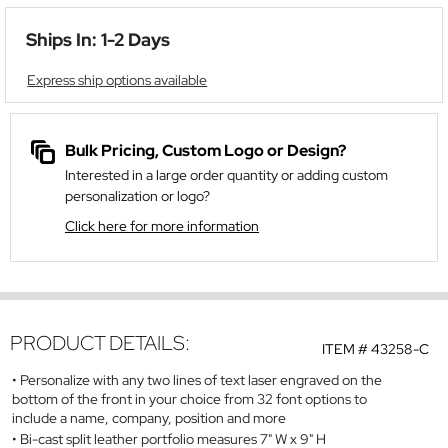
Ships In: 1-2 Days
Express ship options available
Bulk Pricing, Custom Logo or Design?
Interested in a large order quantity or adding custom
personalization or logo?
Click here for more information
PRODUCT DETAILS:
ITEM #
43258-C
Personalize with any two lines of text laser engraved on the
bottom of the front in your choice from 32 font options to
include a name, company, position and more
Bi-cast split leather portfolio measures 7" W x 9" H