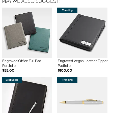
MAY WE ALSO SUGGEST:
Engraved Office Full Pad
Engraved Vegan Leather Zipper
Portfolio
Padfolio
$55.00
$100.00