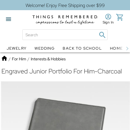
Welcome! Enjoy Free Shipping over $99
Sign In
JEWELRY
WEDDING
BACK TO SCHOOL
HOME D
Jewelry
Snow Globes
Home
/
For Him
/
Interests & Hobbies
Engraved Junior Portfolio For Him-Charcoal