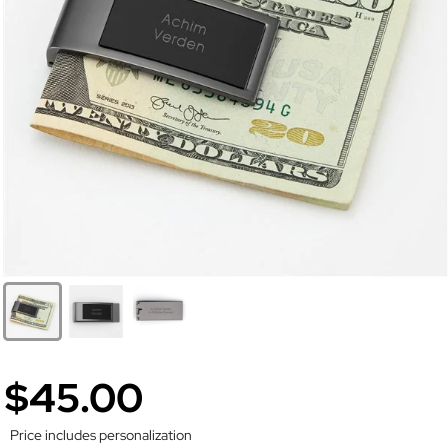
$45.00
Price includes personalization