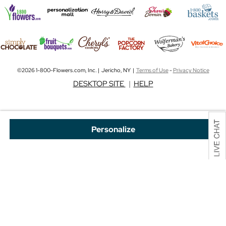
©2026 1-800-Flowers.com, Inc. | Jericho, NY |
Terms of Use
-
Privacy Notice
DESKTOP SITE
|
HELP
Personalize