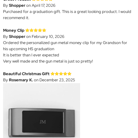
By
Shopper
on April 17, 2026
Purchased for a graduation gift. This is a great looking product. I would
recommend it.
Money Clip
By
Shopper
on February 10, 2026
Ordered the personalized gun metal money clip for my Grandson for
his upcoming HS graduation
It is better than I ever expected
Very well made and the gun metal is just so pretty!
Beautiful Christmas Gift
By
Rosemary K.
on December 23, 2025