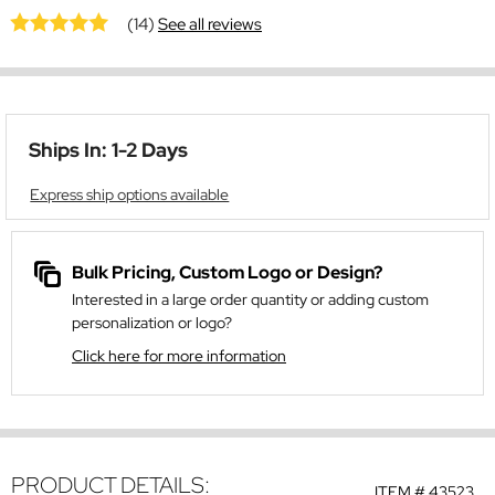
(14)
See all reviews
Ships In: 1-2 Days
Express ship options available
Bulk Pricing, Custom Logo or Design?
Interested in a large order quantity or adding custom
personalization or logo?
Click here for more information
PRODUCT DETAILS:
ITEM #
43523