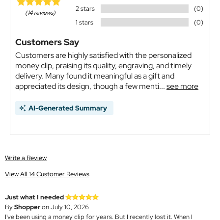
2 stars
(0)
(14 reviews)
1 stars
(0)
Customers Say
Customers are highly satisfied with the personalized
money clip, praising its quality, engraving, and timely
delivery. Many found it meaningful as a gift and
appreciated its design, though a few menti...
see more
AI-Generated Summary
Write a Review
View All 14 Customer Reviews
Just what I needed
By
Shopper
on July 10, 2026
I've been using a money clip for years. But I recently lost it. When I