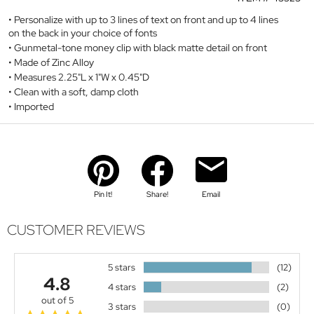
Personalize with up to 3 lines of text on front and up to 4 lines
on the back in your choice of fonts
Gunmetal-tone money clip with black matte detail on front
Made of Zinc Alloy
Measures 2.25"L x 1"W x 0.45"D
Clean with a soft, damp cloth
Imported
Pin It!
Share!
Email
CUSTOMER REVIEWS
5 stars
(12)
4.8
4 stars
(2)
out of 5
3 stars
(0)