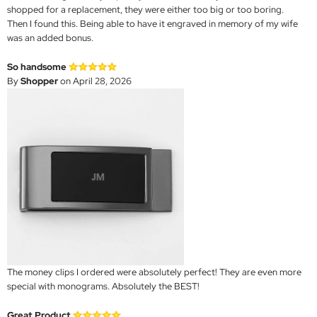
shopped for a replacement, they were either too big or too boring.
Then I found this. Being able to have it engraved in memory of my wife
was an added bonus.
So handsome
By
Shopper
on April 28, 2026
The money clips I ordered were absolutely perfect! They are even more
special with monograms. Absolutely the BEST!
Great Product