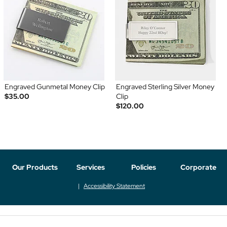
Engraved Gunmetal Money Clip
Engraved Sterling Silver Money
$35.00
Clip
$120.00
Our Products
Services
Policies
Corporate
Accessibility Statement