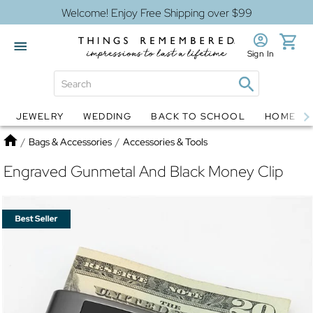
Welcome! Enjoy Free Shipping over $99
Sign In
JEWELRY
WEDDING
BACK TO SCHOOL
HOME D
Jewelry
Snow Globes
Home
/
Bags & Accessories
/
Accessories & Tools
Engraved Gunmetal And Black Money Clip