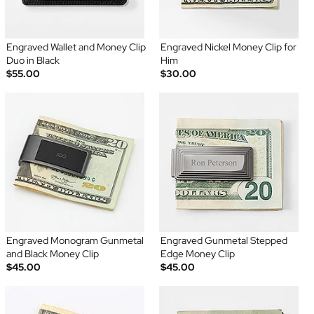
Engraved Wallet and Money Clip
Engraved Nickel Money Clip for
Duo in Black
Him
$55.00
$30.00
Engraved Monogram Gunmetal
Engraved Gunmetal Stepped
and Black Money Clip
Edge Money Clip
$45.00
$45.00