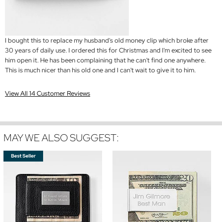
I bought this to replace my husband's old money clip which broke after
30 years of daily use. I ordered this for Christmas and I'm excited to see
him open it. He has been complaining that he can't find one anywhere.
This is much nicer than his old one and I can't wait to give it to him.
View All 14 Customer Reviews
MAY WE ALSO SUGGEST: