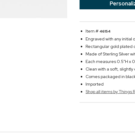
Personali
Item #
46154
Engraved with any initial
Rectangular gold plated c
Made of Sterling Silver wi
Each measures 0.5"H x 0.
Clean with a soft, slightl
Comes packaged in black
Imported
Shop all items by Thing