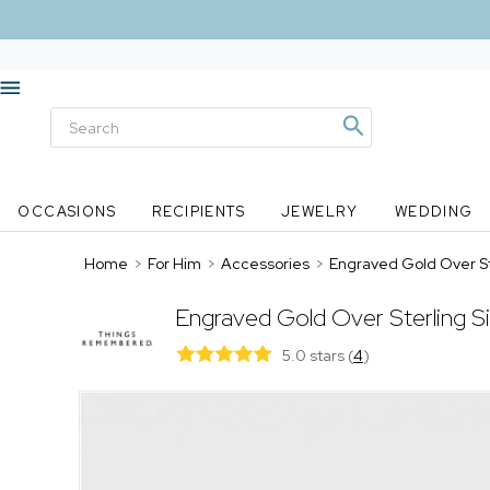
OCCASIONS
RECIPIENTS
JEWELRY
WEDDING
Home
>
For Him
>
Accessories
>
Engraved Gold Over Ste
Engraved Gold Over Sterling Si
5.0 stars
(
4
)