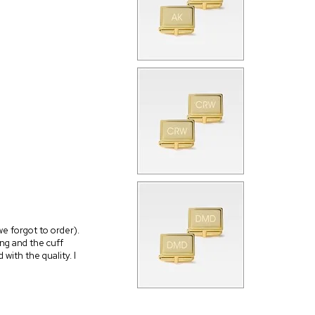
we forgot to order).
ng and the cuff
 with the quality. I