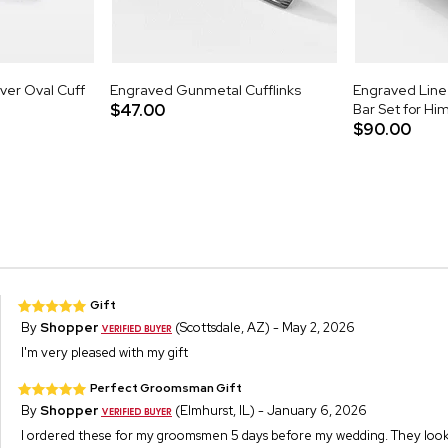
lver Oval Cuff
Engraved Gunmetal Cufflinks
Engraved Line 
$47.00
Bar Set for Hi
$90.00
Gift
By
Shopper
(Scottsdale, AZ) - May 2, 2026
I'm very pleased with my gift
Perfect Groomsman Gift
By
Shopper
(Elmhurst, IL) - January 6, 2026
I ordered these for my groomsmen 5 days before my wedding. They look