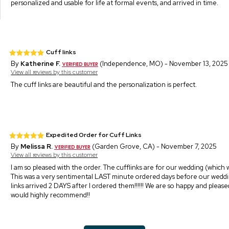
personalized and usable for life at formal events, and arrived in time.
Cuff links
By
Katherine F.
(Independence, MO) - November 13, 2025
View all reviews by this customer
The cuff links are beautiful and the personalization is perfect.
Expedited Order for Cuff Links
By
Melissa R.
(Garden Grove, CA) - November 7, 2025
View all reviews by this customer
I am so pleased with the order. The cufflinks are for our wedding (which 
This was a very sentimental LAST minute ordered days before our weddi
links arrived 2 DAYS after I ordered them!!!!!! We are so happy and pleased
would highly recommend!!