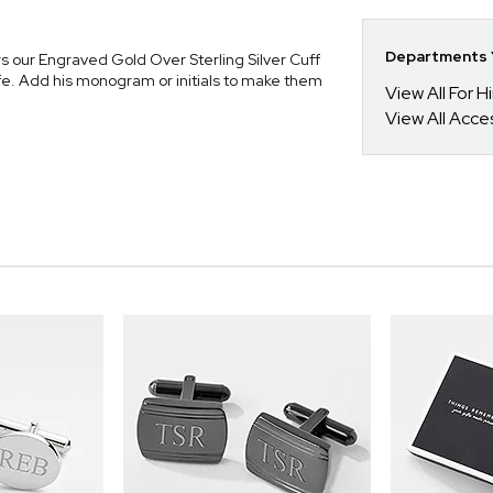
Departments Y
s our Engraved Gold Over Sterling Silver Cuff
ife. Add his monogram or initials to make them
View All For H
View All Acce