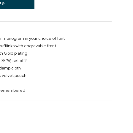
ze
 or monogram in your choice of font
ufflinks with engravable front
th Gold plating
75"W, set of 2
y damp cloth
 velvet pouch
s Remembered