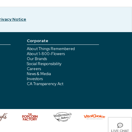
rivacy Notice
Corporate
About Things Remembered
About 1-800-Flowers
Our Brands
Social Responsibility
Careers
News & Media
Investors
CA Transparency Act