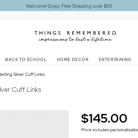
Welcome! Enjoy Free Shipping over $99
BACK TO SCHOOL
HOME DECOR
ENTERTAINING
rling Silver Cuff Links
lver Cuff Links
$145.00
Price includes personalizati