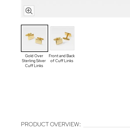
Gold Over
Front and Back
Sterling Silver
of Cuff Links
Cuff Links
PRODUCT OVERVIEW: