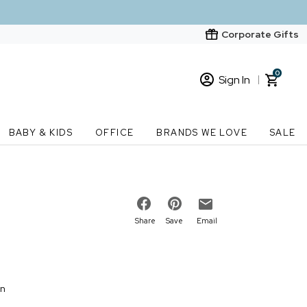
Corporate Gifts
0
Sign In
Sign In
Loading cart contents...
BABY & KIDS
OFFICE
BRANDS WE LOVE
SALE
New Customer? Start here
Order Status
Share
Save
Email
on