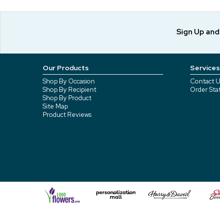
Sign Up an
Our Products
Services
Shop By Occasion
Contact U
Shop By Recipient
Order Sta
Shop By Product
Site Map
Product Reviews