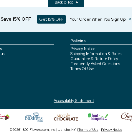
Back to Top
d Save 15% OFF
Get 15% OFF
Your Order When You Sign Up!
P
Policies
s
Privacy Notice
tus
Shipping Information & Rates
Guarantee & Return Policy
Frequently Asked Questions
Terms Of Use
Accessibility Statement
©2026 1-800-Flowers.com, Inc. | Jericho, NY |
Terms of Use
-
Privacy Notice