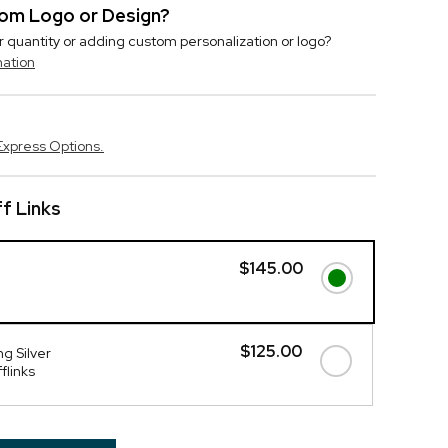
stom Logo or Design?
r quantity or adding custom personalization or logo?
mation
Express Options.
f Links
$145.00
$125.00
g Silver
flinks