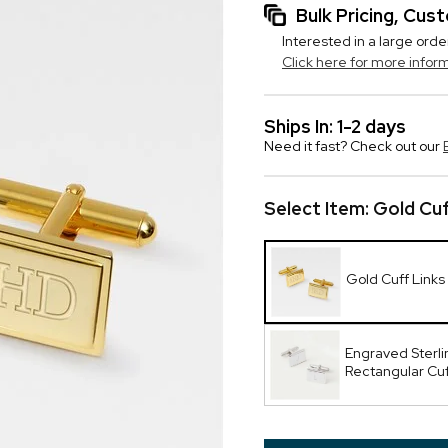
Bulk Pricing, Cu
Interested in a large orde
Click here for more infor
Ships In: 1-2 days
Need it fast? Check out our
Select Item:
Gold Cuf
Gold Cuff Links
Engraved Sterlin
Rectangular Cuf