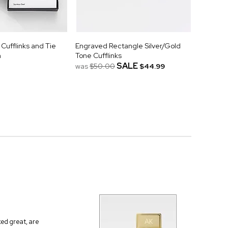
Cufflinks and Tie
Engraved Rectangle Silver/Gold
m
Tone Cufflinks
SALE
was
$50.00
$44.99
ed great, are