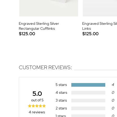
Engraved Sterling Silver
Engraved Sterling Si
Rectangular Cufflinks
Links
$125.00
$125.00
CUSTOMER REVIEWS:
5 stars
4
5.0
4 stars
0
out of 5
3 stars
0
2 stars
0
4 reviews
1 stars
0