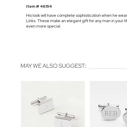
Item # 46154
His look will have complete sophistication when he wear
Links. These make an elegant gift for any man in your l
even more special.
MAY WE ALSO SUGGEST: