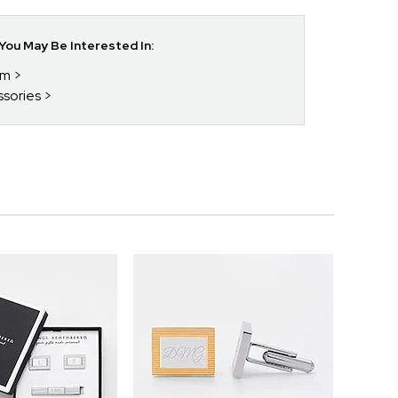
ou May Be Interested In:
im
ssories