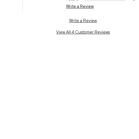
Write a Review
Write a Review
View All 4 Customer Reviews