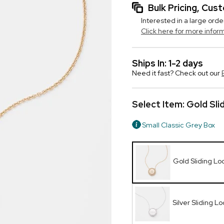
Bulk Pricing, Cu
Interested in a large orde
Click here for more infor
Ships In: 1-2 days
Need it fast? Check out our
Select Item:
Gold Sli
Small Classic Grey Box
Gold Sliding Lo
Silver Sliding L