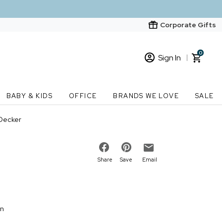
Corporate Gifts
0
Sign In
Sign In
Loading cart contents...
BABY & KIDS
OFFICE
BRANDS WE LOVE
SALE
New Customer? Start here
 Decker
Order Status
Share
Save
Email
on