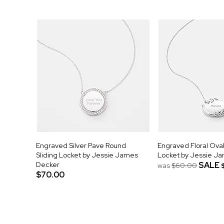
Engraved Silver Pave Round
Engraved Floral Oval
Sliding Locket by Jessie James
Locket by Jessie J
Decker
SALE
was
$60.00
$70.00