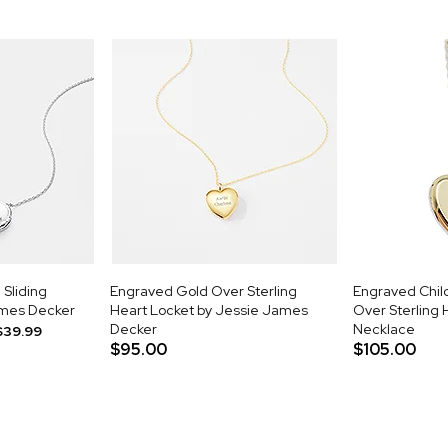
 Sliding
Engraved Gold Over Sterling
Engraved Child
ames Decker
Heart Locket by Jessie James
Over Sterling 
Decker
Necklace
$39.99
$95.00
$105.00