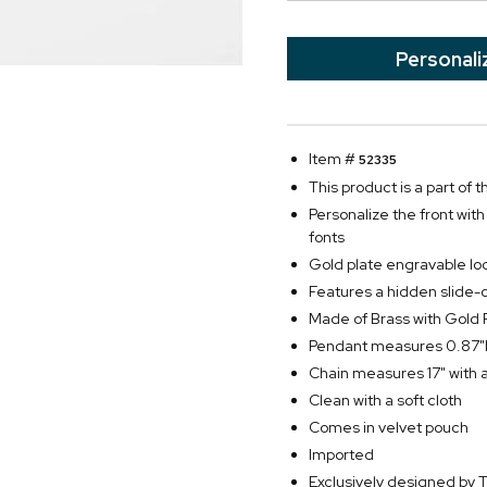
Personali
Item #
52335
This product is a part of
Personalize the front wit
fonts
Gold plate engravable lo
Features a hidden slide-
Made of Brass with Gold 
Pendant measures 0.87"D
Chain measures 17" with 
Clean with a soft cloth
Comes in velvet pouch
Imported
Exclusively designed b