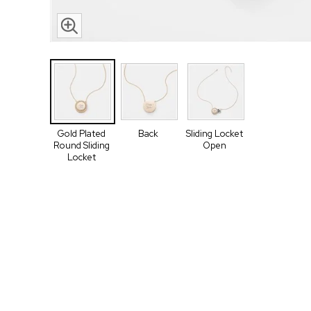
Gold Plated
Back
Sliding Locket
Round Sliding
Open
Locket