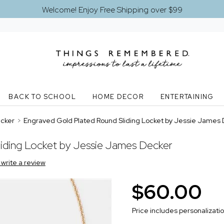
Welcome! Enjoy Free Shipping over $99
BACK TO SCHOOL
HOME DECOR
ENTERTAINING
ecker
>
Engraved Gold Plated Round Sliding Locket by Jessie James
iding Locket by Jessie James Decker
o write a review
$60.00
Price includes personalizati