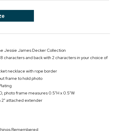
ze
 the Jessie James Decker Collection
h 8 characters and back with 2 characters in your choice of
cket necklace with rope border
out frame to hold photo
Plating
, photo frame measures 0.5"H x 0.5"W
a 2" attached extender
y Things Remembered