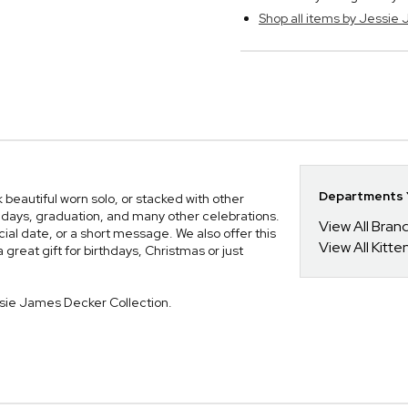
Shop all items by Jessie
Departments Y
 beautiful worn solo, or stacked with other
rthdays, graduation, and many other celebrations.
View All Bra
cial date, or a short message. We also offer this
View All Kitt
a great gift for birthdays, Christmas or just
ssie James Decker Collection.