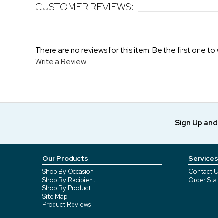
CUSTOMER REVIEWS:
There are no reviews for this item. Be the first one to 
Write a Review
Sign Up an
Our Products
Services
Shop By Occasion
Contact U
Shop By Recipient
Order Sta
Shop By Product
Site Map
Product Reviews