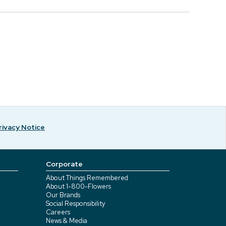
rivacy Notice
Corporate
About Things Remembered
About 1-800-Flowers
Our Brands
Social Responsibility
Careers
News & Media