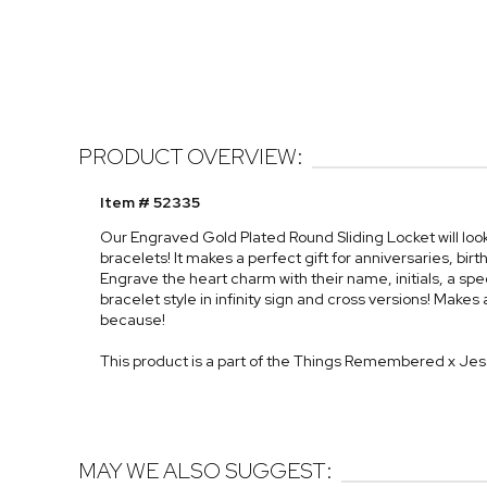
PRODUCT OVERVIEW:
Item # 52335
Our Engraved Gold Plated Round Sliding Locket will look
bracelets! It makes a perfect gift for anniversaries, bi
Engrave the heart charm with their name, initials, a spe
bracelet style in infinity sign and cross versions! Makes 
because!
This product is a part of the Things Remembered x Je
MAY WE ALSO SUGGEST: