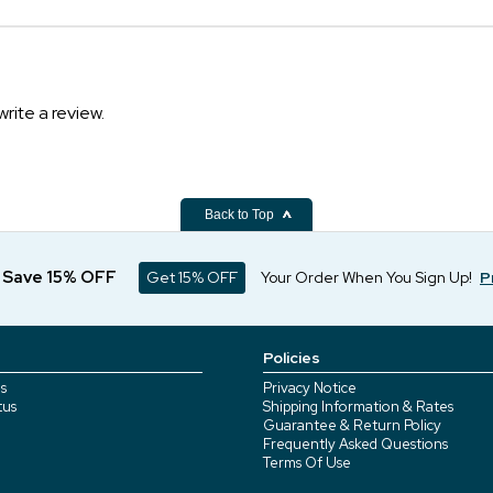
write a review.
Back to Top
d Save 15% OFF
Get 15% OFF
Your Order When You Sign Up!
P
Policies
s
Privacy Notice
tus
Shipping Information & Rates
Guarantee & Return Policy
Frequently Asked Questions
Terms Of Use