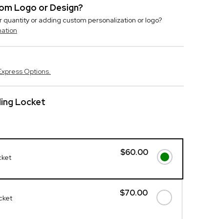
stom Logo or Design?
r quantity or adding custom personalization or logo?
mation
Express Options.
ding Locket
$60.00
cket
$70.00
ocket