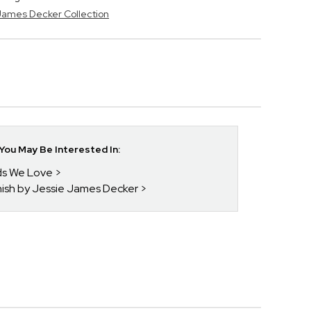
 James Decker Collection
ou May Be Interested In:
nds We Love
enish by Jessie James Decker