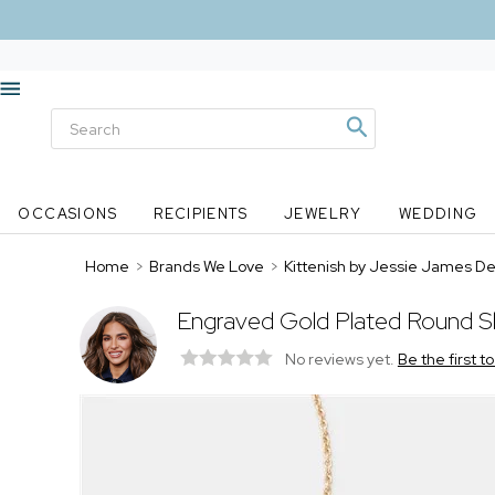
OCCASIONS
RECIPIENTS
JEWELRY
WEDDING
Home
>
Brands We Love
>
Kittenish by Jessie James D
Engraved Gold Plated Round Sl
No reviews yet.
Be the first t