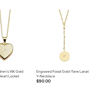
ren's 14K Gold
Engraved Fossil Gold-Tone Lariat
Heart Locket
Y-Necklace
$90.00