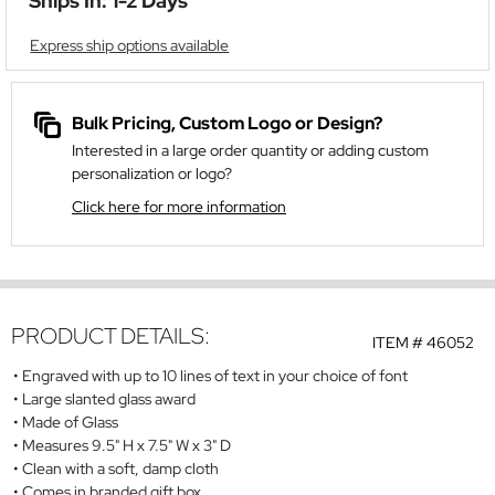
Ships In: 1-2 Days
Express ship options available
Bulk Pricing, Custom Logo or Design?
Interested in a large order quantity or adding custom
personalization or logo?
Click here for more information
PRODUCT DETAILS:
ITEM #
46052
Engraved with up to 10 lines of text in your choice of font
Large slanted glass award
Made of Glass
Measures 9.5" H x 7.5" W x 3" D
Clean with a soft, damp cloth
Comes in branded gift box