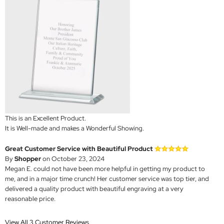
This is an Excellent Product.
It is Well-made and makes a Wonderful Showing.
Great Customer Service with Beautiful Product
By
Shopper
on October 23, 2024
Megan E. could not have been more helpful in getting my product to
me, and in a major time crunch! Her customer service was top tier, and
delivered a quality product with beautiful engraving at a very
reasonable price.
View All 3 Customer Reviews