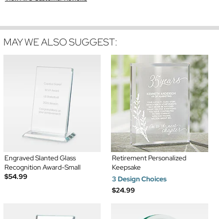
MAY WE ALSO SUGGEST:
Engraved Slanted Glass
Retirement Personalized
Recognition Award-Small
Keepsake
$54.99
3 Design Choices
$24.99