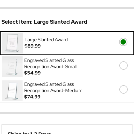
Select Item:
Large Slanted Award
Large Slanted Award
$89.99
Engraved Slanted Glass
Recognition Award-Small
$54.99
Engraved Slanted Glass
Recognition Award-Medium
$74.99