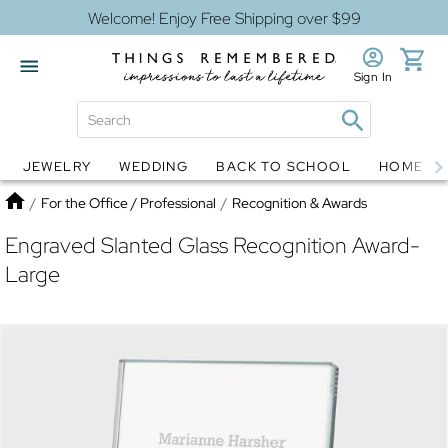
Welcome! Enjoy Free Shipping over $99
Sign In
JEWELRY
WEDDING
BACK TO SCHOOL
HOME D
Jewelry
Snow Globes
Home
/
For the Office / Professional
/
Recognition & Awards
Engraved Slanted Glass Recognition Award-
Large