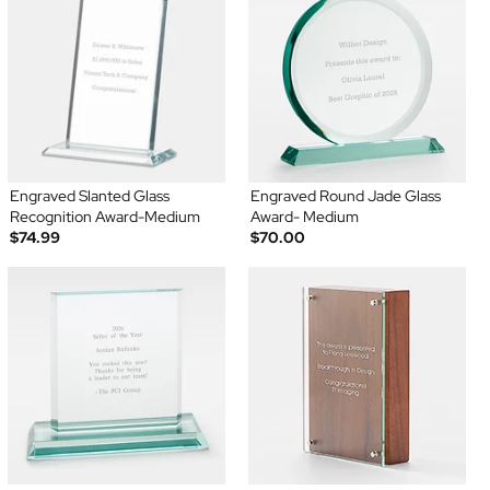
Engraved Slanted Glass
Engraved Round Jade Glass
Recognition Award-Medium
Award- Medium
$74.99
$70.00