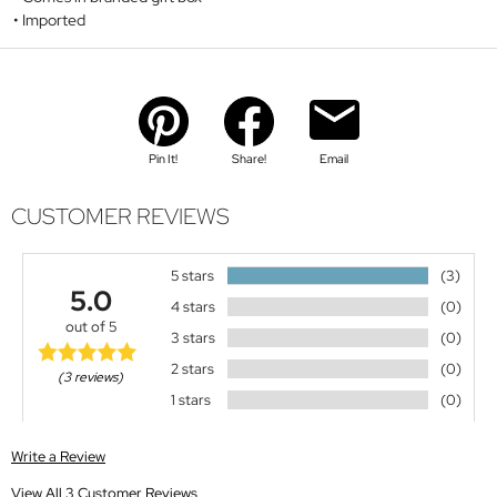
Imported
Pin It!
Share!
Email
CUSTOMER REVIEWS
5 stars
(3)
5.0
4 stars
(0)
out of 5
3 stars
(0)
2 stars
(0)
(3 reviews)
1 stars
(0)
Write a Review
View All 3 Customer Reviews