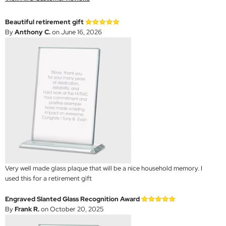
Beautiful retirement gift
By
Anthony C.
on June 16, 2026
Very well made glass plaque that will be a nice household memory. I
used this for a retirement gift
Engraved Slanted Glass Recognition Award
By
Frank R.
on October 20, 2025