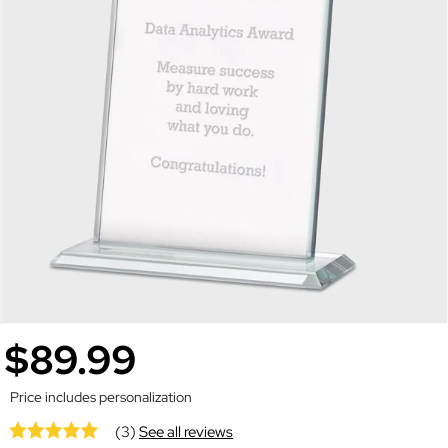
$89.99
Price includes personalization
(3)
See all reviews