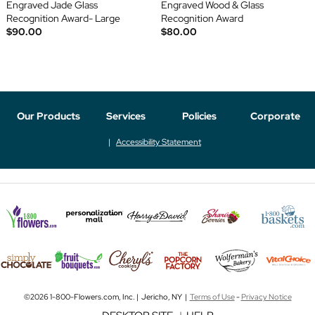
Engraved Jade Glass
Engraved Wood & Glass
Recognition Award- Large
Recognition Award
$90.00
$80.00
Our Products
Services
Policies
Corporate
Accessibility Statement
©2026 1-800-Flowers.com, Inc. | Jericho, NY |
Terms of Use
-
Privacy Notice