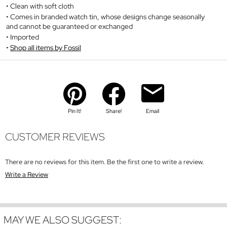
Clean with soft cloth
Comes in branded watch tin, whose designs change seasonally
and cannot be guaranteed or exchanged
Imported
Shop all items by Fossil
Pin It!
Share!
Email
CUSTOMER REVIEWS
There are no reviews for this item. Be the first one to write a review.
Write a Review
MAY WE ALSO SUGGEST: