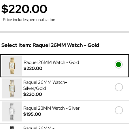
$220.00
Price includes personalization
Select Item:
Raquel 26MM Watch - Gold
Raquel 26MM Watch - Gold
$220.00
Raquel 26MM Watch-
Silver/Gold
$220.00
Raquel 23MM Watch - Silver
$195.00
Raquel 26MM -