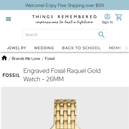
Welcome! Enjoy Free Shipping over $99
Sign In
JEWELRY
WEDDING
BACK TO SCHOOL
HOME D
Jewelry
Snow Globes
Home
/
Brands We Love
/
Fossil
Engraved Fossil Raquel Gold
Watch - 26MM