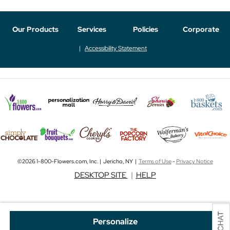
Our Products
Services
Policies
Corporate
Accessibility Statement
©2026 1-800-Flowers.com, Inc. | Jericho, NY |
Terms of Use
-
Privacy Notice
DESKTOP SITE
|
HELP
Personalize