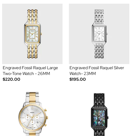
Engraved Fossil Raquel Large
Engraved Fossil Raquel Silver
Two-Tone Watch - 26MM
Watch- 23MM
$220.00
$195.00