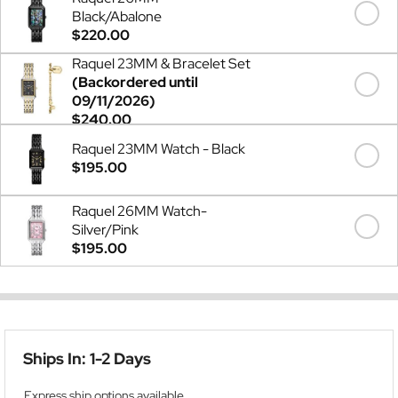
Black/Abalone
$220.00
Raquel 23MM & Bracelet Set
(Backordered until
09/11/2026)
$240.00
Raquel 23MM Watch - Black
$195.00
Raquel 26MM Watch-
Silver/Pink
$195.00
Ships In: 1-2 Days
Express ship options available