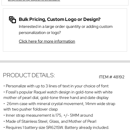
Bulk Pricing, Custom Logo or Design?
Interested in a large order quantity or adding custom
personalization or logo?
Click here for more information
PRODUCT DETAILS:
ITEM #
48192
Personalize with up to 3 lines of text in your choice of font
Fossil's popular Raquel watch design in gold-tone with white
mother of pearl dial, gold-tone three hand and date display
26mm case with mineral crystal movement, 14mm wide strap
with two pusher foldover clasp
Inner strap measurement is 175, +/- 5MM around
Made of Stainless Steel, Glass, and Mother of Pearl
Requires 1 battery size SR621SW. Battery already included.