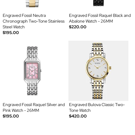
Engraved Fossil Neutra
Engraved Fossil Raquel Black and
Chronograph Two-Tone Stainless
Abalone Watch - 26MM
Steel Watch
$220.00
$195.00
Engraved Fossil Raquel Silver and
Engraved Bulova Classic Two-
Pink Watch - 26MM
Tone Watch
$195.00
$420.00