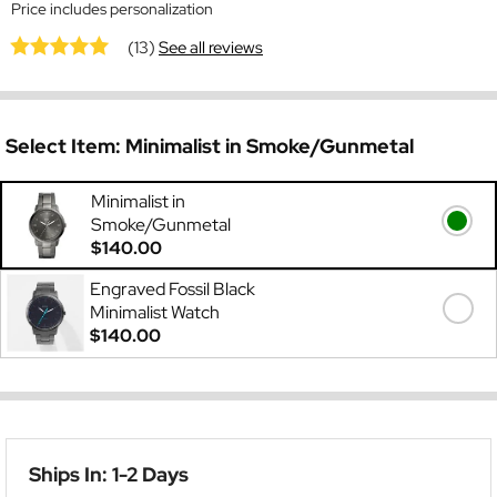
Price includes personalization
(13)
See all reviews
Select Item:
Minimalist in Smoke/Gunmetal
Minimalist in
Smoke/Gunmetal
$140.00
Engraved Fossil Black
Minimalist Watch
$140.00
Ships In: 1-2 Days