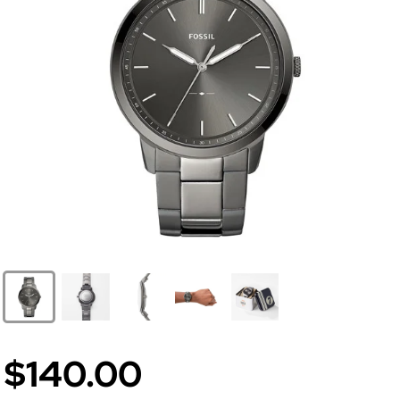
$140.00