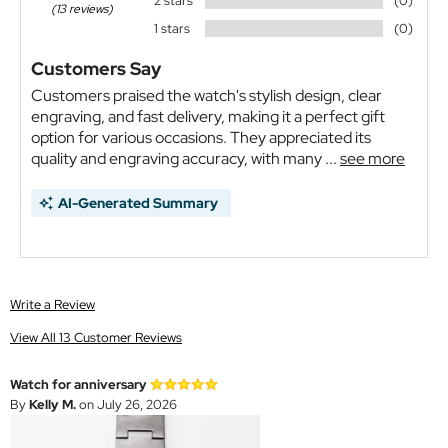
2 stars
(0)
(13 reviews)
1 stars
(0)
Customers Say
Customers praised the watch's stylish design, clear
engraving, and fast delivery, making it a perfect gift
option for various occasions. They appreciated its
quality and engraving accuracy, with many ...
see more
AI-Generated Summary
Write a Review
View All 13 Customer Reviews
Watch for anniversary
By
Kelly M.
on July 26, 2026