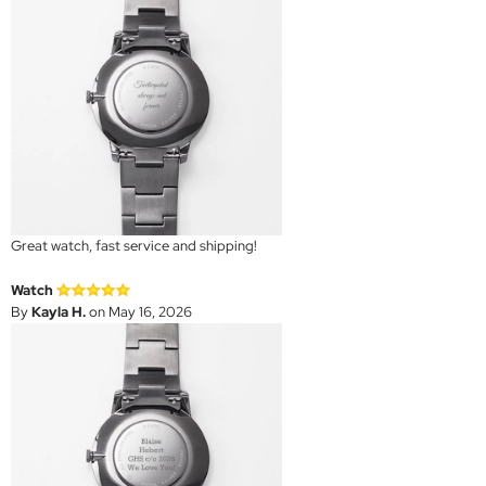
Great watch, fast service and shipping!
Watch
By
Kayla H.
on May 16, 2026