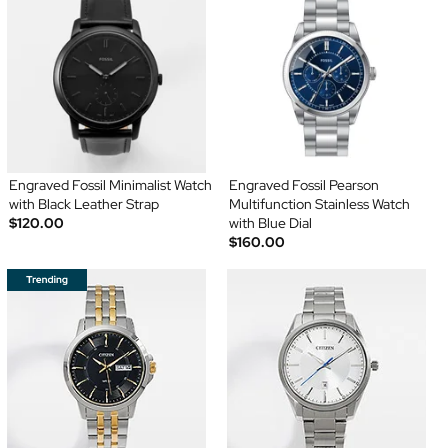
Engraved Fossil Minimalist Watch
Engraved Fossil Pearson
with Black Leather Strap
Multifunction Stainless Watch
$120.00
with Blue Dial
$160.00