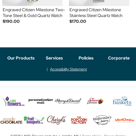
Engraved Citizen Milestone Two-
Engraved Citizen Milestone
Tone Steel & Gold Quartz Watch
Stainless Steel Quartz Watch
$190.00
$170.00
Our Products
Services
Policies
Corporate
Accessibility Statement
©2026 1-800-Flowers.com, Inc. | Jericho, NY |
Terms of Use
-
Privacy Notice