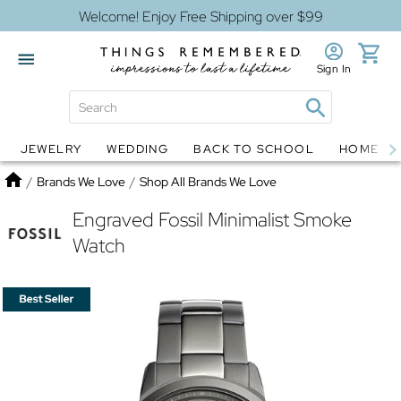
Welcome! Enjoy Free Shipping over $99
Sign In
JEWELRY
WEDDING
BACK TO SCHOOL
HOME D
Jewelry
Snow Globes
Home
/
Brands We Love
/
Shop All Brands We Love
Engraved Fossil Minimalist Smoke
Watch