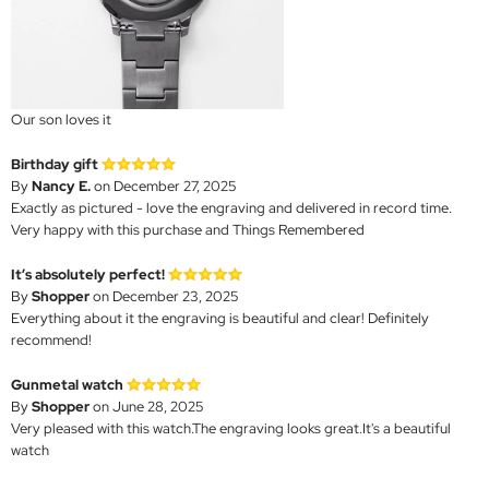
Our son loves it
Birthday gift
By
Nancy E.
on December 27, 2025
Exactly as pictured - love the engraving and delivered in record time.
Very happy with this purchase and Things Remembered
It’s absolutely perfect!
By
Shopper
on December 23, 2025
Everything about it the engraving is beautiful and clear! Definitely
recommend!
Gunmetal watch
By
Shopper
on June 28, 2025
Very pleased with this watch.The engraving looks great.It's a beautiful
watch