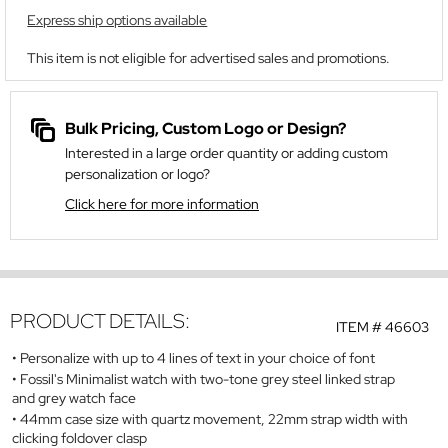
Express ship options available
This item is not eligible for advertised sales and promotions.
Bulk Pricing, Custom Logo or Design?
Interested in a large order quantity or adding custom
personalization or logo?
Click here for more information
PRODUCT DETAILS:
ITEM #
46603
Personalize with up to 4 lines of text in your choice of font
Fossil's Minimalist watch with two-tone grey steel linked strap
and grey watch face
44mm case size with quartz movement, 22mm strap width with
clicking foldover clasp