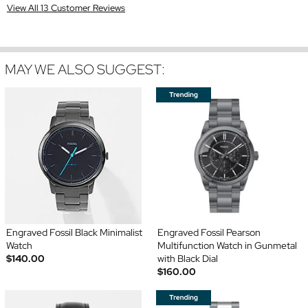
View All 13 Customer Reviews
MAY WE ALSO SUGGEST:
Engraved Fossil Black Minimalist
Engraved Fossil Pearson
Watch
Multifunction Watch in Gunmetal
$140.00
with Black Dial
$160.00