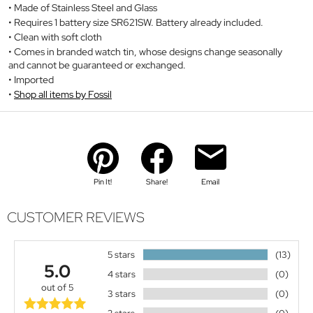
Made of Stainless Steel and Glass
Requires 1 battery size SR621SW. Battery already included.
Clean with soft cloth
Comes in branded watch tin, whose designs change seasonally
and cannot be guaranteed or exchanged.
Imported
Shop all items by Fossil
Pin It!
Share!
Email
CUSTOMER REVIEWS
5 stars
(13)
5.0
4 stars
(0)
out of 5
3 stars
(0)