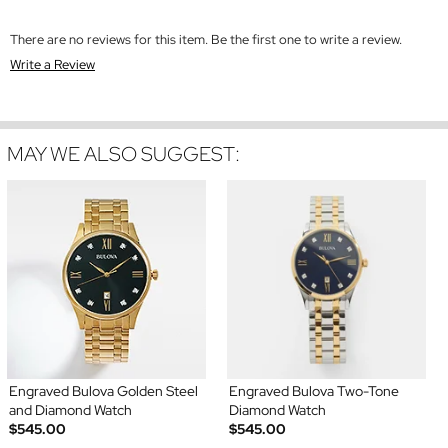
There are no reviews for this item. Be the first one to write a review.
Write a Review
MAY WE ALSO SUGGEST:
Engraved Bulova Golden Steel
Engraved Bulova Two-Tone
and Diamond Watch
Diamond Watch
$545.00
$545.00