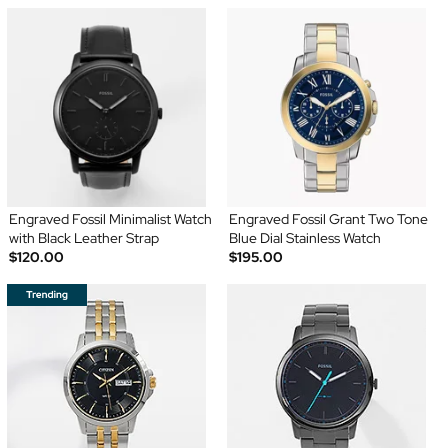
Engraved Fossil Minimalist Watch
Engraved Fossil Grant Two Tone
with Black Leather Strap
Blue Dial Stainless Watch
$120.00
$195.00