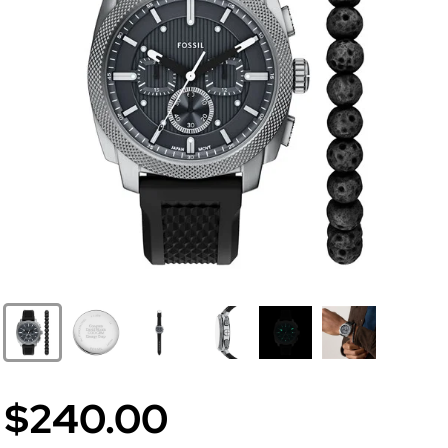
$240.00