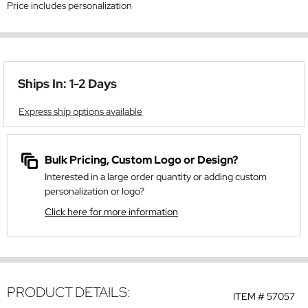
Price includes personalization
Ships In: 1-2 Days
Express ship options available
Bulk Pricing, Custom Logo or Design?
Interested in a large order quantity or adding custom
personalization or logo?
Click here for more information
PRODUCT DETAILS:
ITEM #
57057