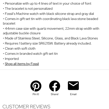
Personalize with up to 4 lines of text in your choice of font
The bracelet is not personalized
Fossil's Machine watch with black silicone strap and gray dial
Comes in gift set tin with coordinating black lava stone beaded
bracelet
44mm case size with quartz movement, 22mm strap width with
adjustable buckle closure
Made of Stainless Steel, Silicone, Glass, and Black Lava Stones
Requires 1 battery size SR621SW. Battery already included.
Clean with soft cloth
Comes in branded watch gift set tin
Imported
Shop all items by Fossil
Pin It!
Share!
Email
CUSTOMER REVIEWS