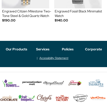
Engraved Citizen Milestone Two-
Engraved Fossil Black Minimalist
Tone Steel & Gold Quartz Watch
Watch
$190.00
$140.00
Our Products
Services
Policies
Corporate
Accessibility Statement