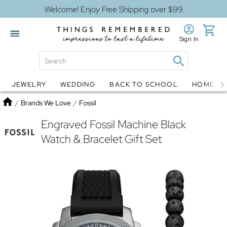
Welcome! Enjoy Free Shipping over $99
Sign In
JEWELRY
WEDDING
BACK TO SCHOOL
HOME D
Jewelry
Snow Globes
Home
/
Brands We Love
/
Fossil
Engraved Fossil Machine Black
Watch & Bracelet Gift Set