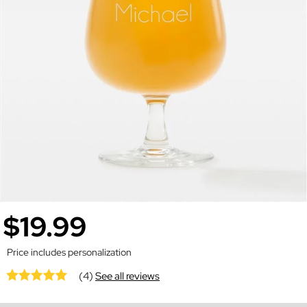
$19.99
Price includes personalization
(4)
See all reviews