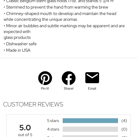
Classic Belgium stem glass holds 17oz. and stands 5 3/4"H
Stemmed to prevent the hand from warming the brew
Chimney-shaped mouth to develop and maintain the head
while concentrating the unique aromas
Minor air bubbles and subtle markings may be apparent and are
expected with
glass products
Dishwasher safe
Made in USA
Pin It!
Share!
Email
CUSTOMER REVIEWS
5 stars
(4)
5.0
4 stars
(0)
out of 5