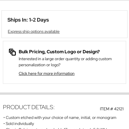
Ships In: 1-2 Days
Express ship options available
Bulk Pricing, Custom Logo or Design?
Interested in a large order quantity or adding custom
personalization or logo?
Click here for more information
PRODUCT DETAILS:
ITEM #
42121
Custom etched with your choice of name, initial, or monogram
Sold individually