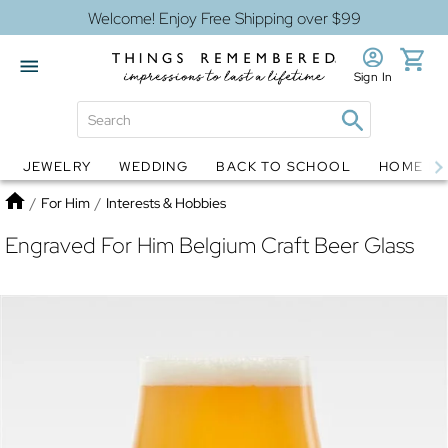
Welcome! Enjoy Free Shipping over $99
Sign In
JEWELRY
WEDDING
BACK TO SCHOOL
HOME D
Jewelry
Snow Globes
Home
/
For Him
/
Interests & Hobbies
Engraved For Him Belgium Craft Beer Glass