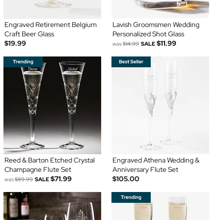
Engraved Retirement Belgium
Lavish Groomsmen Wedding
Craft Beer Glass
Personalized Shot Glass
$19.99
$11.99
was
$14.99
SALE
Reed & Barton Etched Crystal
Engraved Athena Wedding &
Champagne Flute Set
Anniversary Flute Set
$71.99
$105.00
was
$89.99
SALE