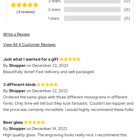
3 stars
(0)
2 stars
(0)
(4 reviews)
1 stars
(0)
Write a Review
View All 4 Customer Reviews
Just what I wanted for a gift
By
Shopper
on December 23, 2022
Beautifully done!! Fast delivery and well packaged
3 different kinds
By
Shopper
on December 22, 2022
Ordered the same glass with three different monograms in different
fonts. Only time will tell but they look fantastic. Couldn't be happier and
the price was certainly incredible. I would highly recommend these folks
Beer glass
By
Shopper
on December 14, 2022
High quality glass. The engraving looks really nice. I recommend this