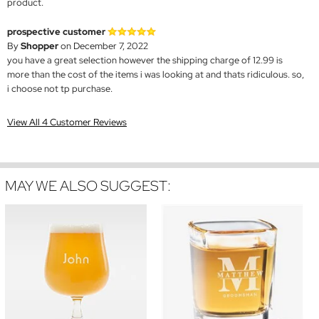
product.
prospective customer
By
Shopper
on December 7, 2022
you have a great selection however the shipping charge of 12.99 is
more than the cost of the items i was looking at and thats ridiculous. so,
i choose not tp purchase.
View All 4 Customer Reviews
MAY WE ALSO SUGGEST: