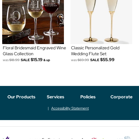
Floral Bridesmaid Engraved Wine
Classic Personalized Gold
Glass Collection
Wedding Flute Set
$15.19
$55.99
was
$18.99
SALE
was
$69.99
SALE
& up
Our Products
Services
Policies
Corporate
Accessibility Statement