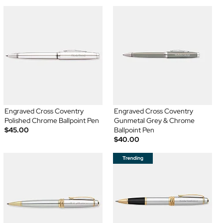
Engraved Cross Coventry
Engraved Cross Coventry
Polished Chrome Ballpoint Pen
Gunmetal Grey & Chrome
$45.00
Ballpoint Pen
$40.00