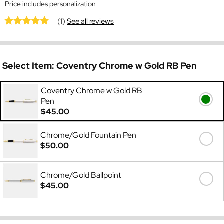
Price includes personalization
(1)
See all reviews
Select Item:
Coventry Chrome w Gold RB Pen
Coventry Chrome w Gold RB
Pen
$45.00
Chrome/Gold Fountain Pen
$50.00
Chrome/Gold Ballpoint
$45.00