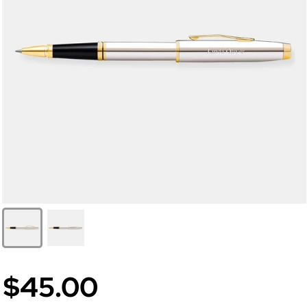
$45.00