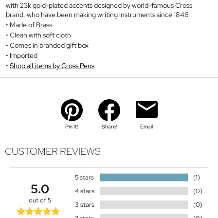
with 23k gold-plated accents designed by world-famous Cross
brand, who have been making writing instruments since 1846
Made of Brass
Clean with soft cloth
Comes in branded gift box
Imported
Shop all items by Cross Pens
Pin It!
Share!
Email
CUSTOMER REVIEWS
5 stars
(1)
5.0
4 stars
(0)
out of 5
3 stars
(0)