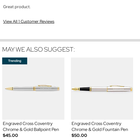
Great product.
View All 1 Customer Reviews
MAY WE ALSO SUGGEST:
Engraved Cross Coventry
Engraved Cross Coventry
Chrome & Gold Ballpoint Pen
Chrome & Gold Fountain Pen
$45.00
$50.00