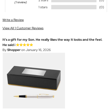
2 stars
(0)
(1 review)
1 stars
(0)
Write a Review
View All 1 Customer Reviews
It’s a gift for my Son. He really likes the way it looks and the feel.
He said i
By
Shopper
on January 16, 2026