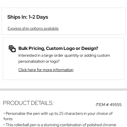
Ships In: 1-2 Days
Express ship options available
Bulk Pricing, Custom Logo or Design?
Interested in a large order quantity or adding custom
personalization or logo?
Click here for more information
PRODUCT DETAILS:
ITEM #
49555
Personalize the pen with up to 25 characters in your choice of
fonts
This rollerball pen is a stunning combination of polished chrome