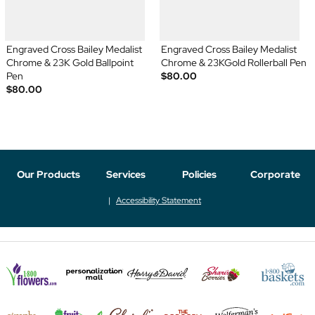
Engraved Cross Bailey Medalist
Engraved Cross Bailey Medalist
Chrome & 23K Gold Ballpoint
Chrome & 23KGold Rollerball Pen
Pen
$80.00
$80.00
Our Products
Services
Policies
Corporate
Accessibility Statement