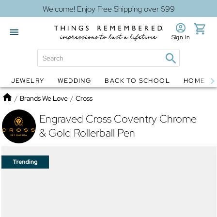
Welcome! Enjoy Free Shipping over $99
Sign In
JEWELRY
WEDDING
BACK TO SCHOOL
HOME D
Jewelry
Snow Globes
Home
/
Brands We Love
/
Cross
Engraved Cross Coventry Chrome
& Gold Rollerball Pen