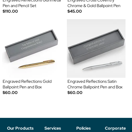
Engraved Reflections Gunmetal
Engraved Cross Coventry
Pen and Pencil Set
Chrome & Gold Ballpoint Pen
$110.00
$45.00
Engraved Reflections Gold
Engraved Reflections Satin
Ballpoint Pen and Box
Chrome Ballpoint Pen and Box
$60.00
$60.00
Our Products
Services
Policies
Corporate