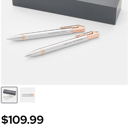
$109.99