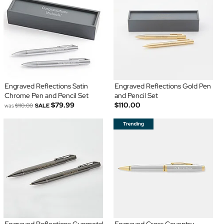
Engraved Reflections Satin
Engraved Reflections Gold Pen
Chrome Pen and Pencil Set
and Pencil Set
$79.99
$110.00
was
$110.00
SALE