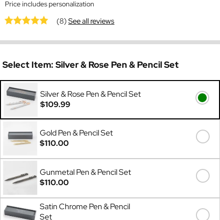
Price includes personalization
(8)
See all reviews
Select Item:
Silver & Rose Pen & Pencil Set
Silver & Rose Pen & Pencil Set
$109.99
Gold Pen & Pencil Set
$110.00
Gunmetal Pen & Pencil Set
$110.00
Satin Chrome Pen & Pencil
Set