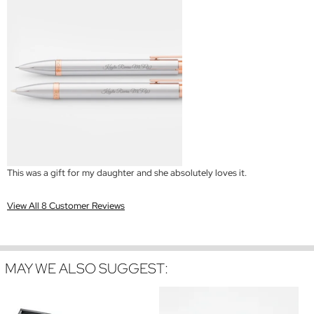
This was a gift for my daughter and she absolutely loves it.
View All 8 Customer Reviews
MAY WE ALSO SUGGEST: