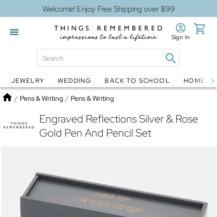
Welcome! Enjoy Free Shipping over $99
Sign In
JEWELRY
WEDDING
BACK TO SCHOOL
HOME D
Jewelry
Snow Globes
Home
/
Pens & Writing
/
Pens & Writing
Engraved Reflections Silver & Rose
Gold Pen And Pencil Set