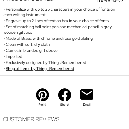
ITEM #
43477
Personalize with up to 25 characters in your choice of fonts on
each writing instrument
Engrave up to 2 lines of text on box in your choice of fonts
Set of matching ball point pen and mechanical pencil in grey
wooden gift box
Made of Brass, with chrome and rose gold plating
Clean with soft, dry cloth
Comes in branded gift sleeve
Imported
Exclusively designed by Things Remembered
Shop all items by Things Remembered
Pin It!
Share!
Email
CUSTOMER REVIEWS