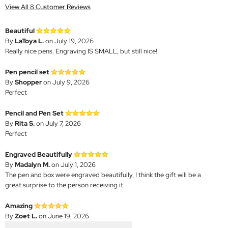
View All 8 Customer Reviews
Beautiful
By
LaToya L.
on July 19, 2026
Really nice pens. Engraving IS SMALL, but still nice!
Pen pencil set
By
Shopper
on July 9, 2026
Perfect
Pencil and Pen Set
By
Rita S.
on July 7, 2026
Perfect
Engraved Beautifully
By
Madalyn M.
on July 1, 2026
The pen and box were engraved beautifully, I think the gift will be a
great surprise to the person receiving it.
Amazing
By
Zoet L.
on June 19, 2026