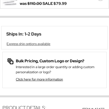
was
$110.00
SALE
$79.99
Ships In: 1-2 Days
Express ship options available
Bulk Pricing, Custom Logo or Design?
Interested in a large order quantity or adding custom
personalization or logo?
Click here for more information
PRODUCT DETAILS: