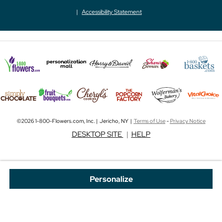
Accessibility Statement
©2026 1-800-Flowers.com, Inc. | Jericho, NY |
Terms of Use
-
Privacy Notice
DESKTOP SITE
|
HELP
Personalize