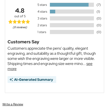
5 stars
(7)
4.8
4 stars
(1)
out of 5
3 stars
(0)
2 stars
(0)
(8 reviews)
1 stars
(0)
Customers Say
Customers appreciate the pens' quality, elegant
engraving, and suitability as a thoughtful gift, though
some wish the engraving were larger or more visible.
Shipping times and engraving size were mino...
see
more
AI-Generated Summary
Write a Review