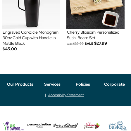
Engraved Corkcicle Monogram
Cherry Blossom Personalized
30oz Cold Cup with Handle in
Sushi Board Set
Mattle Black
$27.99
was
$39.99
SALE
$45.00
Our Products
Services
Policies
Corporate
Accessibility Statement