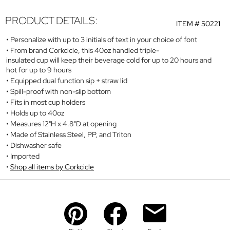
PRODUCT DETAILS:
ITEM #
50221
Personalize with up to 3 initials of text in your choice of font
From brand Corkcicle, this 40oz handled triple-
insulated cup will keep their beverage cold for up to 20 hours and
hot for up to 9 hours
Equipped dual function sip + straw lid
Spill-proof with non-slip bottom
Fits in most cup holders
Holds up to 40oz
Measures 12"H x 4.8"D at opening
Made of Stainless Steel, PP, and Triton
Dishwasher safe
Imported
Shop all items by Corkcicle