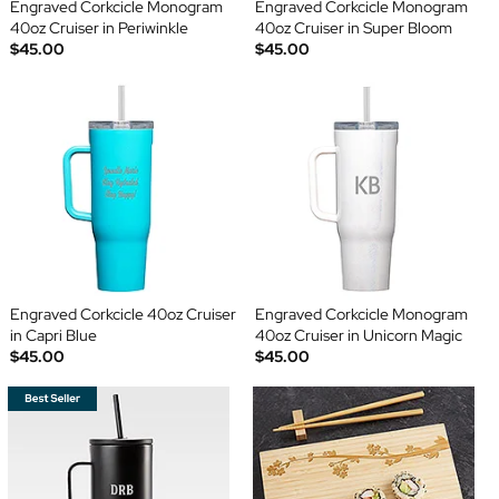
Engraved Corkcicle Monogram
Engraved Corkcicle Monogram
40oz Cruiser in Periwinkle
40oz Cruiser in Super Bloom
$45.00
$45.00
Engraved Corkcicle 40oz Cruiser
Engraved Corkcicle Monogram
in Capri Blue
40oz Cruiser in Unicorn Magic
$45.00
$45.00