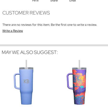
Pin It!
Share!
Email
CUSTOMER REVIEWS
There are no reviews for this item. Be the first one to write a review.
Write a Review
MAY WE ALSO SUGGEST: