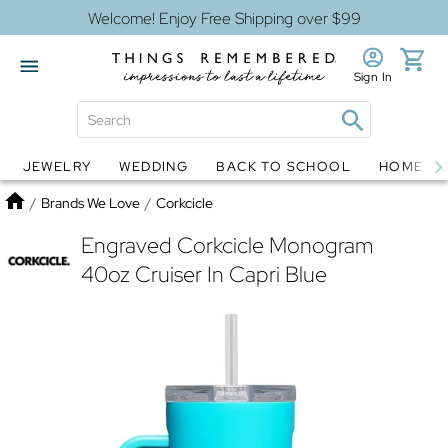
Welcome! Enjoy Free Shipping over $99
Sign In
JEWELRY
WEDDING
BACK TO SCHOOL
HOME D
Jewelry
Snow Globes
Home
/
Brands We Love
/
Corkcicle
Engraved Corkcicle Monogram
40oz Cruiser In Capri Blue