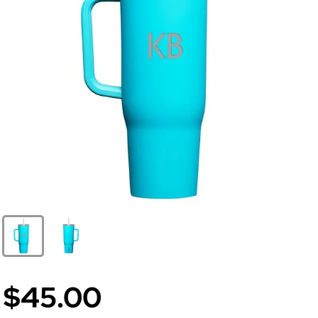
$45.00