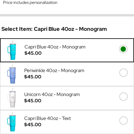
Price includes personalization
Select Item:
Capri Blue 40oz - Monogram
Capri Blue 40oz - Monogram
$45.00
Periwinkle 40oz - Monogram
$45.00
Unicorn 40oz - Monogram
$45.00
Capri Blue 40oz - Text
$45.00