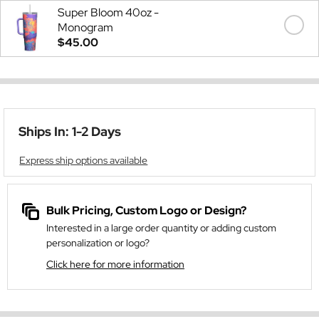
Super Bloom 40oz -
Monogram
$45.00
Ships In: 1-2 Days
Express ship options available
Bulk Pricing, Custom Logo or Design?
Interested in a large order quantity or adding custom
personalization or logo?
Click here for more information