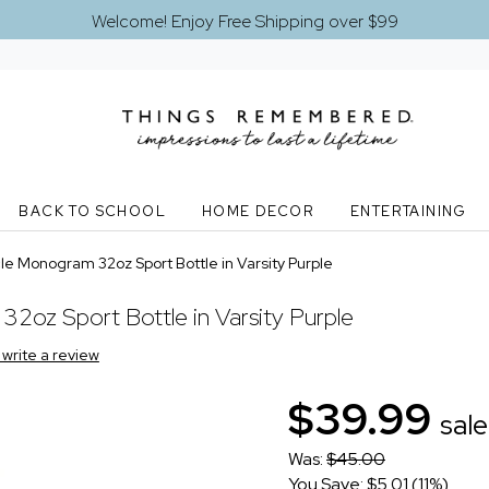
Welcome! Enjoy Free Shipping over $99
BACK TO SCHOOL
HOME DECOR
ENTERTAINING
e Monogram 32oz Sport Bottle in Varsity Purple
2oz Sport Bottle in Varsity Purple
o write a review
$39.99
sale
Was:
$45.00
You Save: $5.01 (11%)