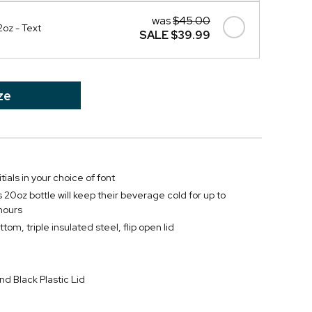
was
$45.00
2oz - Text
SALE
$39.99
ze
itials in your choice of font
 20oz bottle will keep their beverage cold for up to
 hours
tom, triple insulated steel, flip open lid
nd Black Plastic Lid