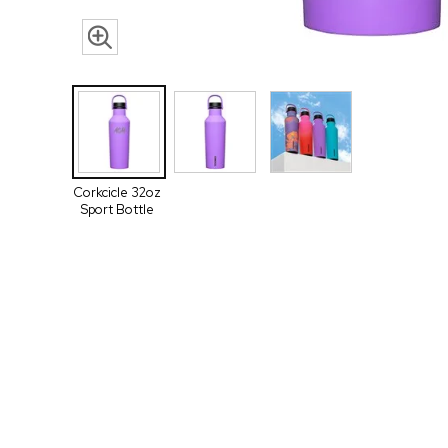
Corkcicle 32oz
Sport Bottle