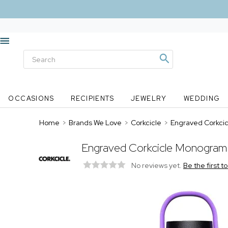
OCCASIONS
RECIPIENTS
JEWELRY
WEDDING
Home
>
Brands We Love
>
Corkcicle
>
Engraved Corkcicl
Engraved Corkcicle Monogram 3
No reviews yet.
Be the first t