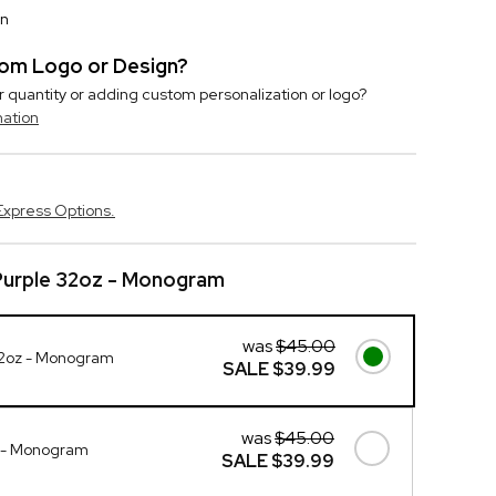
on
stom Logo or Design?
r quantity or adding custom personalization or logo?
mation
Express Options.
Purple 32oz - Monogram
was
$45.00
 32oz - Monogram
SALE
$39.99
was
$45.00
z - Monogram
SALE
$39.99