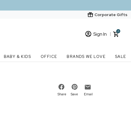
Corporate Gifts
0
Sign In
Sign In
Loading cart contents...
BABY & KIDS
OFFICE
BRANDS WE LOVE
SALE
New Customer? Start here
Order Status
Share
Save
Email