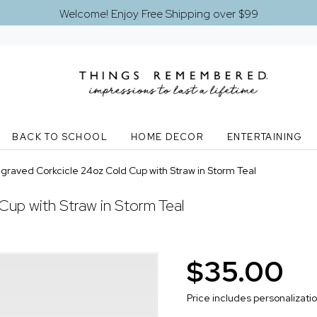
Welcome! Enjoy Free Shipping over $99
BACK TO SCHOOL
HOME DECOR
ENTERTAINING
graved Corkcicle 24oz Cold Cup with Straw in Storm Teal
Cup with Straw in Storm Teal
$35.00
Price includes personalizati