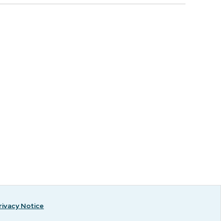
rivacy Notice