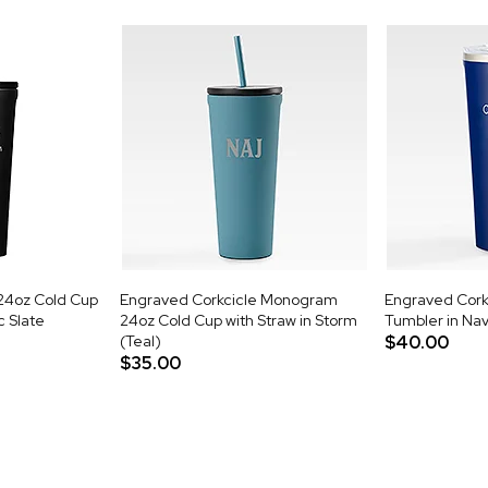
24oz Cold Cup
Engraved Corkcicle Monogram
Engraved Cork
c Slate
24oz Cold Cup with Straw in Storm
Tumbler in Na
(Teal)
$40.00
$35.00