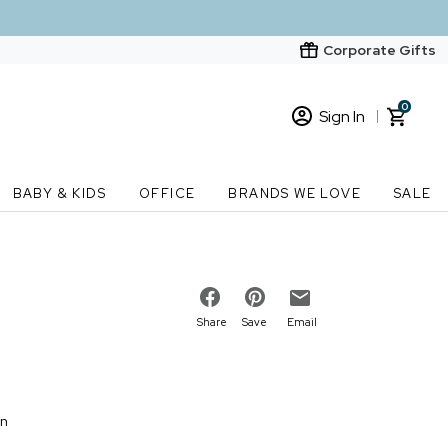
Corporate Gifts
0
Sign In
Sign In
Loading cart contents...
BABY & KIDS
OFFICE
BRANDS WE LOVE
SALE
New Customer? Start here
Order Status
Share
Save
Email
on