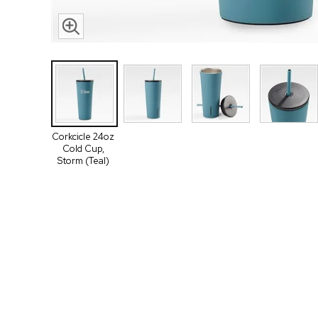
Corkcicle 24oz
Cold Cup,
Storm (Teal)