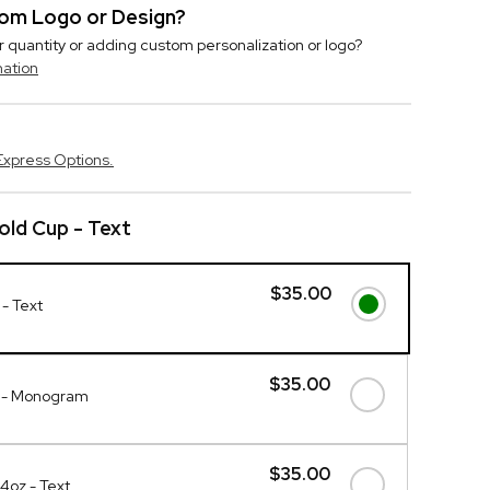
stom Logo or Design?
r quantity or adding custom personalization or logo?
mation
Express Options.
ld Cup - Text
$35.00
- Text
$35.00
p - Monogram
$35.00
4oz - Text