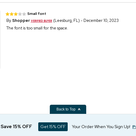
Small font
By
Shopper
(Leesburg, FL) - December 10, 2023
The font is too small for the space.
Back to Top
d Save 15% OFF
Get 15% OFF
Your Order When You Sign Up!
P