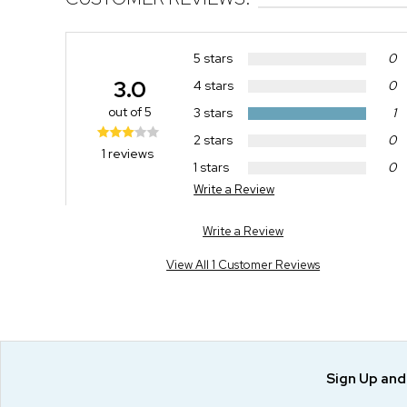
5 stars
0
3.0
4 stars
0
out of 5
3 stars
1
2 stars
0
1 reviews
1 stars
0
Write a Review
Write a Review
View All 1 Customer Reviews
Sign Up an