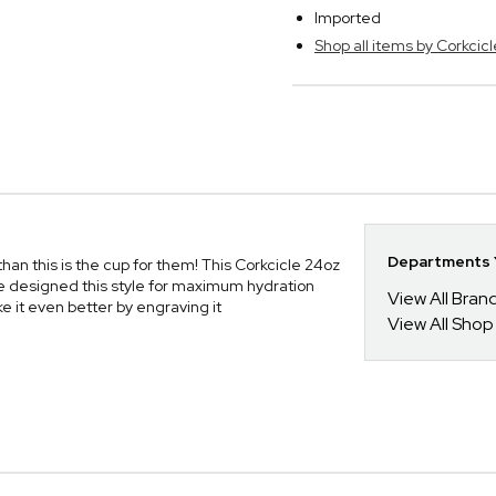
Imported
Shop all items by Corkcicl
Departments Y
, than this is the cup for them! This Corkcicle 24oz
e designed this style for maximum hydration
View All Bra
ake it even better by engraving it
View All Shop