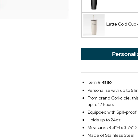
Latte Cold Cup 
Personali
Item #
45110
Personalize with up to 5 li
From brand Corkcicle, this
up to 12 hours
Equipped with Spill-proo
Holds up to 24oz
Measures 8.4"H x 3.75"D 
Made of Stainless Steel