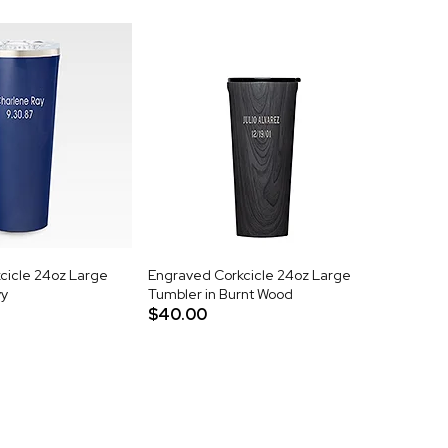
cicle 24oz Large
Engraved Corkcicle 24oz Large
vy
Tumbler in Burnt Wood
$40.00