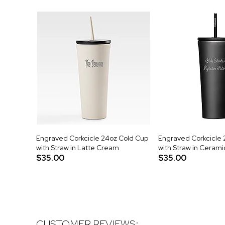
Engraved Corkcicle 24oz Cold Cup
Engraved Corkcicle 
with Straw in Latte Cream
with Straw in Cerami
$35.00
$35.00
CUSTOMER REVIEWS: