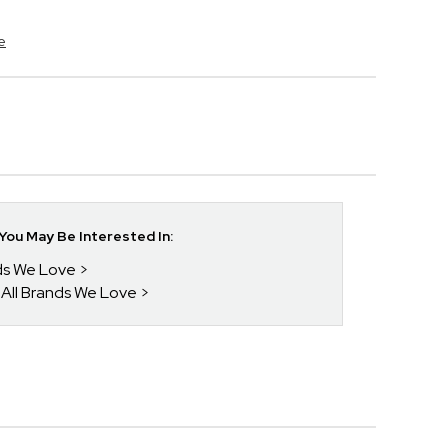
e
ou May Be Interested In:
nds We Love
 All Brands We Love