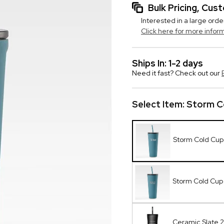
Bulk Pricing, Cu
Interested in a large orde
Click here for more infor
Ships In: 1-2 days
Need it fast? Check out our
Select Item:
Storm Co
Storm Cold Cup 
Storm Cold Cu
Ceramic Slate 2