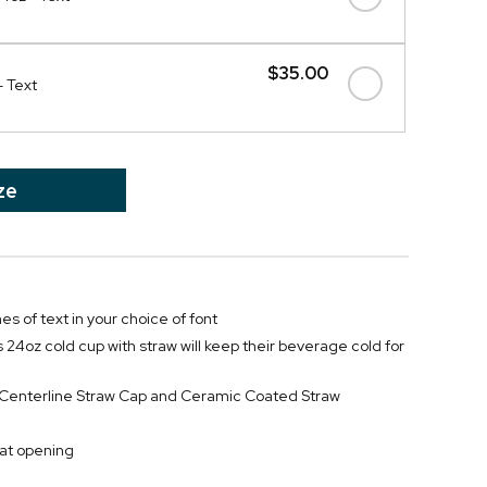
$35.00
- Text
ze
nes of text in your choice of font
 24oz cold cup with straw will keep their beverage cold for
f Centerline Straw Cap and Ceramic Coated Straw
at opening