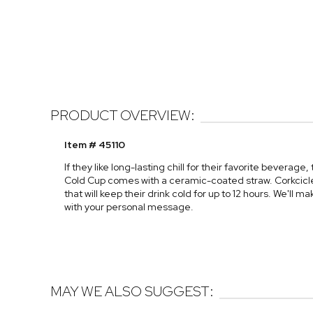
PRODUCT OVERVIEW:
Item # 45110
If they like long-lasting chill for their favorite beverage
Cold Cup comes with a ceramic-coated straw. Corkcicl
that will keep their drink cold for up to 12 hours. We'll m
with your personal message.
MAY WE ALSO SUGGEST: