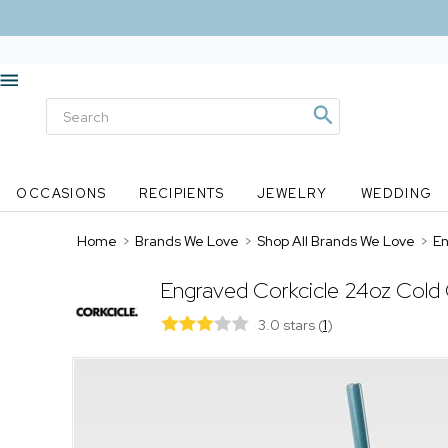
OCCASIONS
RECIPIENTS
JEWELRY
WEDDING
Home
>
Brands We Love
>
Shop All Brands We Love
>
En
Engraved Corkcicle 24oz Cold 
3.0 stars
(
1
)