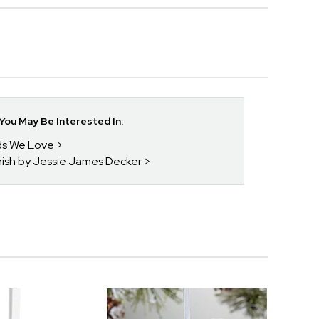
ou May Be Interested In:
nds We Love
enish by Jessie James Decker