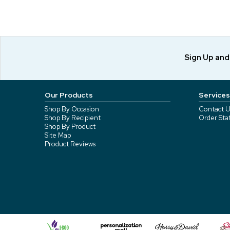
Sign Up an
Our Products
Services
Shop By Occasion
Contact U
Shop By Recipient
Order Sta
Shop By Product
Site Map
Product Reviews