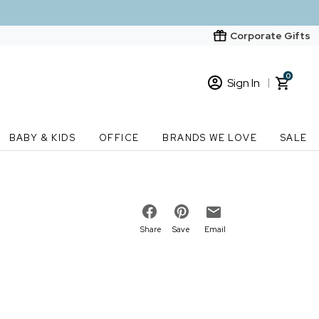
Corporate Gifts
0
Sign In
Sign In
Loading cart contents...
BABY & KIDS
OFFICE
BRANDS WE LOVE
SALE
New Customer? Start here
Order Status
Share
Save
Email