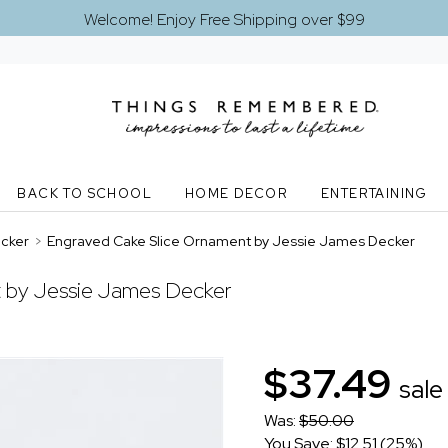
Welcome! Enjoy Free Shipping over $99
BACK TO SCHOOL
HOME DECOR
ENTERTAINING
ecker
>
Engraved Cake Slice Ornament by Jessie James Decker
 by Jessie James Decker
$37.49
sale
Was:
$50.00
You Save: $12.51 (25%)