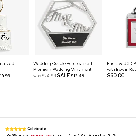
nalized
Wedding Couple Personalized
Engraved 3D 
Premium Wedding Ornament
with Bow in Re
SALE
$60.00
19.99
was
$24.99
$12.49
Celebrate
By
Shopper
(Temple City, CA) - August 6, 2026