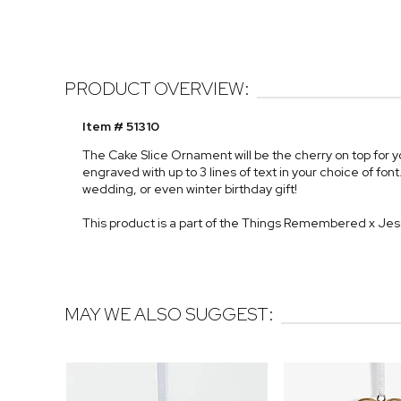
PRODUCT OVERVIEW:
Item # 51310
The Cake Slice Ornament will be the cherry on top for y
engraved with up to 3 lines of text in your choice of 
wedding, or even winter birthday gift!
This product is a part of the Things Remembered x Je
MAY WE ALSO SUGGEST: