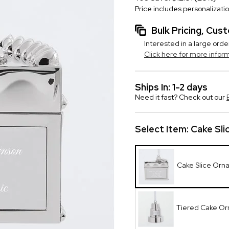
Price includes personalizati
Bulk Pricing, Cu
Interested in a large orde
Click here for more infor
Ships In: 1-2 days
Need it fast? Check out our
Select Item:
Cake Sl
Cake Slice Orn
Tiered Cake O