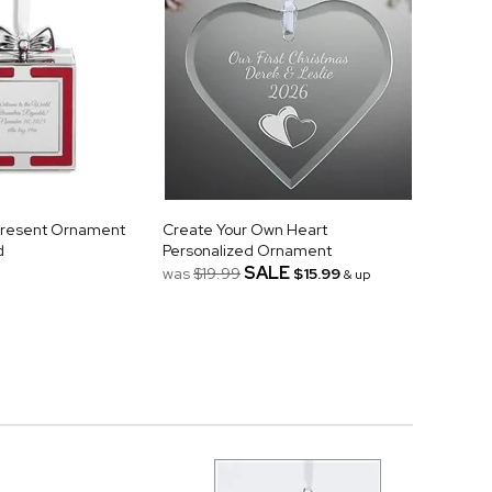
Present Ornament
Create Your Own Heart
d
Personalized Ornament
SALE
was
$19.99
$15.99
& up