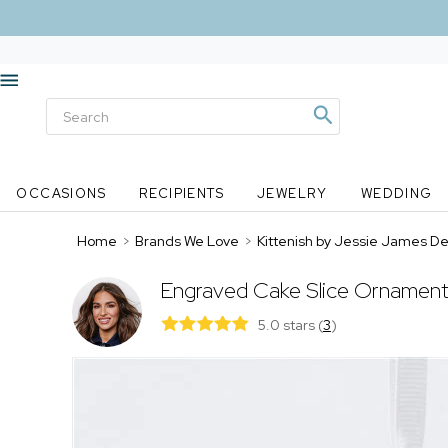
OCCASIONS
RECIPIENTS
JEWELRY
WEDDING
Home
>
Brands We Love
>
Kittenish by Jessie James D
Engraved Cake Slice Ornament
5.0 stars
(
3
)