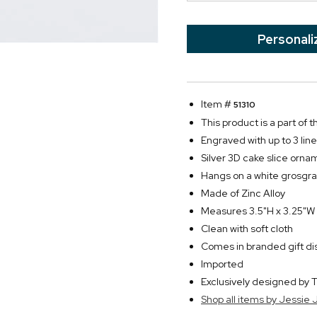
Personali
Item #
51310
This product is a part of
Engraved with up to 3 line
Silver 3D cake slice ornam
Hangs on a white grosgra
Made of Zinc Alloy
Measures 3.5"H x 3.25"W
Clean with soft cloth
Comes in branded gift di
Imported
Exclusively designed b
Shop all items by Jessie