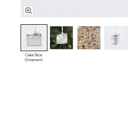
Cake Slice
Ornament