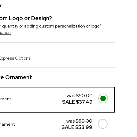
on
stom Logo or Design?
r quantity or adding custom personalization or logo?
mation
Express Options.
ice Ornament
was
$50.00
ament
SALE
$37.49
was
$60.00
rnament
SALE
$53.99