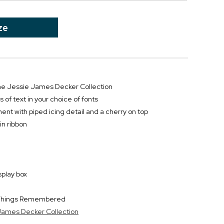
ze
 the Jessie James Decker Collection
s of text in your choice of fonts
ent with piped icing detail and a cherry on top
in ribbon
splay box
y Things Remembered
 James Decker Collection