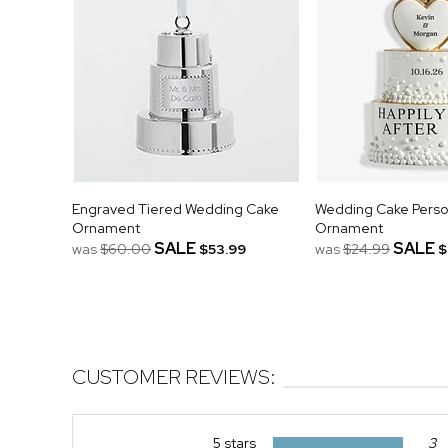
Engraved Tiered Wedding Cake
Wedding Cake Perso
Ornament
Ornament
SALE
SALE
was
$60.00
$53.99
was
$24.99
$
CUSTOMER REVIEWS:
5 stars
3