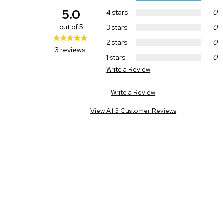
5.0
4 stars
0
out of 5
3 stars
0
2 stars
0
3 reviews
1 stars
0
Write a Review
Write a Review
View All 3 Customer Reviews