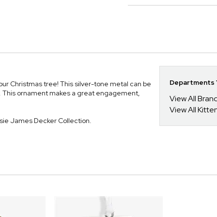
Departments Y
our Christmas tree! This silver-tone metal can be
font. This ornament makes a great engagement,
View All Bra
View All Kitt
ssie James Decker Collection.