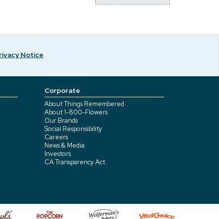
rivacy Notice
Corporate
About Things Remembered
About 1-800-Flowers
Our Brands
Social Responsibility
Careers
News & Media
Investors
CA Transparency Act