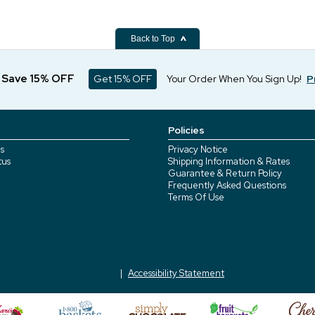
Back to Top
d Save 15% OFF
Get 15% OFF
Your Order When You Sign Up!
P
Policies
s
Privacy Notice
tus
Shipping Information & Rates
Guarantee & Return Policy
Frequently Asked Questions
Terms Of Use
Accessibility Statement