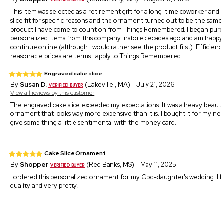
This item was selected as a retirement gift for a long-time coworker and
slice fit for specific reasons and the ornament turned out to be the same
product I have come to count on from Things Remembered. I began pur
personalized items from this company instore decades ago and am happy
continue online (although I would rather see the product first). Efficienc
reasonable prices are terms I apply to Things Remembered.
Engraved cake slice
By
Susan D.
(Lakeville , MA) - July 21, 2026
View all reviews by this customer
The engraved cake slice exceeded my expectations. It was a heavy beaut
ornament that looks way more expensive than it is. I bought it for my n
give some thing a little sentimental with the money card.
Cake Slice Ornament
By
Shopper
(Red Banks, MS) - May 11, 2025
I ordered this personalized ornament for my God-daughter's wedding. I 
quality and very pretty.