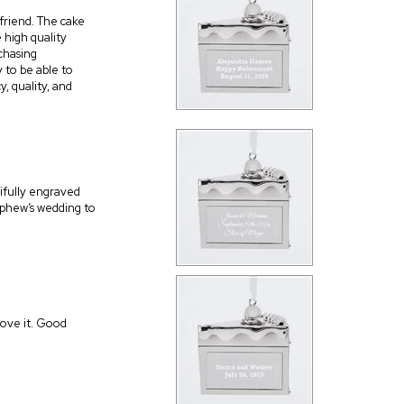
 friend. The cake
 high quality
chasing
 to be able to
y, quality, and
ifully engraved
ephew’s wedding to
love it. Good