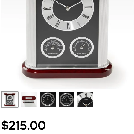
$215.00