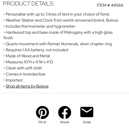
PRODUCT DETAILS:
ITEM #
44566
Personalize with up to 3 lines of text in your choice of fonts
Weather Station and Clock from world-renowned brand, Bulova
Includes thermometer and hygrometer
Hardwood top and base made of Mahogany with a high gloss
finish
Quartz movement with Roman Numerals, silver chapter ring
Requires 1 AA battery, not included
Made of Wood and Metal
Measures 10"H x 4"W x 4"D
Clean with soft cloth
Comes in branded box
Imported
Shop all items by Bulova
Pin It!
Share!
Email