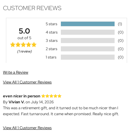
CUSTOMER REVIEWS
5 stars
(1)
5.0
4 stars
(0)
out of 5
3 stars
(0)
2 stars
(0)
(1 review)
1 stars
(0)
Write a Review
View All 1 Customer Reviews
even nicer in person
By
Vivian V.
on July 14, 2026
This was a retirement gift, and it turned out to be much nicer than I
expected. Fast turnaround. It came when promised. Really nice gift.
View All 1 Customer Reviews