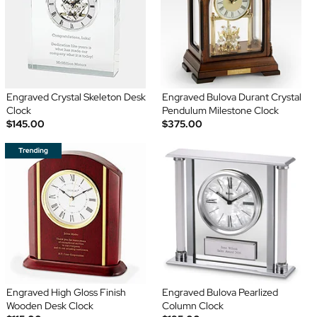
Engraved Crystal Skeleton Desk
Engraved Bulova Durant Crystal
Clock
Pendulum Milestone Clock
$145.00
$375.00
Engraved High Gloss Finish
Engraved Bulova Pearlized
Wooden Desk Clock
Column Clock