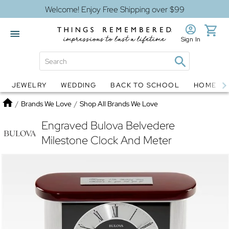
Welcome! Enjoy Free Shipping over $99
Sign In
JEWELRY
WEDDING
BACK TO SCHOOL
HOME D
Jewelry
Snow Globes
Home
/
Brands We Love
/
Shop All Brands We Love
Engraved Bulova Belvedere
Milestone Clock And Meter