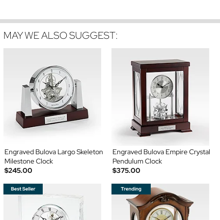
MAY WE ALSO SUGGEST:
Engraved Bulova Largo Skeleton
Engraved Bulova Empire Crystal
Milestone Clock
Pendulum Clock
$245.00
$375.00