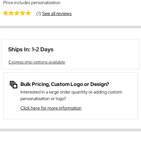
Price includes personalization
(1)
See all reviews
Ships In: 1-2 Days
Express ship options available
Bulk Pricing, Custom Logo or Design?
Interested in a large order quantity or adding custom
personalization or logo?
Click here for more information