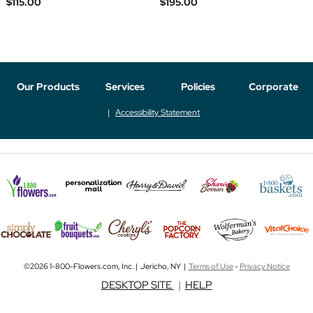
$115.00
$195.00
Our Products
Services
Policies
Corporate
Accessibility Statement
©2026 1-800-Flowers.com, Inc. | Jericho, NY |
Terms of Use
-
Privacy Notice
DESKTOP SITE
|
HELP