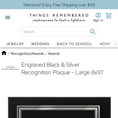
Welcome! Enjoy Free Shipping over $99
Sign In
JEWELRY
WEDDING
BACK TO SCHOOL
HOME D
Jewelry
Snow Globes
Home
/
Recognition/Awards
/
Awards
Engraved Black & Silver
Recognition Plaque - Large 8x10"