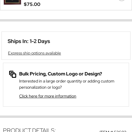
$75.00
Ships In: 1-2 Days
Express ship options available
Bulk Pricing, Custom Logo or Design?
Interested in a large order quantity or adding custom
personalization or logo?
Click here for more information
PRODUCT DETAILS: