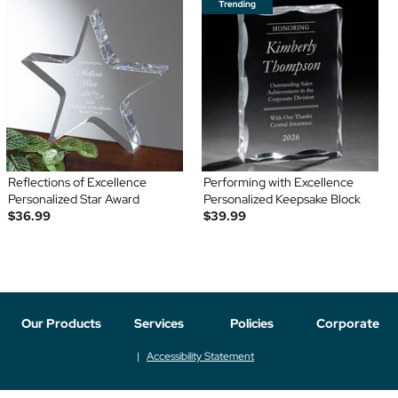
Reflections of Excellence
Performing with Excellence
Personalized Star Award
Personalized Keepsake Block
$36.99
$39.99
Our Products
Services
Policies
Corporate
Accessibility Statement