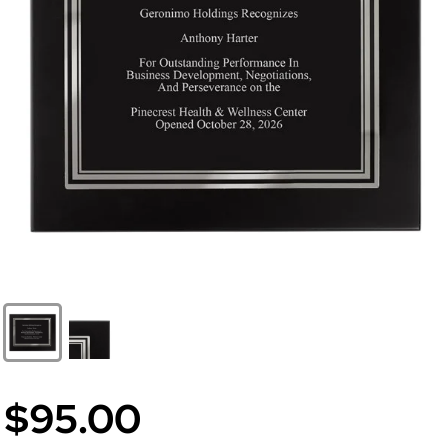
$95.00