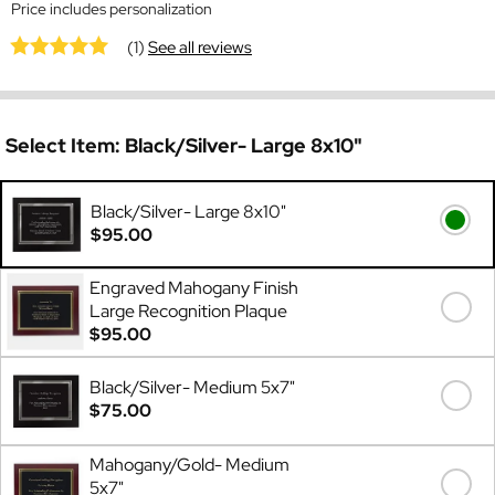
Price includes personalization
(1)
See all reviews
Select Item:
Black/Silver- Large 8x10"
Black/Silver- Large 8x10"
$95.00
Engraved Mahogany Finish
Large Recognition Plaque
$95.00
Black/Silver- Medium 5x7"
$75.00
Mahogany/Gold- Medium
5x7"