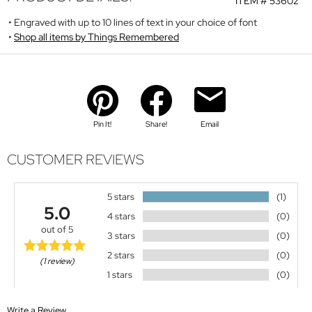
ITEM #
53602
Engraved with up to 10 lines of text in your choice of font
Shop all items by Things Remembered
Pin It!
Share!
Email
CUSTOMER REVIEWS
5 stars
(1)
5.0
4 stars
(0)
out of 5
3 stars
(0)
2 stars
(0)
(1 review)
1 stars
(0)
Write a Review