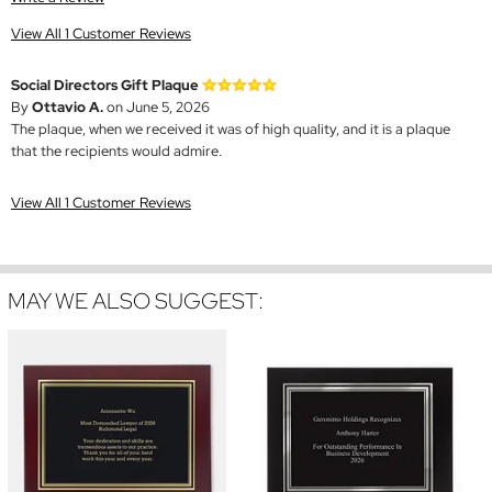
View All 1 Customer Reviews
Social Directors Gift Plaque
By
Ottavio A.
on June 5, 2026
The plaque, when we received it was of high quality, and it is a plaque
that the recipients would admire.
View All 1 Customer Reviews
MAY WE ALSO SUGGEST: