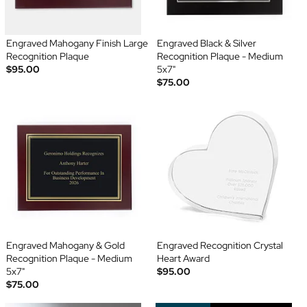
Engraved Mahogany Finish Large
Engraved Black & Silver
Recognition Plaque
Recognition Plaque - Medium
$95.00
5x7"
$75.00
Engraved Mahogany & Gold
Engraved Recognition Crystal
Recognition Plaque - Medium
Heart Award
5x7"
$95.00
$75.00