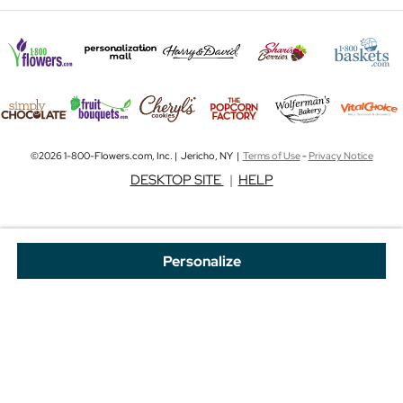
©2026 1-800-Flowers.com, Inc. | Jericho, NY |
Terms of Use
-
Privacy Notice
DESKTOP SITE
|
HELP
Personalize