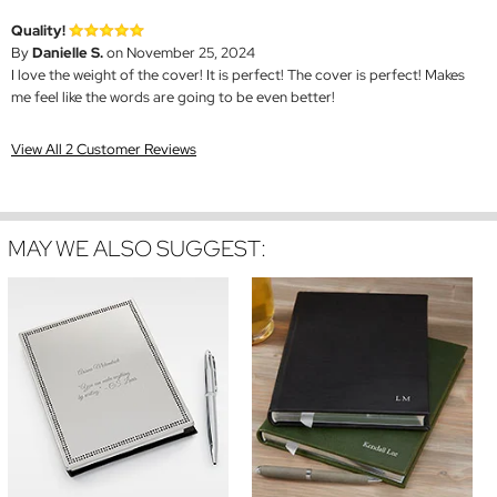
Quality!
By
Danielle S.
on November 25, 2024
I love the weight of the cover! It is perfect! The cover is perfect! Makes
me feel like the words are going to be even better!
View All 2 Customer Reviews
MAY WE ALSO SUGGEST: