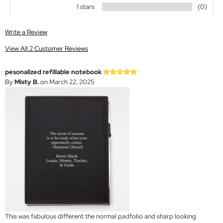
1 stars
(0)
Write a Review
View All 2 Customer Reviews
pesonalized refillable notebook
By
Misty B.
on March 22, 2025
This was fabulous different the normal padfolio and sharp looking