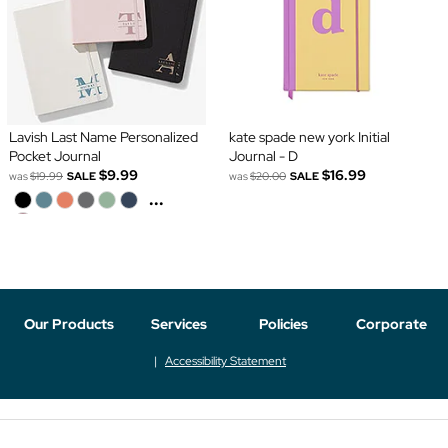
Lavish Last Name Personalized
kate spade new york Initial
Pocket Journal
Journal - D
$9.99
$16.99
was
$19.99
SALE
was
$20.00
SALE
...
Our Products
Services
Policies
Corporate
Accessibility Statement