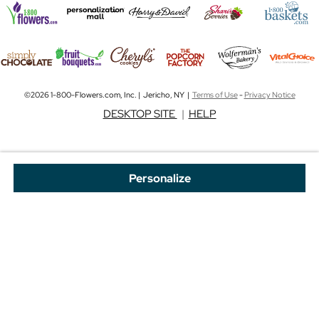
©2026 1-800-Flowers.com, Inc. | Jericho, NY |
Terms of Use
-
Privacy Notice
DESKTOP SITE
|
HELP
Personalize