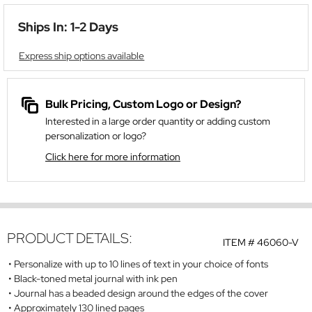
Ships In: 1-2 Days
Express ship options available
Bulk Pricing, Custom Logo or Design?
Interested in a large order quantity or adding custom
personalization or logo?
Click here for more information
PRODUCT DETAILS:
ITEM #
46060-V
Personalize with up to 10 lines of text in your choice of fonts
Black-toned metal journal with ink pen
Journal has a beaded design around the edges of the cover
Approximately 130 lined pages