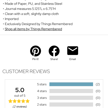
Made of Paper, PU, and Stainless Steel
Journal measures 5.125"L x 6.75"H
Clean with a soft, slightly damp cloth
Imported
Exclusively Designed by Things Remembered
Shop all items by Things Remembered
Pin It!
Share!
Email
CUSTOMER REVIEWS
5 stars
(2)
5.0
4 stars
(0)
out of 5
3 stars
(0)
2 stars
(0)
(2 reviews)