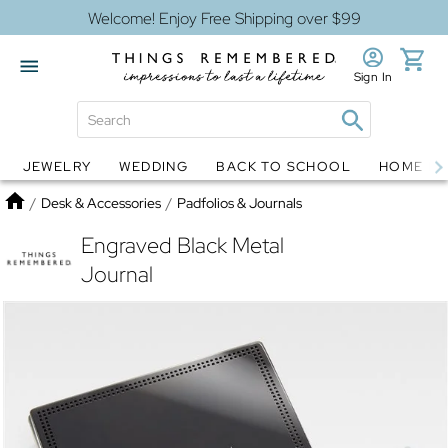
Welcome! Enjoy Free Shipping over $99
Sign In
JEWELRY
WEDDING
BACK TO SCHOOL
HOME D
Jewelry
Snow Globes
Home
/
Desk & Accessories
/
Padfolios & Journals
Engraved Black Metal
Journal