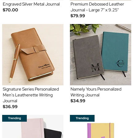
Engraved Silver Metal Journal
Premium Debossed Leather
$70.00
Journal - Large 7" x 9.25"
$79.99
Signature Series Personalized
Namely Yours Personalized
Men's Leatherette Writing
Writing Journal
Journal
$34.99
$36.99