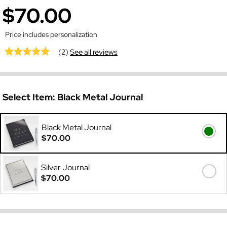
$70.00
Price includes personalization
(2)
See all reviews
Select Item:
Black Metal Journal
Black Metal Journal
$70.00
Silver Journal
$70.00