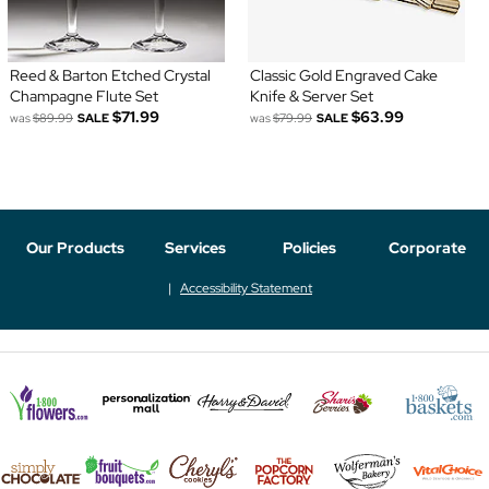
Reed & Barton Etched Crystal
Classic Gold Engraved Cake
Champagne Flute Set
Knife & Server Set
$71.99
$63.99
was
$89.99
SALE
was
$79.99
SALE
Our Products
Services
Policies
Corporate
Accessibility Statement