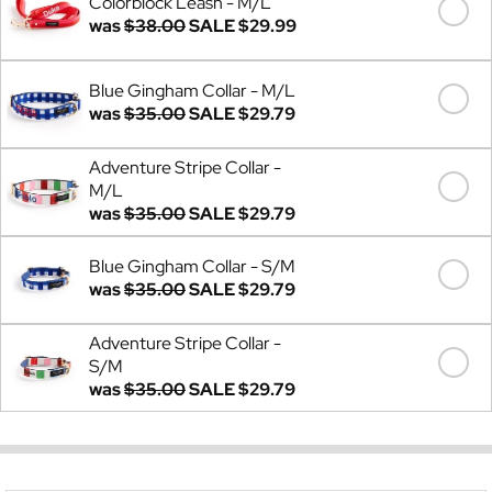
Colorblock Leash - M/L
was
$38.00
SALE
$29.99
Blue Gingham Collar - M/L
was
$35.00
SALE
$29.79
Adventure Stripe Collar -
M/L
was
$35.00
SALE
$29.79
Blue Gingham Collar - S/M
was
$35.00
SALE
$29.79
Adventure Stripe Collar -
S/M
was
$35.00
SALE
$29.79