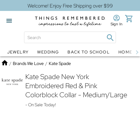
Welcome! Enjoy Free Shipping over $99
Sign In
JEWELRY
WEDDING
BACK TO SCHOOL
HOME D
Jewelry
Snow Globes
Home
/
Brands We Love
/
Kate Spade
Kate Spade New York
Embroidered Red & Pink
Colorblock Collar - Medium/Large
- On Sale Today!