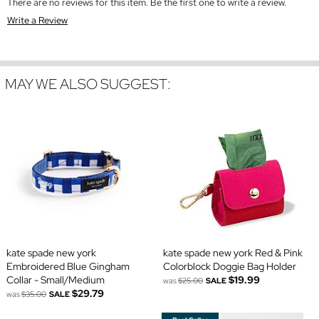
There are no reviews for this item. Be the first one to write a review.
Write a Review
MAY WE ALSO SUGGEST:
kate spade new york
kate spade new york Red & Pink
Embroidered Blue Gingham
Colorblock Doggie Bag Holder
Collar - Small/Medium
$19.99
was
$25.00
SALE
$29.79
was
$35.00
SALE