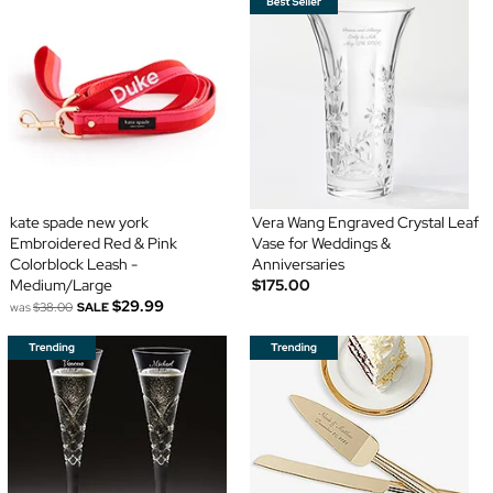
kate spade new york
Vera Wang Engraved Crystal Leaf
Embroidered Red & Pink
Vase for Weddings &
Colorblock Leash -
Anniversaries
Medium/Large
$175.00
$29.99
was
$38.00
SALE