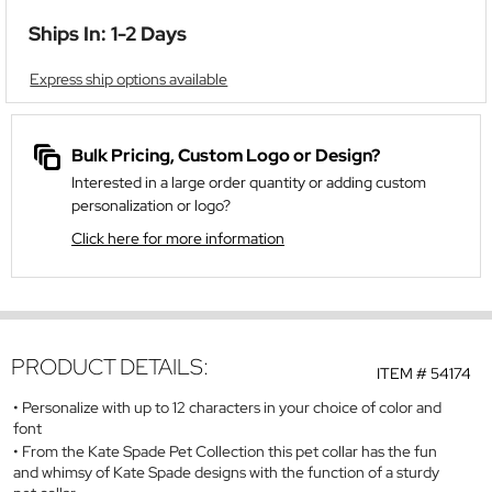
Ships In: 1-2 Days
Express ship options available
Bulk Pricing, Custom Logo or Design?
Interested in a large order quantity or adding custom
personalization or logo?
Click here for more information
PRODUCT DETAILS:
ITEM #
54174
Personalize with up to 12 characters in your choice of color and
font
From the Kate Spade Pet Collection this pet collar has the fun
and whimsy of Kate Spade designs with the function of a sturdy