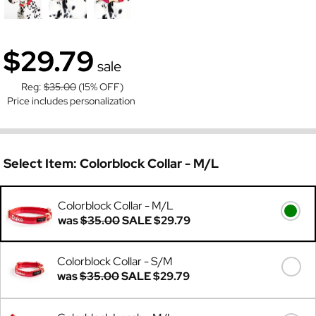
$29.79
sale
Reg:
$35.00
(15% OFF)
Price includes personalization
Select Item:
Colorblock Collar - M/L
Colorblock Collar - M/L
was
$35.00
SALE
$29.79
Colorblock Collar - S/M
was
$35.00
SALE
$29.79