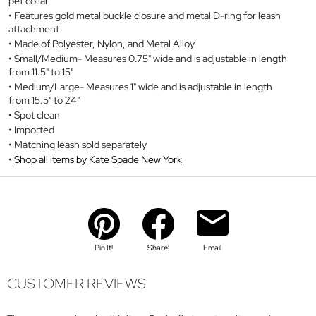
pet collar
Features gold metal buckle closure and metal D-ring for leash
attachment
Made of Polyester, Nylon, and Metal Alloy
Small/Medium- Measures 0.75" wide and is adjustable in length
from 11.5" to 15"
Medium/Large- Measures 1" wide and is adjustable in length
from 15.5" to 24"
Spot clean
Imported
Matching leash sold separately
Shop all items by Kate Spade New York
Pin It!
Share!
Email
CUSTOMER REVIEWS