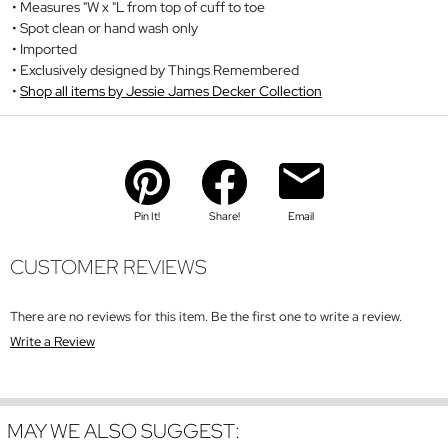
Measures "W x "L from top of cuff to toe
Spot clean or hand wash only
Imported
Exclusively designed by Things Remembered
Shop all items by Jessie James Decker Collection
Pin It!
Share!
Email
CUSTOMER REVIEWS
There are no reviews for this item. Be the first one to write a review.
Write a Review
MAY WE ALSO SUGGEST: