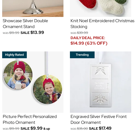
Showcase Silver Double
Knit Noel Embroidered Christmas
Ornament Stand
Stocking
$13.99
was
$19.99
SALE
was
$39.99
DAILY DEAL PRICE:
$14.99 (63% OFF)
Picture Perfect Personalized
Engraved Silver Festive Front
Photo Ornament
Door Ornament
$9.99
$17.49
was
$19.99
SALE
was
$35.00
SALE
& up