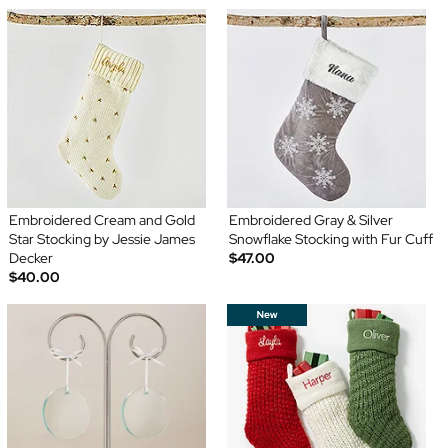
Embroidered Cream and Gold
Embroidered Gray & Silver
Star Stocking by Jessie James
Snowflake Stocking with Fur Cuff
Decker
$47.00
$40.00