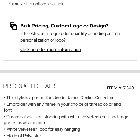
Express ship options available
Bulk Pricing, Custom Logo or Design?
Interested in a large order quantity or adding custom
personalization or logo?
Click here for more information
PRODUCT DETAILS:
ITEM #
51343
This style is a part of the Jessie James Decker Collection
Embroider with any name in your choice of thread color and
font
Cream bubble-knit stocking with white velveteen cuff and large
green tassel and pom
White velveteen loop for easy hanging
Made of Polyester