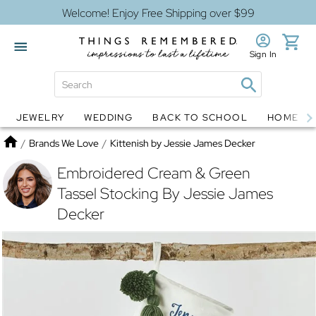
Welcome! Enjoy Free Shipping over $99
Sign In
JEWELRY
WEDDING
BACK TO SCHOOL
HOME D
Jewelry
Snow Globes
Home
/
Brands We Love
/
Kittenish by Jessie James Decker
Embroidered Cream & Green
Tassel Stocking By Jessie James
Decker