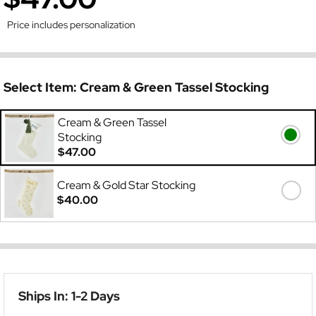
Price includes personalization
Select Item:
Cream & Green Tassel Stocking
Cream & Green Tassel
Stocking
$47.00
Cream & Gold Star Stocking
$40.00
Ships In: 1-2 Days