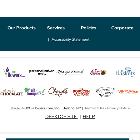
Our Products
Services
Policies
Corporate
Accessibility Statement
©2026 1-800-Flowers.com, Inc. | Jericho, NY |
Terms of Use
-
Privacy Notice
DESKTOP SITE
|
HELP