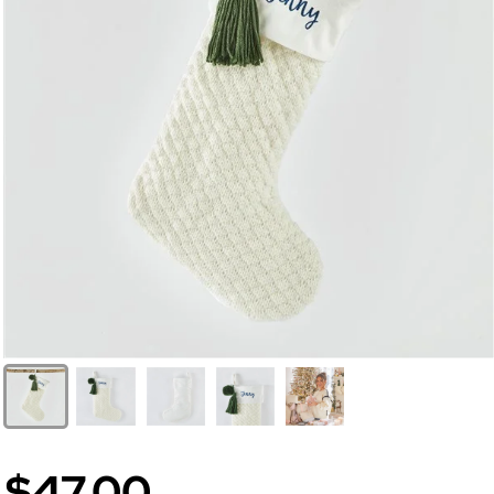
$47.00